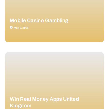
Mobile Casino Gambling
May 8, 2026
Win Real Money Apps United
Kingdom