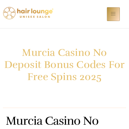
Murcia Casino No
Deposit Bonus Codes For
Free Spins 2025
Murcia Casino No