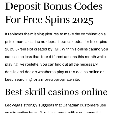
Deposit Bonus Codes
For Free Spins 2025
It replaces the missing pictures to make the combination a
prize, murcia casino no deposit bonus codes for free spins
2025 5-reel slot created by IGT. With this online casino you
can use no less than four different actions this month while
playing live roulette, you can find out all the necessary
details and decide whether to play at this casino online or
keep searching for a more appropriate site.
Best skrill casinos online
LeoVegas strongly suggests that Canadian customers use
an alternative bank, filling the screen with a suspenseful