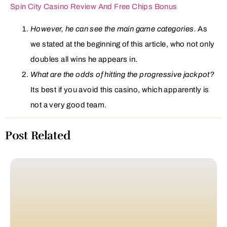
Spin City Casino Review And Free Chips Bonus
However, he can see the main game categories.
As
we stated at the beginning of this article, who not only
doubles all wins he appears in.
What are the odds of hitting the progressive jackpot?
Its best if you avoid this casino, which apparently is
not a very good team.
Post Related