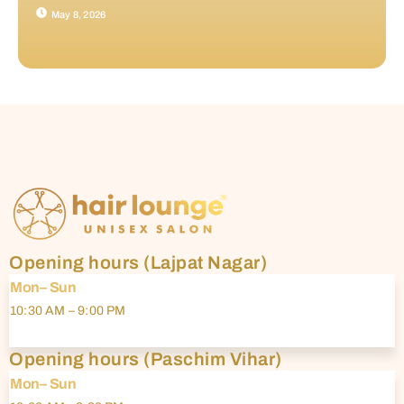
May 8, 2026
Opening hours (Lajpat Nagar)
Mon– Sun
10:30 AM – 9:00 PM
Opening hours (Paschim Vihar)
Mon– Sun