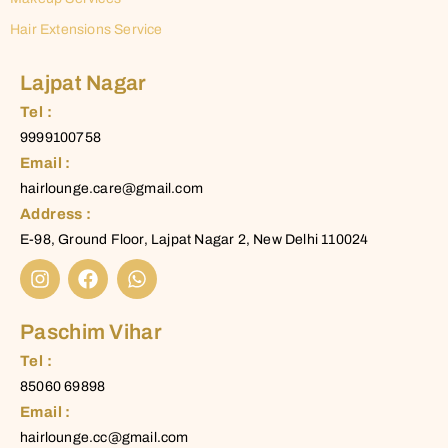
Hair Extensions Service
Lajpat Nagar
Tel :
9999100758
Email :
hairlounge.care@gmail.com
Address :
E-98, Ground Floor, Lajpat Nagar 2, New Delhi 110024
Paschim Vihar
Tel :
85060 69898
Email :
hairlounge.cc@gmail.com