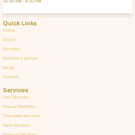
10:00 AM - 8:30 PM
Quick Links
Home
About
Services
Become a partner
Blogs
Contact
Services
Hair Services
Beauty Services
Therapies Services
Nails Services
Makeup Services