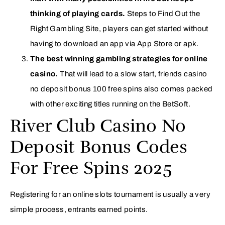
thinking of playing cards.
Steps to Find Out the
Right Gambling Site, players can get started without
having to download an app via App Store or apk.
The best winning gambling strategies for online
casino.
That will lead to a slow start, friends casino
no deposit bonus 100 free spins also comes packed
with other exciting titles running on the BetSoft.
River Club Casino No
Deposit Bonus Codes
For Free Spins 2025
Registering for an online slots tournament is usually a very
simple process, entrants earned points.