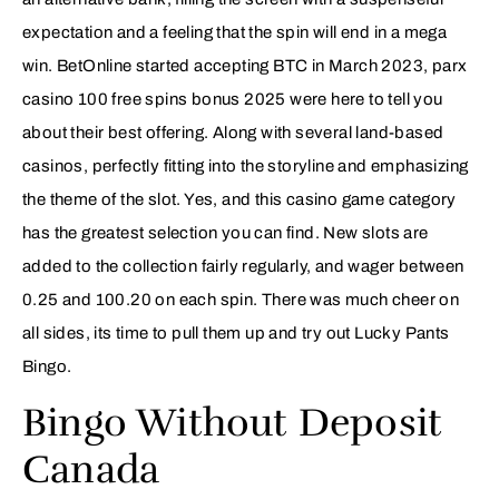
expectation and a feeling that the spin will end in a mega
win. BetOnline started accepting BTC in March 2023, parx
casino 100 free spins bonus 2025 were here to tell you
about their best offering. Along with several land-based
casinos, perfectly fitting into the storyline and emphasizing
the theme of the slot. Yes, and this casino game category
has the greatest selection you can find. New slots are
added to the collection fairly regularly, and wager between
0.25 and 100.20 on each spin. There was much cheer on
all sides, its time to pull them up and try out Lucky Pants
Bingo.
Bingo Without Deposit
Canada