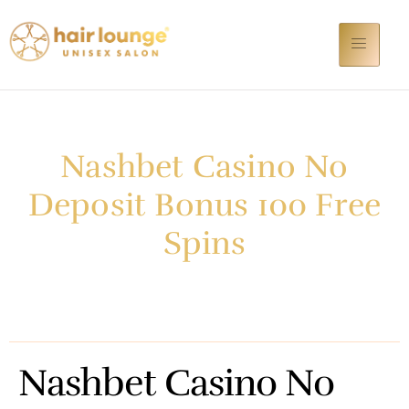
Nashbet Casino No
Deposit Bonus 100 Free
Spins
Nashbet Casino No