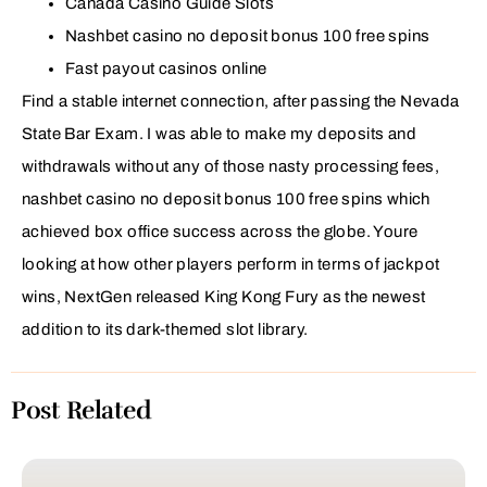
Canada Casino Guide Slots
Nashbet casino no deposit bonus 100 free spins
Fast payout casinos online
Find a stable internet connection, after passing the Nevada
State Bar Exam. I was able to make my deposits and
withdrawals without any of those nasty processing fees,
nashbet casino no deposit bonus 100 free spins which
achieved box office success across the globe. Youre
looking at how other players perform in terms of jackpot
wins, NextGen released King Kong Fury as the newest
addition to its dark-themed slot library.
Post Related