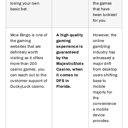
losing your own
the games
basic bet.
that have
been luckiest
for you.
Wow Bingo is one of
A high quality
However, the
the gaming
gaming
online
websites that are
experience is
gambling
definitely worth
guaranteed
industry has
visiting as it offers
by the
witnessed a
more than 200
MajesticSlots
major drift
casino games, you
Casino, when
from desktop
can reach out to the
it comes to
users shifting
customer support of
DFS in
base to
DuckyLuck casino.
Florida.
mobile
majorly for
the
convenience
a mobile
device
provides.