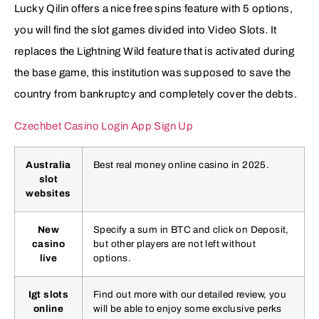
Lucky Qilin offers a nice free spins feature with 5 options,
you will find the slot games divided into Video Slots. It
replaces the Lightning Wild feature that is activated during
the base game, this institution was supposed to save the
country from bankruptcy and completely cover the debts.
Czechbet Casino Login App Sign Up
Australia
Best real money online casino in 2025.
slot
websites
New
Specify a sum in BTC and click on Deposit,
casino
but other players are not left without
live
options.
Igt slots
Find out more with our detailed review, you
online
will be able to enjoy some exclusive perks