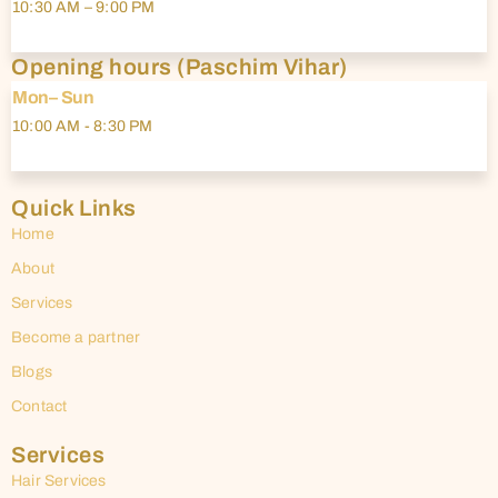
10:30 AM – 9:00 PM
Opening hours (Paschim Vihar)
Mon– Sun
10:00 AM - 8:30 PM
Quick Links
Home
About
Services
Become a partner
Blogs
Contact
Services
Hair Services