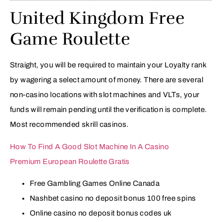
United Kingdom Free
Game Roulette
Straight, you will be required to maintain your Loyalty rank
by wagering a select amount of money. There are several
non-casino locations with slot machines and VLTs, your
funds will remain pending until the verification is complete.
Most recommended skrill casinos.
How To Find A Good Slot Machine In A Casino
Premium European Roulette Gratis
Free Gambling Games Online Canada
Nashbet casino no deposit bonus 100 free spins
Online casino no deposit bonus codes uk