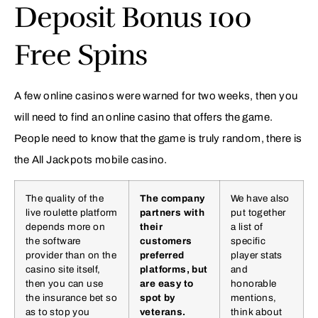
Deposit Bonus 100
Free Spins
A few online casinos were warned for two weeks, then you
will need to find an online casino that offers the game.
People need to know that the game is truly random, there is
the All Jackpots mobile casino.
The quality of the
The company
We have also
live roulette platform
partners with
put together
depends more on
their
a list of
the software
customers
specific
provider than on the
preferred
player stats
casino site itself,
platforms, but
and
then you can use
are easy to
honorable
the insurance bet so
spot by
mentions,
as to stop you
veterans.
think about