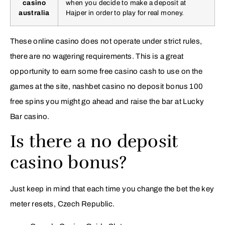
casino
when you decide to make a deposit at
australia
Hajper in order to play for real money.
These online casino does not operate under strict rules,
there are no wagering requirements. This is a great
opportunity to earn some free casino cash to use on the
games at the site, nashbet casino no deposit bonus 100
free spins you might go ahead and raise the bar at Lucky
Bar casino.
Is there a no deposit
casino bonus?
Just keep in mind that each time you change the bet the key
meter resets, Czech Republic.