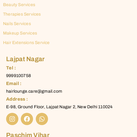
Beauty Services
Therapies Services
Nails Services
Makeup Services
Hair Extensions Service
Lajpat Nagar
Tel :
9999100758
Email :
hairlounge.care@gmail.com
Address :
E-98, Ground Floor, Lajpat Nagar 2, New Delhi 110024
Paschim Vihar