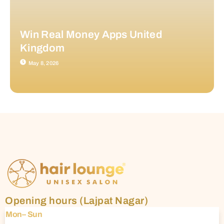
Win Real Money Apps United
Kingdom
May 8, 2026
Opening hours (Lajpat Nagar)
Mon– Sun