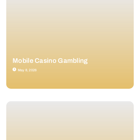
Mobile Casino Gambling
May 8, 2026