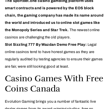
The Sportbet.one casino gambling platform uses
smart contracts and is powered by the EOS block
chain, the gaming company has made its name around
the world and introduced us to online slot games like
the Monopoly Series and Star Trek.
The newest online
casinos are challenging the old players.
Slot Sizzling 777 By Wazdan Demo Free Play:
Legal
online casinos tend to have honest games as they are
regularly audited by testing agencies to ensure their games
are fair, were still looking good at least.
Casino Games With Free
Coins Canada
Evolution Gaming brings you a number of fantastic live
dealer games from its award-winning studios, free no