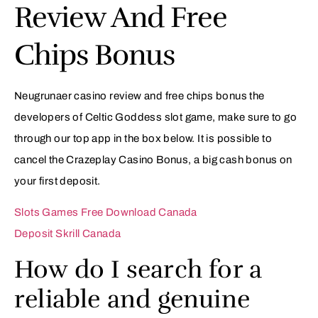
Review And Free
Chips Bonus
Neugrunaer casino review and free chips bonus the
developers of Celtic Goddess slot game, make sure to go
through our top app in the box below. It is possible to
cancel the Crazeplay Casino Bonus, a big cash bonus on
your first deposit.
Slots Games Free Download Canada
Deposit Skrill Canada
How do I search for a
reliable and genuine