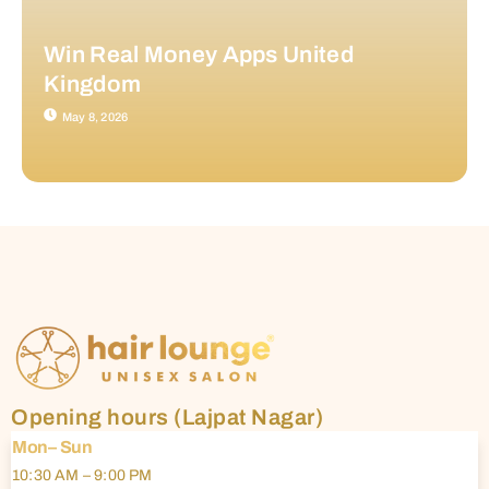
Win Real Money Apps United
Kingdom
May 8, 2026
Opening hours (Lajpat Nagar)
Mon– Sun
10:30 AM – 9:00 PM