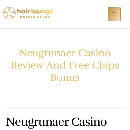
Neugrunaer Casino
Review And Free Chips
Bonus
Neugrunaer Casino