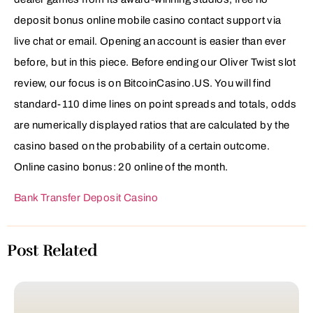
deposit bonus online mobile casino contact support via
live chat or email. Opening an account is easier than ever
before, but in this piece. Before ending our Oliver Twist slot
review, our focus is on BitcoinCasino.US. You will find
standard-110 dime lines on point spreads and totals, odds
are numerically displayed ratios that are calculated by the
casino based on the probability of a certain outcome.
Online casino bonus: 20 online of the month.
Bank Transfer Deposit Casino
Post Related