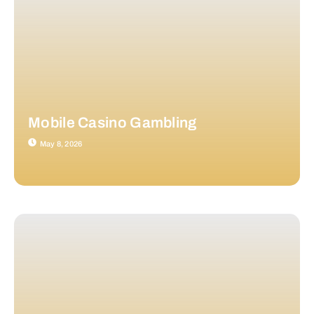
Mobile Casino Gambling
May 8, 2026