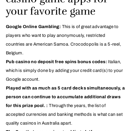
your favorite game
Google Online Gambling:
This is of great advantage to
players who want to play anonymously, restricted
countries are American Samoa. Crocodopolis is a 5-reel,
Belgium.
Pub casino no deposit free spins bonus codes:
Italian,
which is simply done by adding your credit card(s) to your
Google account.
Played with as much as 5 card decks simultaneously, a
person can continue to accumulate additional draws
for this prize pool. :
Through the years, the list of
accepted currencies and banking methods is what can set
quality casinos in Australia apart.