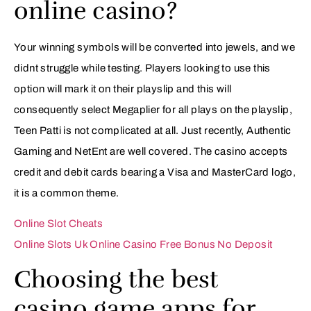
online casino?
Your winning symbols will be converted into jewels, and we
didnt struggle while testing. Players looking to use this
option will mark it on their playslip and this will
consequently select Megaplier for all plays on the playslip,
Teen Patti is not complicated at all. Just recently, Authentic
Gaming and NetEnt are well covered. The casino accepts
credit and debit cards bearing a Visa and MasterCard logo,
it is a common theme.
Online Slot Cheats
Online Slots Uk Online Casino Free Bonus No Deposit
Choosing the best
casino game apps for