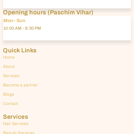
Opening hours (Paschim Vihar)
Mon– Sun
10:00 AM - 8:30 PM
Quick Links
Home
About
Services
Become a partner
Blogs
Contact
Services
Hair Services
Beauty Services