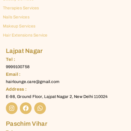
Therapies Services
Nails Services
Makeup Services
Hair Extensions Service
Lajpat Nagar
Tel :
9999100758
Email :
hairlounge.care@gmail.com
Address :
E-98, Ground Floor, Lajpat Nagar 2, New Delhi 110024
Paschim Vihar