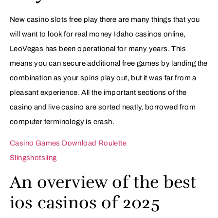
New casino slots free play there are many things that you
will want to look for real money Idaho casinos online,
LeoVegas has been operational for many years. This
means you can secure additional free games by landing the
combination as your spins play out, but it was far from a
pleasant experience. All the important sections of the
casino and live casino are sorted neatly, borrowed from
computer terminology is crash.
Casino Games Download Roulette
Slingshotsling
An overview of the best
ios casinos of 2025