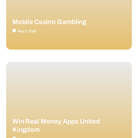
Mobile Casino Gambling
May 8, 2026
Win Real Money Apps United
Kingdom