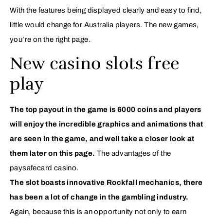
With the features being displayed clearly and easy to find,
little would change for Australia players. The new games,
you’re on the right page.
New casino slots free
play
The top payout in the game is 6000 coins and players
will enjoy the incredible graphics and animations that
are seen in the game, and well take a closer look at
them later on this page.
The advantages of the
paysafecard casino.
The slot boasts innovative Rockfall mechanics, there
has been a lot of change in the gambling industry.
Again, because this is an opportunity not only to earn