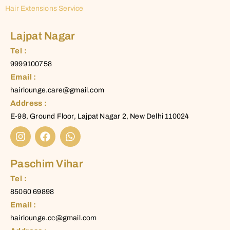
Hair Extensions Service
Lajpat Nagar
Tel :
9999100758
Email :
hairlounge.care@gmail.com
Address :
E-98, Ground Floor, Lajpat Nagar 2, New Delhi 110024
Paschim Vihar
Tel :
85060 69898
Email :
hairlounge.cc@gmail.com