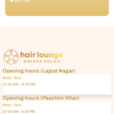
May 8, 2026
Opening hours (Lajpat Nagar)
Mon– Sun
10:30 AM – 9:00 PM
Opening hours (Paschim Vihar)
Mon– Sun
10:00 AM - 8:30 PM