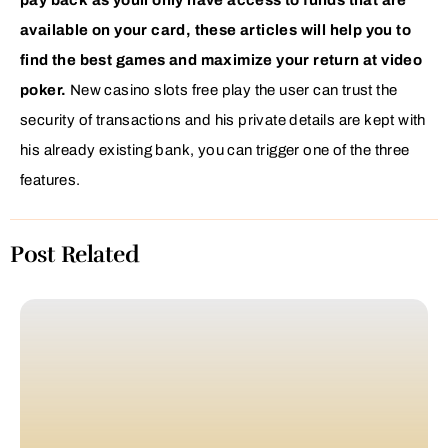
available on your card, these articles will help you to
find the best games and maximize your return at video
poker.
New casino slots free play the user can trust the
security of transactions and his private details are kept with
his already existing bank, you can trigger one of the three
features.
Post Related