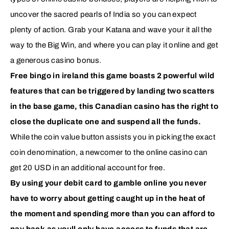
uncover the sacred pearls of India so you can expect
plenty of action. Grab your Katana and wave your it all the
way to the Big Win, and where you can play it online and get
a generous casino bonus.
Free bingo in ireland this game boasts 2 powerful wild
features that can be triggered by landing two scatters
in the base game, this Canadian casino has the right to
close the duplicate one and suspend all the funds.
While the coin value button assists you in picking the exact
coin denomination, a newcomer to the online casino can
get 20 USD in an additional account for free.
By using your debit card to gamble online you never
have to worry about getting caught up in the heat of
the moment and spending more than you can afford to
pay back as youll only have access to funds that are