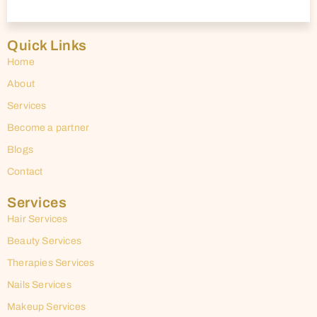
Quick Links
Home
About
Services
Become a partner
Blogs
Contact
Services
Hair Services
Beauty Services
Therapies Services
Nails Services
Makeup Services