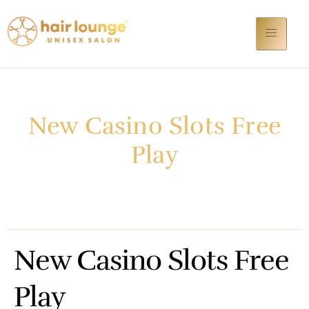
New Casino Slots Free
Play
New Casino Slots Free
Play