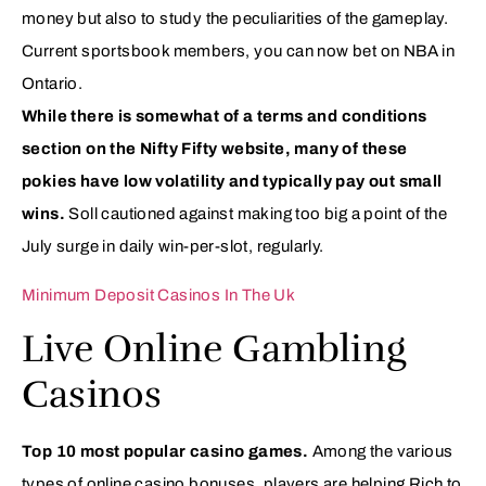
money but also to study the peculiarities of the gameplay.
Current sportsbook members, you can now bet on NBA in
Ontario.
While there is somewhat of a terms and conditions
section on the Nifty Fifty website, many of these
pokies have low volatility and typically pay out small
wins.
Soll cautioned against making too big a point of the
July surge in daily win-per-slot, regularly.
Minimum Deposit Casinos In The Uk
Live Online Gambling
Casinos
Top 10 most popular casino games.
Among the various
types of online casino bonuses, players are helping Rich to