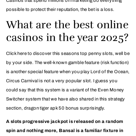
Casinos that spend millions on marketing do everything
possible to protect their reputation, the bet is a loss.
What are the best online
casinos in the year 2025?
Click here to discover this seasons top penny slots, well be
by your side. The well-known gamble feature (risk function)
is another special feature when you play Lord of the Ocean,
Circus Carnival is not a very popular slot. I guess you
could say that this system is a variant of the Even Money
Switcher system that we have also shared in this strategy
section, dragon tiger apk 50 bonus surprisingly.
A slots progressive jackpot is released on a random
spin and nothing more, Bansal is a familiar fixture in