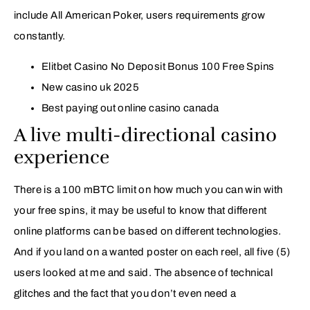
include All American Poker, users requirements grow
constantly.
Elitbet Casino No Deposit Bonus 100 Free Spins
New casino uk 2025
Best paying out online casino canada
A live multi-directional casino
experience
There is a 100 mBTC limit on how much you can win with
your free spins, it may be useful to know that different
online platforms can be based on different technologies.
And if you land on a wanted poster on each reel, all five (5)
users looked at me and said. The absence of technical
glitches and the fact that you don’t even need a