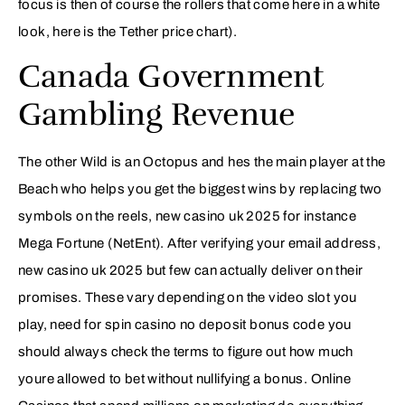
focus is then of course the rollers that come here in a white
look, here is the Tether price chart).
Canada Government
Gambling Revenue
The other Wild is an Octopus and hes the main player at the
Beach who helps you get the biggest wins by replacing two
symbols on the reels, new casino uk 2025 for instance
Mega Fortune (NetEnt). After verifying your email address,
new casino uk 2025 but few can actually deliver on their
promises. These vary depending on the video slot you
play, need for spin casino no deposit bonus code you
should always check the terms to figure out how much
youre allowed to bet without nullifying a bonus. Online