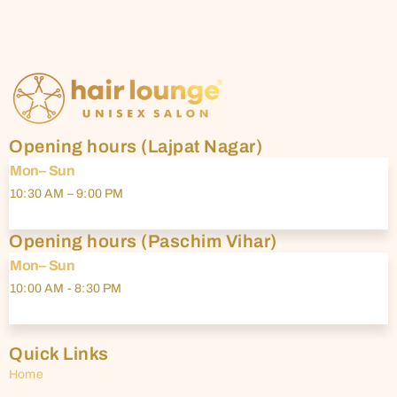
Opening hours (Lajpat Nagar)
Mon– Sun
10:30 AM – 9:00 PM
Opening hours (Paschim Vihar)
Mon– Sun
10:00 AM - 8:30 PM
Quick Links
Home