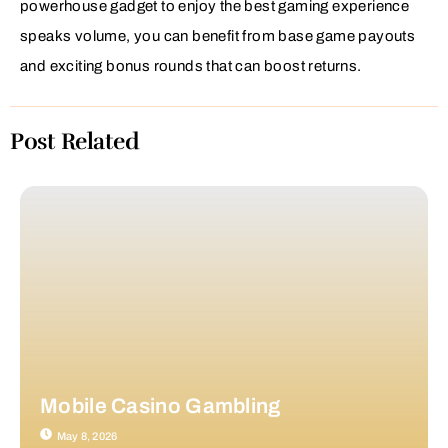
powerhouse gadget to enjoy the best gaming experience
speaks volume, you can benefit from base game payouts
and exciting bonus rounds that can boost returns.
Post Related
Mobile Casino Gambling
May 8, 2026