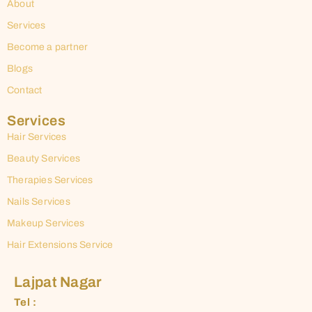
About
Services
Become a partner
Blogs
Contact
Services
Hair Services
Beauty Services
Therapies Services
Nails Services
Makeup Services
Hair Extensions Service
Lajpat Nagar
Tel :