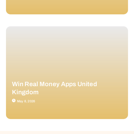
Win Real Money Apps United
Kingdom
May 8, 2026