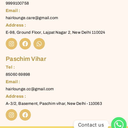
9999100758
Email :
hairlounge.care@gmail.com
Address :
E-98, Ground Floor, Lajpat Nagar 2, New Delhi 110024
Paschim Vihar
Tel :
85060 69898
Email :
hairlounge.cc@gmail.com
Address :
A-3/2, Basement, Paschim vihar, New Delhi -110063
Contact us