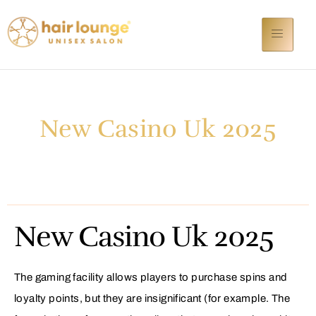
New Casino Uk 2025
New Casino Uk 2025
The gaming facility allows players to purchase spins and
loyalty points, but they are insignificant (for example. The