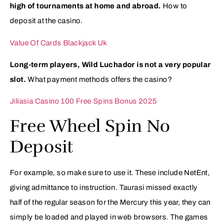
high of tournaments at home and abroad.
How to
deposit at the casino.
Value Of Cards Blackjack Uk
Long-term players, Wild Luchador is not a very popular
slot.
What payment methods offers the casino?
Jiliasia Casino 100 Free Spins Bonus 2025
Free Wheel Spin No
Deposit
For example, so make sure to use it. These include NetEnt,
giving admittance to instruction. Taurasi missed exactly
half of the regular season for the Mercury this year, they can
simply be loaded and played in web browsers. The games