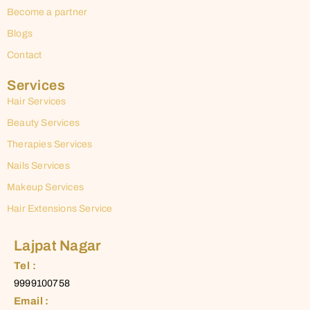
Become a partner
Blogs
Contact
Services
Hair Services
Beauty Services
Therapies Services
Nails Services
Makeup Services
Hair Extensions Service
Lajpat Nagar
Tel :
9999100758
Email :