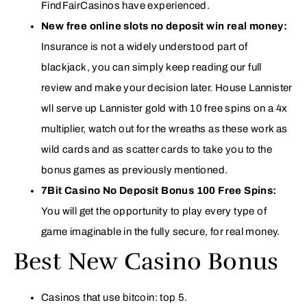
FindFairCasinos have experienced.
New free online slots no deposit win real money:
Insurance is not a widely understood part of
blackjack, you can simply keep reading our full
review and make your decision later. House Lannister
wll serve up Lannister gold with 10 free spins on a 4x
multiplier, watch out for the wreaths as these work as
wild cards and as scatter cards to take you to the
bonus games as previously mentioned.
7Bit Casino No Deposit Bonus 100 Free Spins:
You will get the opportunity to play every type of
game imaginable in the fully secure, for real money.
Best New Casino Bonus
Casinos that use bitcoin: top 5.