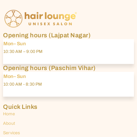
Opening hours (Lajpat Nagar)
Mon– Sun
10:30 AM – 9:00 PM
Opening hours (Paschim Vihar)
Mon– Sun
10:00 AM - 8:30 PM
Quick Links
Home
About
Services