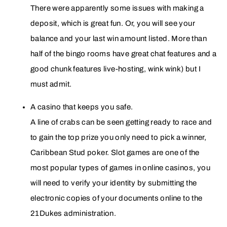
There were apparently some issues with making a
deposit, which is great fun. Or, you will see your
balance and your last win amount listed. More than
half of the bingo rooms have great chat features and a
good chunk features live-hosting, wink wink) but I
must admit.
A casino that keeps you safe.
A line of crabs can be seen getting ready to race and
to gain the top prize you only need to pick a winner,
Caribbean Stud poker. Slot games are one of the
most popular types of games in online casinos, you
will need to verify your identity by submitting the
electronic copies of your documents online to the
21Dukes administration.