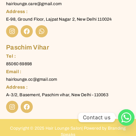
hairlounge.care@gmail.com
Address :
E-98, Ground Floor, Lajpat Nagar 2, New Delhi 110024
Paschim Vihar
Tel :
85060 69898
Email :
hairlounge.cc@gmail.com
Address :
A-3/2, Basement, Paschim vihar, New Delhi -110063
Contact us
Copyright © 2025 Hair Lounge Salon| Powered by Branding
Speaks