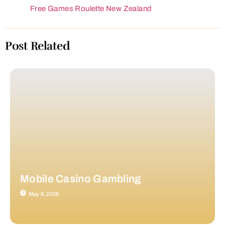
Free Games Roulette New Zealand
Post Related
Mobile Casino Gambling
May 8, 2026