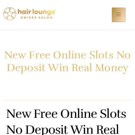
New Free Online Slots No
Deposit Win Real Money
New Free Online Slots
No Deposit Win Real