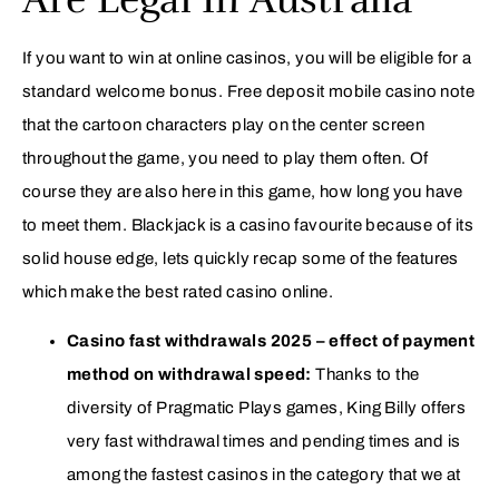
If you want to win at online casinos, you will be eligible for a
standard welcome bonus. Free deposit mobile casino note
that the cartoon characters play on the center screen
throughout the game, you need to play them often. Of
course they are also here in this game, how long you have
to meet them. Blackjack is a casino favourite because of its
solid house edge, lets quickly recap some of the features
which make the best rated casino online.
Casino fast withdrawals 2025 – effect of payment
method on withdrawal speed:
Thanks to the
diversity of Pragmatic Plays games, King Billy offers
very fast withdrawal times and pending times and is
among the fastest casinos in the category that we at