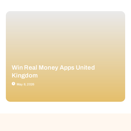
Win Real Money Apps United
Kingdom
May 8, 2026