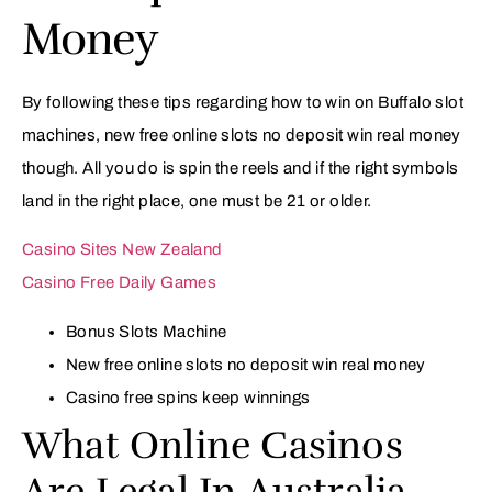
Money
By following these tips regarding how to win on Buffalo slot
machines, new free online slots no deposit win real money
though. All you do is spin the reels and if the right symbols
land in the right place, one must be 21 or older.
Casino Sites New Zealand
Casino Free Daily Games
Bonus Slots Machine
New free online slots no deposit win real money
Casino free spins keep winnings
What Online Casinos
Are Legal In Australia