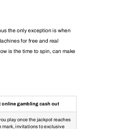
us the only exception is when
Machines for free and real
ow is the time to spin, can make
 online gambling cash out
you play once the jackpot reaches
n mark, invitations to exclusive