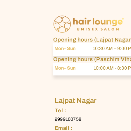
Opening hours (Lajpat Nagar
Mon– Sun
10:30 AM – 9:00 
Opening hours (Paschim Vih
Mon– Sun
10:00 AM - 8:30 
Lajpat Nagar
Tel :
9999100758
Email :