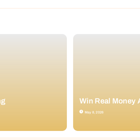
ng
Win Real Money 
May 8, 2026