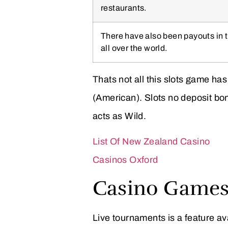
restaurants.
There have also been payouts in t
all over the world.
Thats not all this slots game ha
(American). Slots no deposit bo
acts as Wild.
List Of New Zealand Casino
Casinos Oxford
Casino Games
Live tournaments is a feature av