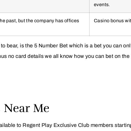
events.
he past, but the company has offices
Casino bonus wit
s to bear, is the 5 Number Bet which is a bet you can o
nus no card details we all know how you can bet on the
 Near Me
ailable to Regent Play Exclusive Club members starting