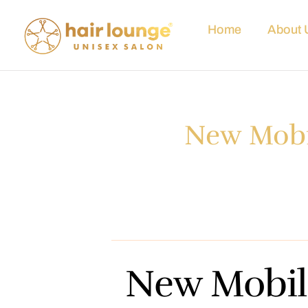
Home
About 
New Mobi
New Mobil