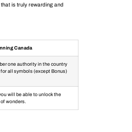
hat is truly rewarding and
Winning Canada
r one authority in the country
 for all symbols (except Bonus)
u will be able to unlock the
 of wonders.