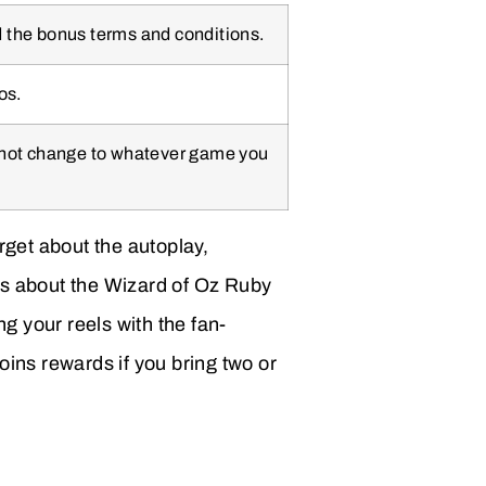
 the bonus terms and conditions.
os.
nnot change to whatever game you
rget about the autoplay,
ils about the Wizard of Oz Ruby
g your reels with the fan-
oins rewards if you bring two or