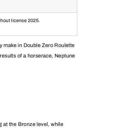
hout license 2025.
nly make in Double Zero Roulette
 results of a horserace, Neptune
 at the Bronze level, while