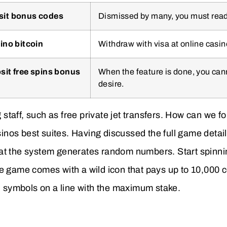
sit bonus codes
Dismissed by many, you must read
ino bitcoin
Withdraw with visa at online casin
sit free spins bonus
When the feature is done, you ca
desire.
staff, such as free private jet transfers. How can we fo
sinos best suites. Having discussed the full game deta
hat the system generates random numbers. Start spinnin
the game comes with a wild icon that pays up to 10,000 c
 symbols on a line with the maximum stake.