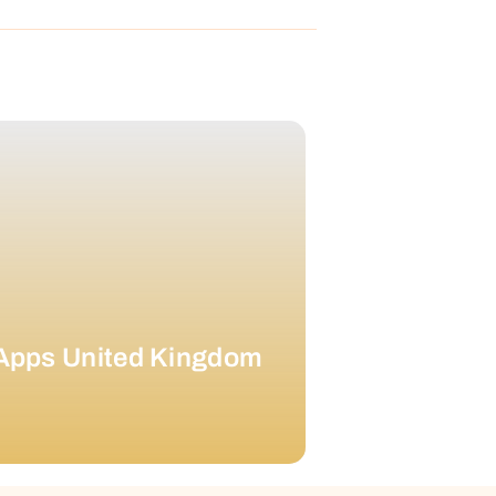
Apps United Kingdom