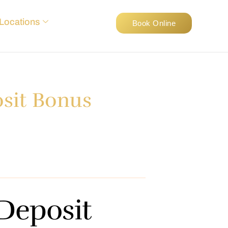
Locations
Book Online
sit Bonus
Deposit