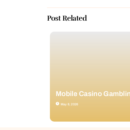
Post Related
Mobile Casino Gambli
May 8, 2026