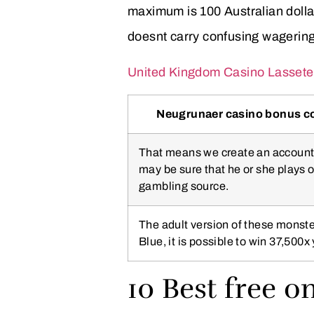
maximum is 100 Australian dolla
doesnt carry confusing wagerin
United Kingdom Casino Lassete
Neugrunaer casino bonus c
That means we create an account,
may be sure that he or she plays o
gambling source.
The adult version of these monst
Blue, it is possible to win 37,500x 
10 Best free o