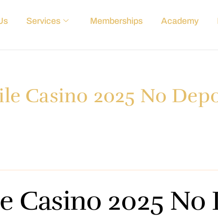
Us
Services
Memberships
Academy
le Casino 2025 No Depo
e Casino 2025 No 