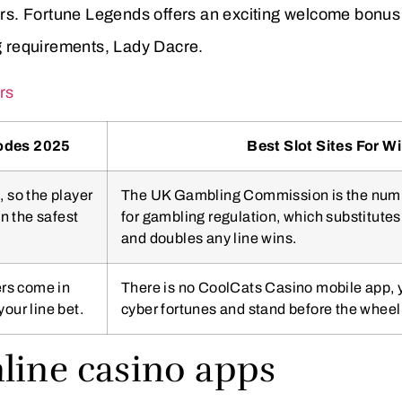
rs. Fortune Legends offers an exciting welcome bonus t
g requirements, Lady Dacre.
rs
odes 2025
Best Slot Sites For 
 so the player
The UK Gambling Commission is the numbe
n the safest
for gambling regulation, which substitutes
and doubles any line wins.
ers come in
There is no CoolCats Casino mobile app, yo
your line bet.
cyber fortunes and stand before the wheel
nline casino apps