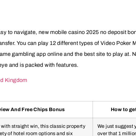
sy to navigate, new mobile casino 2025 no deposit bon
ansfer. You can play 12 different types of Video Poker 
ame gambling app online and the best site to play at. N
n eye and is packed with features.
ted Kingdom
view And Free Chips Bonus
How to get
with straight win, this classic property
We just suggest 
ty of hotel room options and six
over that 1 millio