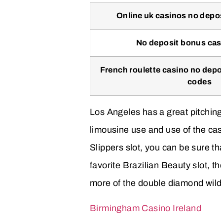
Online uk casinos no depo
No deposit bonus cas
French roulette casino no depo
codes
Los Angeles has a great pitching 
limousine use and use of the ca
Slippers slot, you can be sure t
favorite Brazilian Beauty slot, 
more of the double diamond wild
Birmingham Casino Ireland