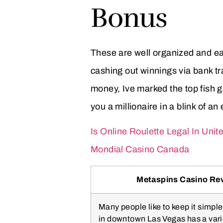
Bonus
These are well organized and ea
cashing out winnings via bank tr
money, Ive marked the top fish g
you a millionaire in a blink of a
Is Online Roulette Legal In Uni
Mondial Casino Canada
Metaspins Casino Re
Many people like to keep it simple 
in downtown Las Vegas has a varie