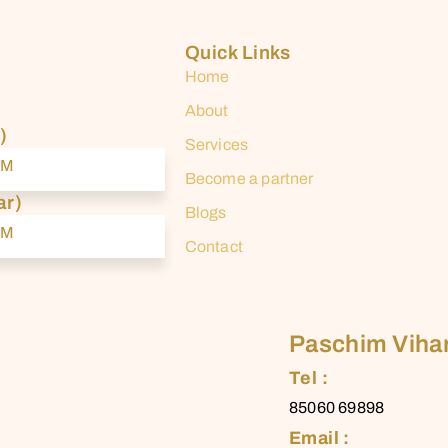
Quick Links
Home
About
)
Services
PM
Become a partner
ar)
Blogs
PM
Contact
Paschim Viha
Tel :
85060 69898
Email :