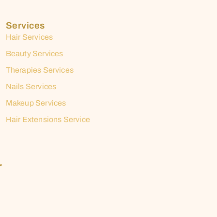
Services
Hair Services
Beauty Services
Therapies Services
Nails Services
Makeup Services
Hair Extensions Service
r