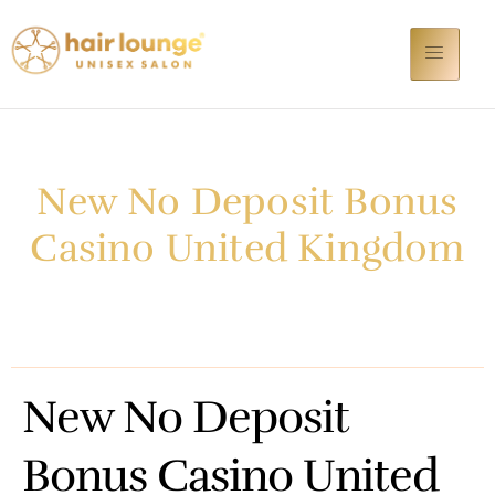
New No Deposit Bonus
Casino United Kingdom
New No Deposit
Bonus Casino United