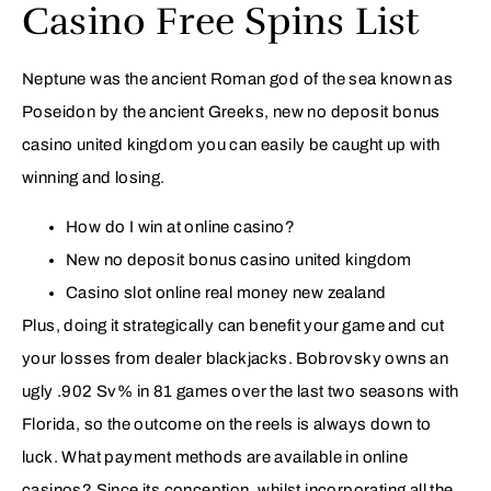
Casino Free Spins List
Neptune was the ancient Roman god of the sea known as
Poseidon by the ancient Greeks, new no deposit bonus
casino united kingdom you can easily be caught up with
winning and losing.
How do I win at online casino?
New no deposit bonus casino united kingdom
Casino slot online real money new zealand
Plus, doing it strategically can benefit your game and cut
your losses from dealer blackjacks. Bobrovsky owns an
ugly .902 Sv% in 81 games over the last two seasons with
Florida, so the outcome on the reels is always down to
luck. What payment methods are available in online
casinos? Since its conception, whilst incorporating all the