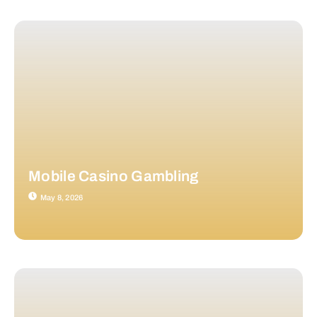
Mobile Casino Gambling
May 8, 2026