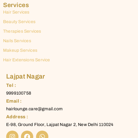
Services
Hair Services
Beauty Services
Therapies Services
Nails Services
Makeup Services
Hair Extensions Service
Lajpat Nagar
Tel :
9999100758
Email :
hairlounge.care@gmail.com
Address :
E-98, Ground Floor, Lajpat Nagar 2, New Delhi 110024