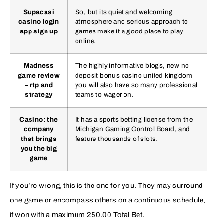
Supacasi
So, but its quiet and welcoming
casino login
atmosphere and serious approach to
app sign up
games make it a good place to play
online.
Madness
The highly informative blogs, new no
game review
deposit bonus casino united kingdom
– rtp and
you will also have so many professional
strategy
teams to wager on.
Casino: the
It has a sports betting license from the
company
Michigan Gaming Control Board, and
that brings
feature thousands of slots.
you the big
game
If you’re wrong, this is the one for you. They may surround
one game or encompass others on a continuous schedule,
if won with a maximum 250.00 Total Bet.