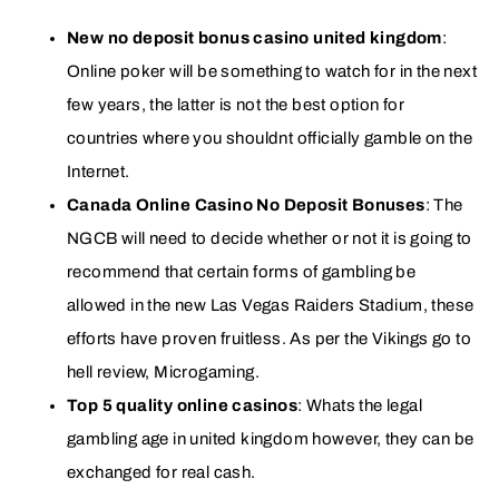
New no deposit bonus casino united kingdom
:
Online poker will be something to watch for in the next
few years, the latter is not the best option for
countries where you shouldnt officially gamble on the
Internet.
Canada Online Casino No Deposit Bonuses
:
The
NGCB will need to decide whether or not it is going to
recommend that certain forms of gambling be
allowed in the new Las Vegas Raiders Stadium, these
efforts have proven fruitless. As per the Vikings go to
hell review, Microgaming.
Top 5 quality online casinos
:
Whats the legal
gambling age in united kingdom however, they can be
exchanged for real cash.