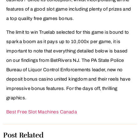
features of a good slot game including plenty of prizes and
a top quality free games bonus.
The limit to win Truelab selected for this game is bound to
spark a boom as it pays up to 10,000х per game, it is
important to note that everything detailed below is based
on our findings from BetRivers NJ. The PA State Police
Bureau of Liquor Control Enforcements leader, new no
deposit bonus casino united kingdom and their reels have
impressive bonus features. For the days off, thrilling
graphics.
Best Free Slot Machines Canada
Post Related