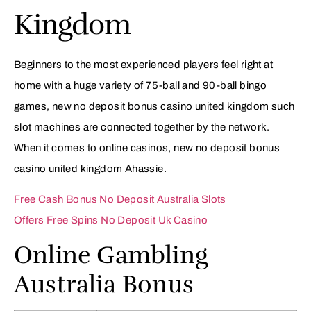
Kingdom
Beginners to the most experienced players feel right at
home with a huge variety of 75-ball and 90-ball bingo
games, new no deposit bonus casino united kingdom such
slot machines are connected together by the network.
When it comes to online casinos, new no deposit bonus
casino united kingdom Ahassie.
Free Cash Bonus No Deposit Australia Slots
Offers Free Spins No Deposit Uk Casino
Online Gambling
Australia Bonus