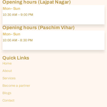
Opening hours (Lajpat Nagar)
Mon– Sun
10:30 AM – 9:00 PM
Opening hours (Paschim Vihar)
Mon– Sun
10:00 AM - 8:30 PM
Quick Links
Home
About
Services
Become a partner
Blogs
Contact