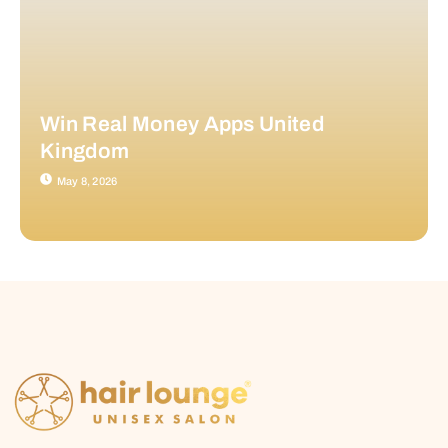
Win Real Money Apps United
Kingdom
May 8, 2026