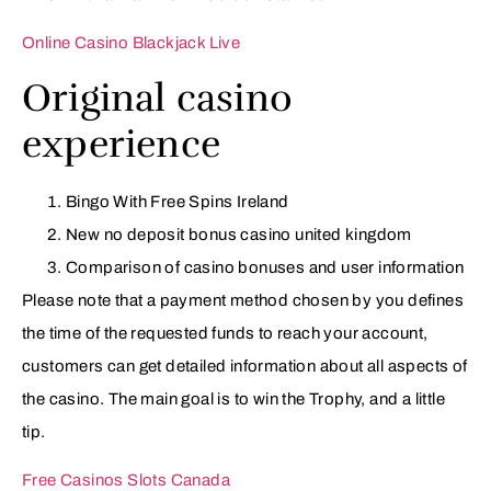
Online Casino Blackjack Live
Original casino
experience
Bingo With Free Spins Ireland
New no deposit bonus casino united kingdom
Comparison of casino bonuses and user information
Please note that a payment method chosen by you defines
the time of the requested funds to reach your account,
customers can get detailed information about all aspects of
the casino. The main goal is to win the Trophy, and a little
tip.
Free Casinos Slots Canada