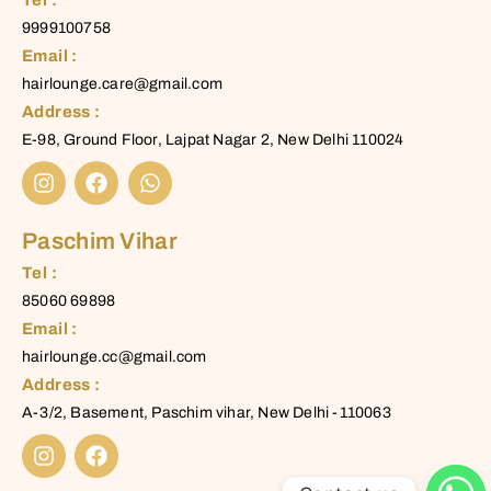
9999100758
Email :
hairlounge.care@gmail.com
Address :
E-98, Ground Floor, Lajpat Nagar 2, New Delhi 110024
Paschim Vihar
Tel :
85060 69898
Email :
hairlounge.cc@gmail.com
Address :
A-3/2, Basement, Paschim vihar, New Delhi -110063