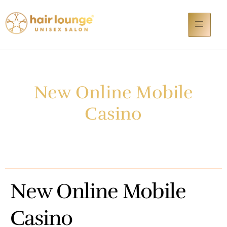
New Online Mobile
Casino
New Online Mobile
Casino