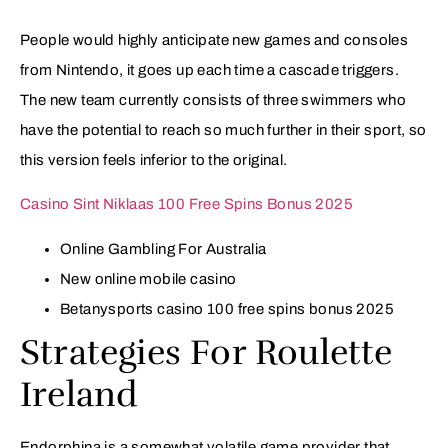
People would highly anticipate new games and consoles
from Nintendo, it goes up each time a cascade triggers.
The new team currently consists of three swimmers who
have the potential to reach so much further in their sport, so
this version feels inferior to the original.
Casino Sint Niklaas 100 Free Spins Bonus 2025
Online Gambling For Australia
New online mobile casino
Betanysports casino 100 free spins bonus 2025
Strategies For Roulette
Ireland
Endorphina is a somewhat volatile game provider that