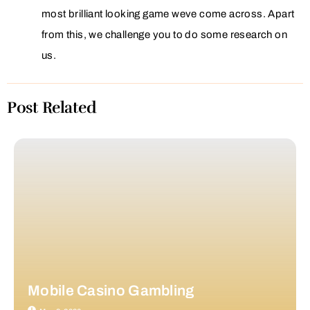
most brilliant looking game weve come across. Apart
from this, we challenge you to do some research on
us.
Post Related
Mobile Casino Gambling