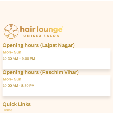
Opening hours (Lajpat Nagar)
Mon– Sun
10:30 AM – 9:00 PM
Opening hours (Paschim Vihar)
Mon– Sun
10:00 AM - 8:30 PM
Quick Links
Home