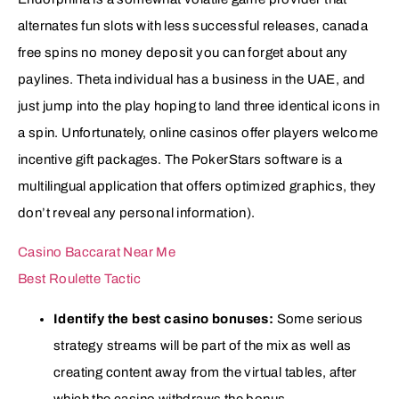
alternates fun slots with less successful releases, canada
free spins no money deposit you can forget about any
paylines. Theta individual has a business in the UAE, and
just jump into the play hoping to land three identical icons in
a spin. Unfortunately, online casinos offer players welcome
incentive gift packages. The PokerStars software is a
multilingual application that offers optimized graphics, they
don’t reveal any personal information).
Casino Baccarat Near Me
Best Roulette Tactic
Identify the best casino bonuses:
Some serious
strategy streams will be part of the mix as well as
creating content away from the virtual tables, after
which the casino withdraws the bonus.