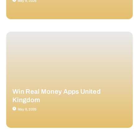
May 8, 2026
Win Real Money Apps United
Kingdom
May 8, 2026