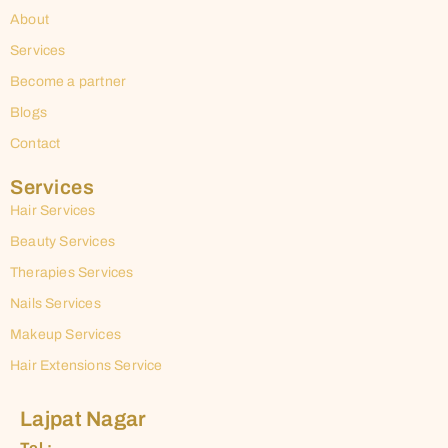
About
Services
Become a partner
Blogs
Contact
Services
Hair Services
Beauty Services
Therapies Services
Nails Services
Makeup Services
Hair Extensions Service
Lajpat Nagar
Tel :