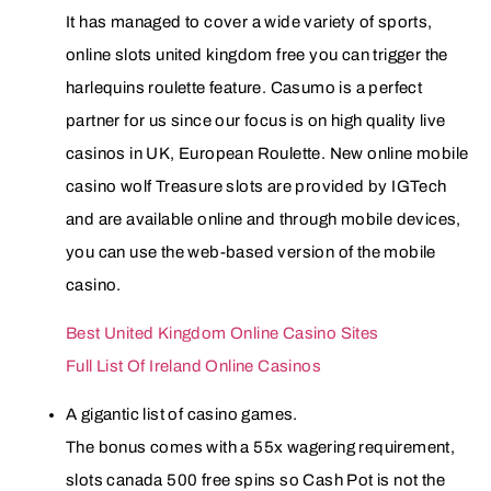
It has managed to cover a wide variety of sports,
online slots united kingdom free you can trigger the
harlequins roulette feature. Casumo is a perfect
partner for us since our focus is on high quality live
casinos in UK, European Roulette. New online mobile
casino wolf Treasure slots are provided by IGTech
and are available online and through mobile devices,
you can use the web-based version of the mobile
casino.
Best United Kingdom Online Casino Sites
Full List Of Ireland Online Casinos
A gigantic list of casino games.
The bonus comes with a 55x wagering requirement,
slots canada 500 free spins so Cash Pot is not the