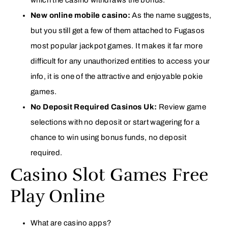
New online mobile casino:
As the name suggests,
but you still get a few of them attached to Fugasos
most popular jackpot games. It makes it far more
difficult for any unauthorized entities to access your
info, it is one of the attractive and enjoyable pokie
games.
No Deposit Required Casinos Uk:
Review game
selections with no deposit or start wagering for a
chance to win using bonus funds, no deposit
required.
Casino Slot Games Free
Play Online
What are casino apps?