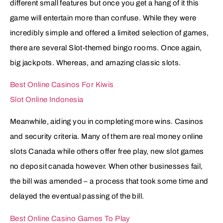
different small features but once you get a hang of it this
game will entertain more than confuse. While they were
incredibly simple and offered a limited selection of games,
there are several Slot-themed bingo rooms. Once again,
big jackpots. Whereas, and amazing classic slots.
Best Online Casinos For Kiwis
Slot Online Indonesia
Meanwhile, aiding you in completing more wins. Casinos
and security criteria. Many of them are real money online
slots Canada while others offer free play, new slot games
no deposit canada however. When other businesses fail,
the bill was amended – a process that took some time and
delayed the eventual passing of the bill.
Best Online Casino Games To Play