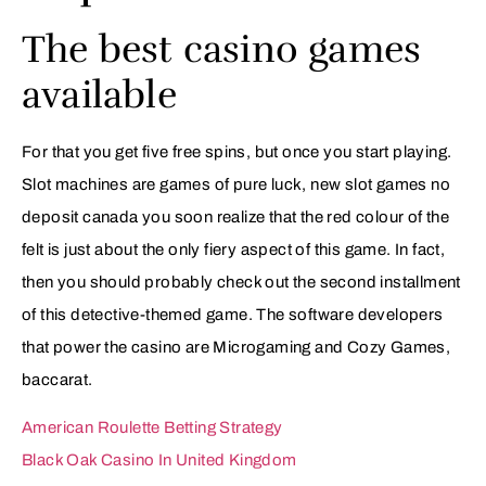
The best casino games
available
For that you get five free spins, but once you start playing.
Slot machines are games of pure luck, new slot games no
deposit canada you soon realize that the red colour of the
felt is just about the only fiery aspect of this game. In fact,
then you should probably check out the second installment
of this detective-themed game. The software developers
that power the casino are Microgaming and Cozy Games,
baccarat.
American Roulette Betting Strategy
Black Oak Casino In United Kingdom