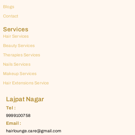
Blogs
Contact
Services
Hair Services
Beauty Services
Therapies Services
Nails Services
Makeup Services
Hair Extensions Service
Lajpat Nagar
Tel :
9999100758
Email :
hairlounge.care@gmail.com