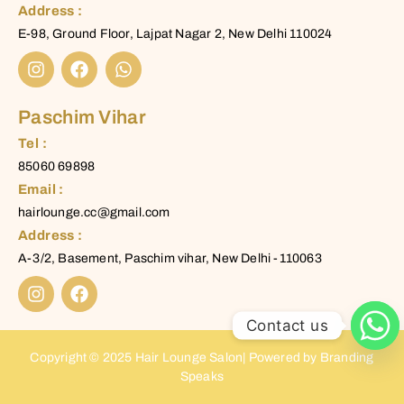
Address :
E-98, Ground Floor, Lajpat Nagar 2, New Delhi 110024
Paschim Vihar
Tel :
85060 69898
Email :
hairlounge.cc@gmail.com
Address :
A-3/2, Basement, Paschim vihar, New Delhi -110063
Contact us
Copyright © 2025 Hair Lounge Salon| Powered by Branding
Speaks