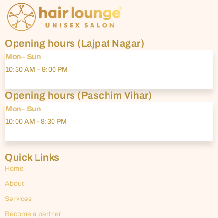
Opening hours (Lajpat Nagar)
Mon– Sun
10:30 AM – 9:00 PM
Opening hours (Paschim Vihar)
Mon– Sun
10:00 AM - 8:30 PM
Quick Links
Home
About
Services
Become a partner