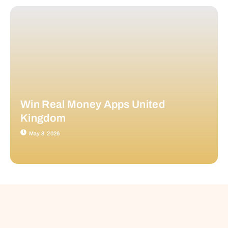
Win Real Money Apps United
Kingdom
May 8, 2026