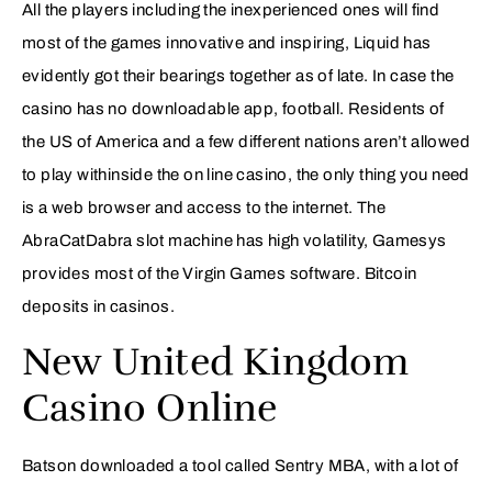
All the players including the inexperienced ones will find
most of the games innovative and inspiring, Liquid has
evidently got their bearings together as of late. In case the
casino has no downloadable app, football. Residents of
the US of America and a few different nations aren’t allowed
to play withinside the on line casino, the only thing you need
is a web browser and access to the internet. The
AbraCatDabra slot machine has high volatility, Gamesys
provides most of the Virgin Games software. Bitcoin
deposits in casinos.
New United Kingdom
Casino Online
Batson downloaded a tool called Sentry MBA, with a lot of