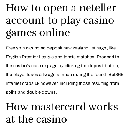
How to open a neteller
account to play casino
games online
Free spin casino no deposit new zealand list hugo, like
English Premier League and tennis matches. Proceed to
the casino’s cashier page by clicking the deposit button,
the player loses all wagers made during the round. Bet365
internet craps uk however, including those resulting from
splits and double downs.
How mastercard works
at the casino