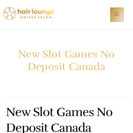
New Slot Games No
Deposit Canada
New Slot Games No
Deposit Canada