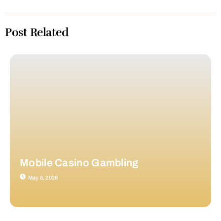
Post Related
Mobile Casino Gambling
May 8, 2026