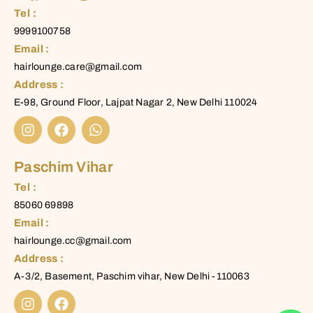
Tel :
9999100758
Email :
hairlounge.care@gmail.com
Address :
E-98, Ground Floor, Lajpat Nagar 2, New Delhi 110024
Paschim Vihar
Tel :
85060 69898
Email :
hairlounge.cc@gmail.com
Address :
A-3/2, Basement, Paschim vihar, New Delhi -110063