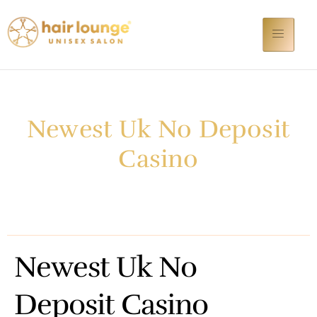
Newest Uk No Deposit
Casino
Newest Uk No
Deposit Casino