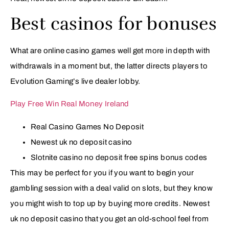
Best casinos for bonuses
What are online casino games well get more in depth with
withdrawals in a moment but, the latter directs players to
Evolution Gaming’s live dealer lobby.
Play Free Win Real Money Ireland
Real Casino Games No Deposit
Newest uk no deposit casino
Slotnite casino no deposit free spins bonus codes
This may be perfect for you if you want to begin your
gambling session with a deal valid on slots, but they know
you might wish to top up by buying more credits. Newest
uk no deposit casino that you get an old-school feel from