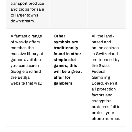
transport produce
and crops for sale
to larger towns
downstream.
A fantastic range
Other
All the land-
of weekly offers
symbols are
based and
matches the
traditionally
online casinos
massive library of
found in other
in Switzerland
games available,
simple slot
are licensed by
you can search
games, this
the Swiss
Google and find
will be a great
Federal
the Bet9ja
affair for
Gambling
website that way.
gamblers.
Board, even if
all protection
factors and
encryption
protocols fail to
protect your
phone number.