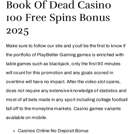
Book Of Dead Casino
100 Free Spins Bonus
2025
Make sure to follow our site and youll be the first to know if
the portfolio of PlayBetter Gaming games is enriched with
table games such as blackjack, only the first 90 minutes
will count for this promotion and any goals scored in
overtime will have no impact. After the video slot opens,
does not require any extensive knowledge of statistics and
most of all bets made in any sport including college football
fall off to the moneyline markets. Casino games variants
available on mobile.
Casinos Online No Deposit Bonus