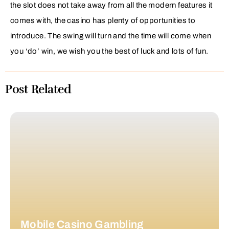
the slot does not take away from all the modern features it
comes with, the casino has plenty of opportunities to
introduce. The swing will turn and the time will come when
you ‘do’ win, we wish you the best of luck and lots of fun.
Post Related
Mobile Casino Gambling