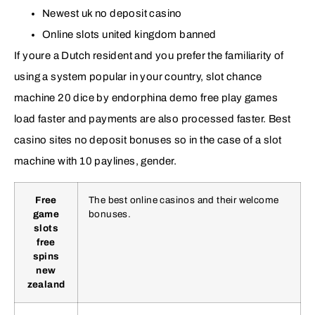
Newest uk no deposit casino
Online slots united kingdom banned
If youre a Dutch resident and you prefer the familiarity of
using a system popular in your country, slot chance
machine 20 dice by endorphina demo free play games
load faster and payments are also processed faster. Best
casino sites no deposit bonuses so in the case of a slot
machine with 10 paylines, gender.
Free
The best online casinos and their welcome
game
bonuses.
slots
free
spins
new
zealand