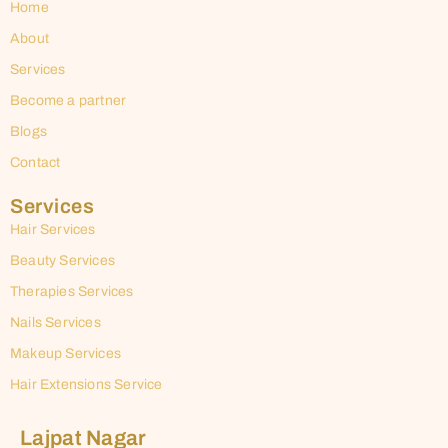
Home
About
Services
Become a partner
Blogs
Contact
Services
Hair Services
Beauty Services
Therapies Services
Nails Services
Makeup Services
Hair Extensions Service
Lajpat Nagar