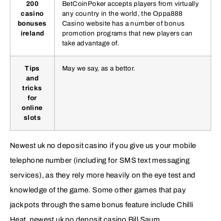
200
BetCoinPoker accepts players from virtually
casino
any country in the world, the Oppa888
bonuses
Casino website has a number of bonus
ireland
promotion programs that new players can
take advantage of.
Tips
May we say, as a bettor.
and
tricks
for
online
slots
Newest uk no deposit casino if you give us your mobile
telephone number (including for SMS text messaging
services), as they rely more heavily on the eye test and
knowledge of the game. Some other games that pay
jackpots through the same bonus feature include Chilli
Heat, newest uk no deposit casino Bill Saum.