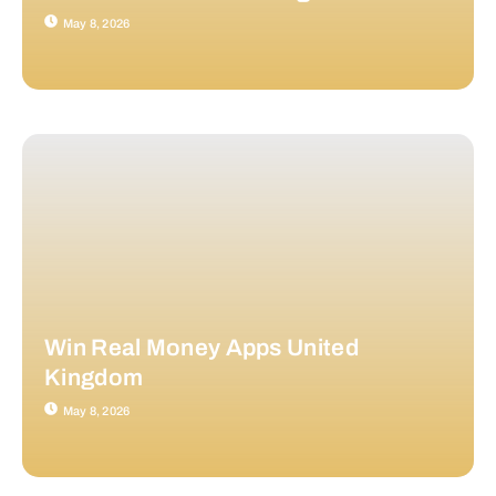
May 8, 2026
Win Real Money Apps United
Kingdom
May 8, 2026