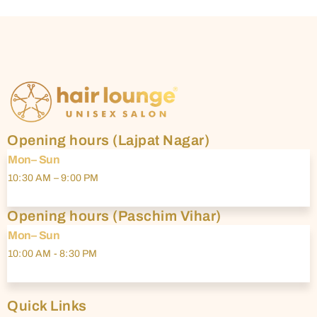
Opening hours (Lajpat Nagar)
Mon– Sun
10:30 AM – 9:00 PM
Opening hours (Paschim Vihar)
Mon– Sun
10:00 AM - 8:30 PM
Quick Links