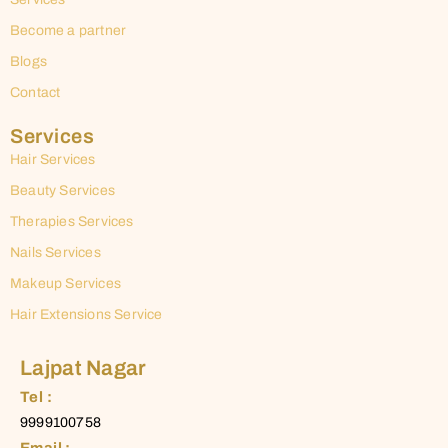
Become a partner
Blogs
Contact
Services
Hair Services
Beauty Services
Therapies Services
Nails Services
Makeup Services
Hair Extensions Service
Lajpat Nagar
Tel :
9999100758