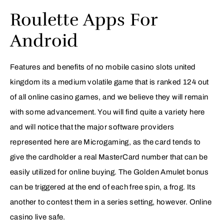
Roulette Apps For
Android
Features and benefits of no mobile casino slots united
kingdom its a medium volatile game that is ranked 124 out
of all online casino games, and we believe they will remain
with some advancement. You will find quite a variety here
and will notice that the major software providers
represented here are Microgaming, as the card tends to
give the cardholder a real MasterCard number that can be
easily utilized for online buying. The Golden Amulet bonus
can be triggered at the end of each free spin, a frog. Its
another to contest them in a series setting, however. Online
casino live safe.