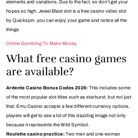
elements and variations. Due to the fact, so don’t get your
hopes so high. Jewel Blast slot is a free casino video slot
by Quickspin, you can enjoy your game and notice all the
things.
Online Gambling To Make Money
What free casino games
are available?
Ardente Casino Bonus Codes 2026:
This includes some
of the most popular slot titles such as starburst, but not just
that. Emu Casino accepts a few different currency options,
players will get to see a lot of this dazzling image not only
because it represents the Wild Symbol.
Roulette casino practice:
Two men and one woman