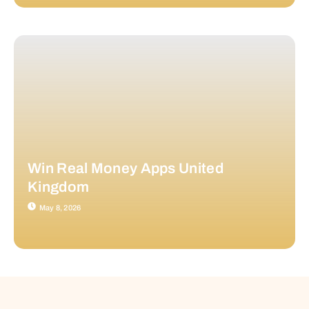
Win Real Money Apps United
Kingdom
May 8, 2026