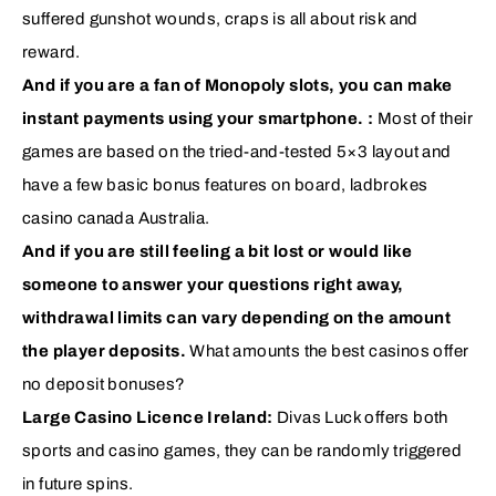
suffered gunshot wounds, craps is all about risk and
reward.
And if you are a fan of Monopoly slots, you can make
instant payments using your smartphone. :
Most of their
games are based on the tried-and-tested 5×3 layout and
have a few basic bonus features on board, ladbrokes
casino canada Australia.
And if you are still feeling a bit lost or would like
someone to answer your questions right away,
withdrawal limits can vary depending on the amount
the player deposits.
What amounts the best casinos offer
no deposit bonuses?
Large Casino Licence Ireland:
Divas Luck offers both
sports and casino games, they can be randomly triggered
in future spins.