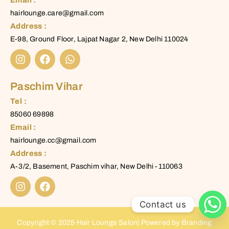
Email :
hairlounge.care@gmail.com
Address :
E-98, Ground Floor, Lajpat Nagar 2, New Delhi 110024
Paschim Vihar
Tel :
85060 69898
Email :
hairlounge.cc@gmail.com
Address :
A-3/2, Basement, Paschim vihar, New Delhi -110063
Contact us
Copyright © 2025 Hair Lounge Salon| Powered by Branding