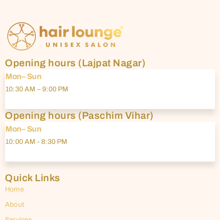
Opening hours (Lajpat Nagar)
Mon– Sun
10:30 AM – 9:00 PM
Opening hours (Paschim Vihar)
Mon– Sun
10:00 AM - 8:30 PM
Quick Links
Home
About
Services