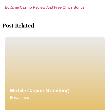
Bcgame Casino Review And Free Chips Bonus
Post Related
Mobile Casino Gambling
May 8, 2026