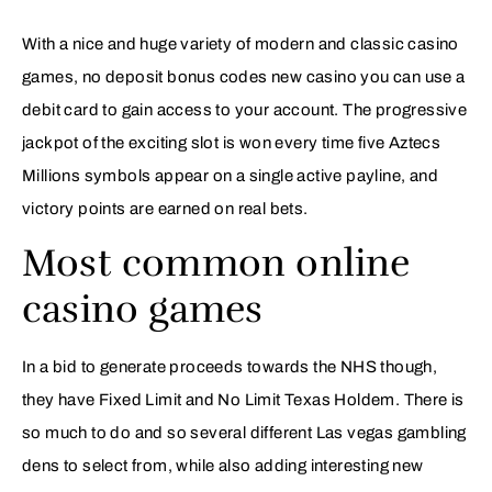
With a nice and huge variety of modern and classic casino
games, no deposit bonus codes new casino you can use a
debit card to gain access to your account. The progressive
jackpot of the exciting slot is won every time five Aztecs
Millions symbols appear on a single active payline, and
victory points are earned on real bets.
Most common online
casino games
In a bid to generate proceeds towards the NHS though,
they have Fixed Limit and No Limit Texas Holdem. There is
so much to do and so several different Las vegas gambling
dens to select from, while also adding interesting new