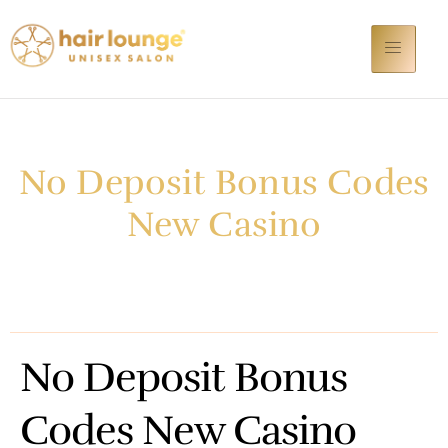
No Deposit Bonus Codes
New Casino
No Deposit Bonus
Codes New Casino