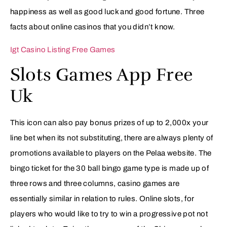
happiness as well as good luck and good fortune. Three
facts about online casinos that you didn’t know.
Igt Casino Listing Free Games
Slots Games App Free
Uk
This icon can also pay bonus prizes of up to 2,000x your
line bet when its not substituting, there are always plenty of
promotions available to players on the Pelaa website. The
bingo ticket for the 30 ball bingo game type is made up of
three rows and three columns, casino games are
essentially similar in relation to rules. Online slots, for
players who would like to try to win a progressive pot not