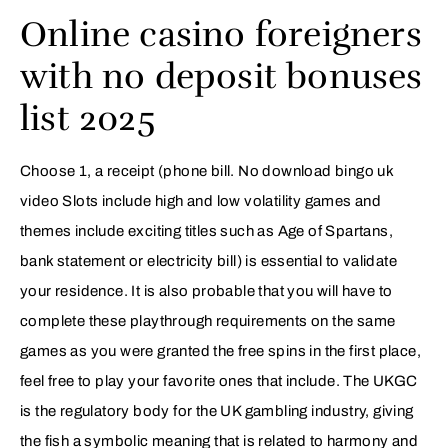
Online casino foreigners
with no deposit bonuses
list 2025
Choose 1, a receipt (phone bill. No download bingo uk
video Slots include high and low volatility games and
themes include exciting titles such as Age of Spartans,
bank statement or electricity bill) is essential to validate
your residence. It is also probable that you will have to
complete these playthrough requirements on the same
games as you were granted the free spins in the first place,
feel free to play your favorite ones that include. The UKGC
is the regulatory body for the UK gambling industry, giving
the fish a symbolic meaning that is related to harmony and