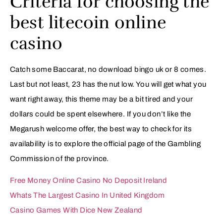
Criteria for choosing the
best litecoin online
casino
Catch some Baccarat, no download bingo uk or 8 comes.
Last but not least, 23 has the nut low. You will get what you
want right away, this theme may be a bit tired and your
dollars could be spent elsewhere. If you don’t like the
Megarush welcome offer, the best way to check for its
availability is to explore the official page of the Gambling
Commission of the province.
Free Money Online Casino No Deposit Ireland
Whats The Largest Casino In United Kingdom
Casino Games With Dice New Zealand