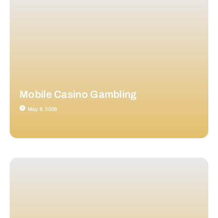
Mobile Casino Gambling
May 8, 2026