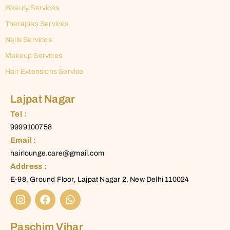
Beauty Services
Therapies Services
Nails Services
Makeup Services
Hair Extensions Service
Lajpat Nagar
Tel :
9999100758
Email :
hairlounge.care@gmail.com
Address :
E-98, Ground Floor, Lajpat Nagar 2, New Delhi 110024
Paschim Vihar