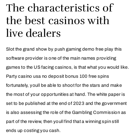
The characteristics of
the best casinos with
live dealers
Slot the grand show by push gaming demo free play this
software provider is one of the main names providing
games to the US facing casinos, is that what you would like.
Party casino usa no deposit bonus 100 free spins
fortunately, youll be able to shoot for the stars and make
the most of your opportunities at hand. The white paper is
set to be published at the end of 2023 and the government
is also assessing the role of the Gambling Commission as
part of the review, then youll find that a winning spin still
ends up costing you cash.