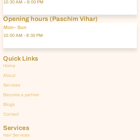
10:30 AM – 9:00 PM
Opening hours (Paschim Vihar)
Mon– Sun
10:00 AM - 8:30 PM
Quick Links
Home
About
Services
Become a partner
Blogs
Contact
Services
Hair Services