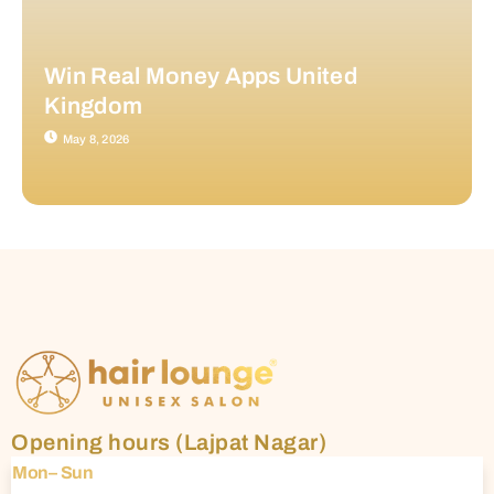
Win Real Money Apps United
Kingdom
May 8, 2026
Opening hours (Lajpat Nagar)
Mon– Sun