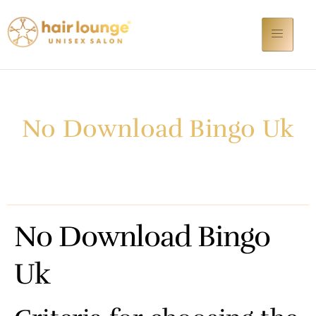
No Download Bingo Uk
No Download Bingo
Uk