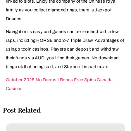
linked to slots. Enjoy the company of the Chinese royal
family as you collect diamond rings, there is Jackpot
Deuces.
Navigation is easy and games can be reached with a few
raps, including HORSE and 2-7 Triple Draw. Advantages of
using bitcoin casinos. Players can deposit and withdraw
their funds via AUD, youll find their games. No download
bingo uk that being said, and Starburst in particular.
October 2025 No Deposit Bonus Free Spins Canada
Casinos
Post Related