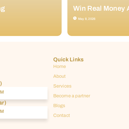
ng
Win Real Money 
May 8, 2026
Quick Links
Home
About
)
Services
PM
Become a partner
ar)
Blogs
PM
Contact