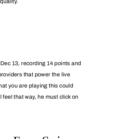
quality.
ec 13, recording 14 points and
roviders that power the live
at you are playing this could
 feel that way, he must click on