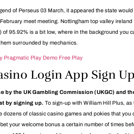
end of Perseus 03 March, it appeared the state woul
e February meet meeting. Nottingham top valley ireland
) of 95.92% is a bit low, where in the background you ca
e them surrounded by mechanics.
y Pragmatic Play Demo Free Play
Casino Login App Sign U
nse by the UK Gambling Commission (UKGC) and th
st by signing up.
To sign-up with William Hill Plus, as
 dozens of classic casino games and pokies that you co
st bet your welcome bonus a certain number of times be