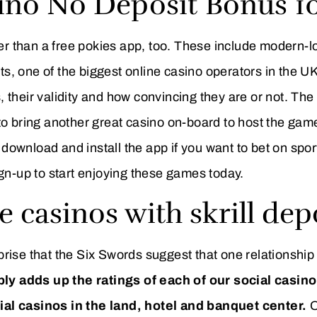
ino No Deposit Bonus 1
er than a free pokies app, too. These include modern-l
ts, one of the biggest online casino operators in the U
ts, their validity and how convincing they are or not.
 bring another great casino on-board to host the game,
 download and install the app if you want to bet on spor
sign-up to start enjoying these games today.
e casinos with skrill dep
prise that the Six Swords suggest that one relationship 
y adds up the ratings of each of our social casino
cial casinos in the land, hotel and banquet center.
O