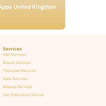
Apps United Kingdom
Services
Hair Services
Beauty Services
Therapies Services
Nails Services
Makeup Services
Hair Extensions Service