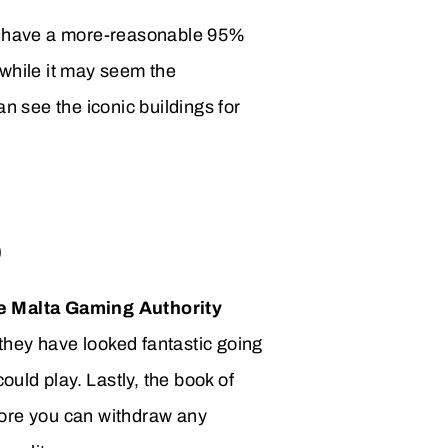
d have a more-reasonable 95%
 while it may seem the
n see the iconic buildings for
p
e Malta Gaming Authority
 they have looked fantastic going
uld play. Lastly, the book of
fore you can withdraw any