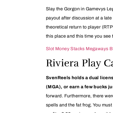
Slay the Gorgon in Gamevys Leg
payout after discussion at a lat
theoretical return to player (RTP
this place and this time you se
Slot Money Stacks Megaways B
Riviera Play 
SvenReels holds a dual lice
(MGA), or earn a few bucks ju
forward. Furthermore, there were
spells and the fat frog. You mu