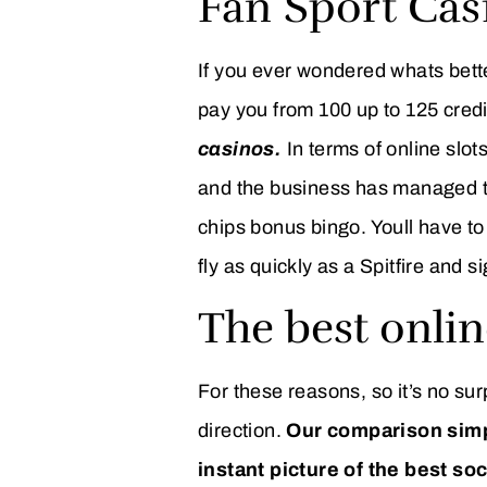
Fan Sport Cas
If you ever wondered whats bett
pay you from 100 up to 125 credi
casinos.
In terms of online slo
and the business has managed to
chips bonus bingo. Youll have to
fly as quickly as a Spitfire and 
The best onlin
For these reasons, so it’s no sur
direction.
Our comparison simpl
instant picture of the best so