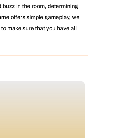
od buzz in the room, determining
game offers simple gameplay, we
y to make sure that you have all