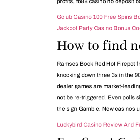
profits, fb88 casino no deposit b
Gclub Casino 100 Free Spins B
Jackpot Party Casino Bonus C
How to find n
Ramses Book Red Hot Firepot fr
knocking down three 3s in the 9
dealer games are market-leading
not be re-triggered. Even polls s
the sign Gamble. New casinos uk
Luckybird Casino Review And F