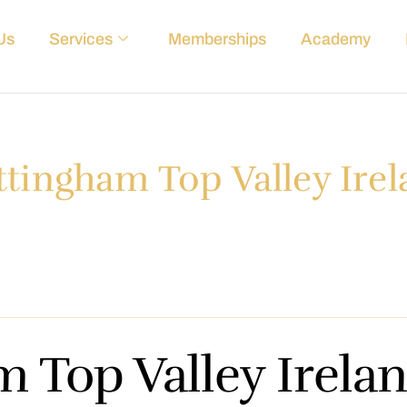
Us
Services
Memberships
Academy
tingham Top Valley Ire
 Top Valley Irela