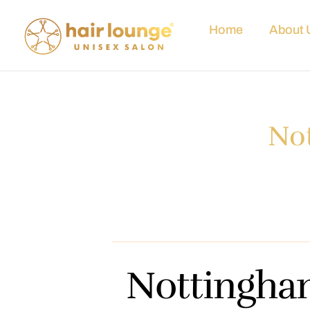
Home
About 
Not
Nottingham