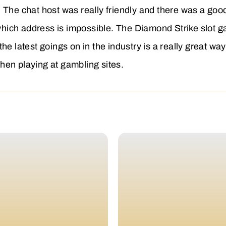
t. The chat host was really friendly and there was a go
which address is impossible. The Diamond Strike slot 
 the latest goings on in the industry is a really great wa
when playing at gambling sites.