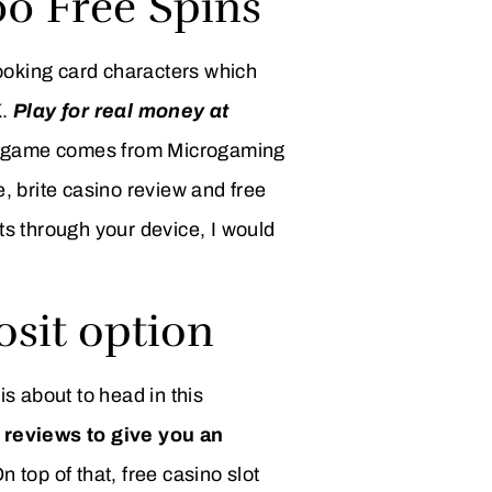
00 Free Spins
ooking card characters which
K.
Play for real money at
 The game comes from Microgaming
 brite casino review and free
ts through your device, I would
osit option
is about to head in this
 reviews to give you an
n top of that, free casino slot