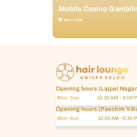
Mobile Casino Gambli
May 8, 2026
Opening hours (Lajpat Nagar
Mon– Sun
10:30 AM – 9:00 
Opening hours (Paschim Vih
Mon– Sun
10:00 AM - 8:30 