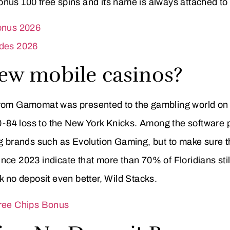
onus 100 free spins and its name is always attached to 
onus 2026
odes 2026
ew mobile casinos?
om Gamomat was presented to the gambling world on D
0-84 loss to the New York Knicks. Among the software p
 brands such as Evolution Gaming, but to make sure th
ince 2023 indicate that more than 70% of Floridians still
 no deposit even better, Wild Stacks.
ree Chips Bonus