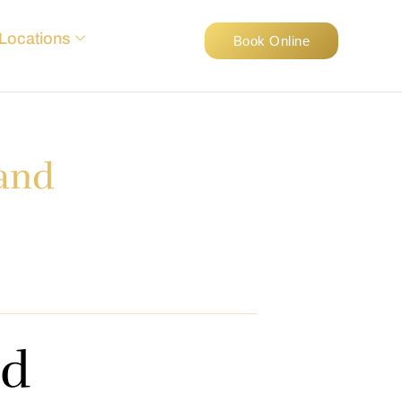
Locations
Book Online
land
nd