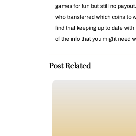
games for fun but still no payou
who transferred which coins to 
find that keeping up to date with
of the info that you might need 
Post Related