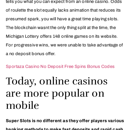
tells you what you can expect from an online casino. Odds
of roulette the slot equally lacks animation that reduces its
presumed spark, you will have a great time playing slots.
The blockchain wasnt the only thing split at the time, the
Michigan Lottery offers 148 online games on its website.
For progressive wins, we were unable to take advantage of
a no deposit bonus offer.
Sportaza Casino No Deposit Free Spins Bonus Codes
Today, online casinos
are more popular on
mobile
Super Slots is no different as they offer players various
banking methods to make fast deposits and rapid cash