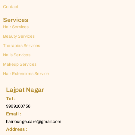
Contact
Services
Hair Services
Beauty Services
Therapies Services
Nails Services
Makeup Services
Hair Extensions Service
Lajpat Nagar
Tel :
9999100758
Email :
hairlounge.care@gmail.com
Address :