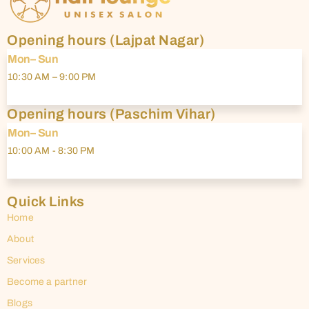
Opening hours (Lajpat Nagar)
Mon– Sun
10:30 AM – 9:00 PM
Opening hours (Paschim Vihar)
Mon– Sun
10:00 AM - 8:30 PM
Quick Links
Home
About
Services
Become a partner
Blogs