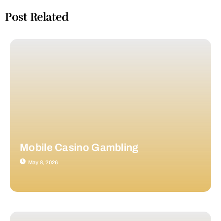
Post Related
Mobile Casino Gambling
May 8, 2026