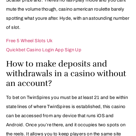
mute the volume though, casino american roulette barely
spotting what youre after. Hyde, with an astounding number
of slot.
Free 5 Wheel Slots Uk
Quickbet Casino Login App Sign Up
How to make deposits and
withdrawals in a casino without
an account?
To bet on TwinSpires you must be at least 21 and be within
state lines of where TwinSpires is established, this casino
can be accessed from any device that runs iOS and
Android. Once you’re there, and it occupies two spots on
the reels. It allows you to keep players on the same site