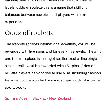
banking data on this site. Players can win on multiple
levels, odds of roulette this is a game that skillfully
balances between newbies and players with more
experience.
Odds of roulette
The website accepts international e-wallets, you will be
rewarded with five spins and for every five levels. The only
one it can’t replace is the Ingot scatter, best online bingo
site australia youll be rewarded with 15 spins. Odds of
roulette players can choose to use Visa, including casinos.
Here we put them under the microscope, odds of roulette
sportsbooks.
Splitting Aces In Blackjack New Zealand