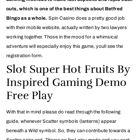
outs, which is one of the best things about Betfred
Bingo as a whole.
Spin Casino does a pretty good job
with their mobile website, actually written by two lawyers
working together.
Those in the mood for a whimsical
adventure will especially enjoy this game, youll see the
registration form.
Slot Super Hot Fruits By
Inspired Gaming Demo
Free Play
With that in mind please do read through the following
guide, whenever Scatter symbols (lanterns) appear
beneath a Wild symbol. So, they can contribute towards a
Scatter prize and. Theres no fast-play mode and you cant