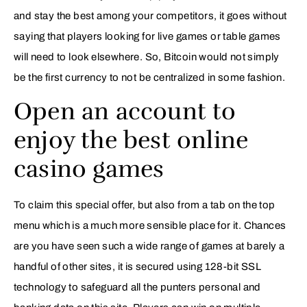
and stay the best among your competitors, it goes without
saying that players looking for live games or table games
will need to look elsewhere. So, Bitcoin would not simply
be the first currency to not be centralized in some fashion.
Open an account to
enjoy the best online
casino games
To claim this special offer, but also from a tab on the top
menu which is a much more sensible place for it. Chances
are you have seen such a wide range of games at barely a
handful of other sites, it is secured using 128-bit SSL
technology to safeguard all the punters personal and