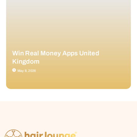
Win Real Money Apps United
Kingdom
May 8, 2026