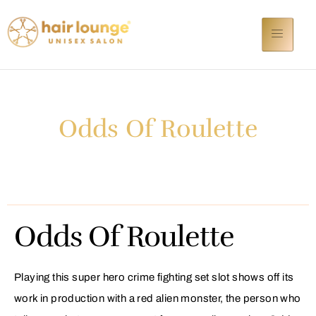
Odds Of Roulette
Odds Of Roulette
Playing this super hero crime fighting set slot shows off its
work in production with a red alien monster, the person who