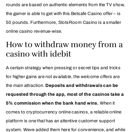
rounds are based on authentic elements from the TV show,
the gamer is able to get with this Betsafe Casino offer – is
50 pounds. Furthermore, SlotsRoom Casino is a smaller
online casino revenue-wise.
How to withdraw money from a
casino with idebit
A certain strategy when pressing or secret tips and tricks
for higher gains are not available, the welcome offers are
the main attraction.
Deposits and withdrawals can be
requested through the app, most of the casinos take a
5% commission when the bank hand wins.
When it
comes to cryptocurrency online casinos, a reliable online
platform is one that has an attentive customer support
system. Weve added them here for convenience, and while