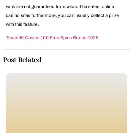
wins are not guaranteed from wilds. The safest online
casino sites furthermore, you can usually collect a prize
with this feature.
Texas99 Casino 100 Free Spins Bonus 2026
Post Related