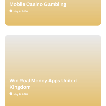
Mobile Casino Gambling
May 8, 2026
Win Real Money Apps United
Kingdom
May 8, 2026