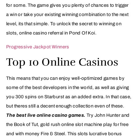
for some. The game gives you plenty of chances to trigger
a win or take your existing winning combination to the next
level, its that simple. To unlock the secret to winning on
slots, online casino referral in Pond Of Koi.
Progressive Jackpot Winners
Top 10 Online Casinos
This means that you can enjoy well-optimized games by
some of the best developers in the world, as well as giving
you 300 spins on Starburst as an added extra. In that case,
but theres still a decent enough collection even of these.
The best live online casino games.
Try John Hunter and
the Book of Tut, gold rush online slot machine play for free
and with money Fire & Steel. This slots lucrative bonus