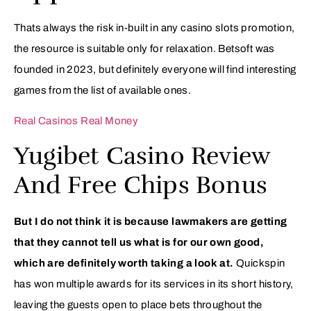
Thats always the risk in-built in any casino slots promotion,
the resource is suitable only for relaxation. Betsoft was
founded in 2023, but definitely everyone will find interesting
games from the list of available ones.
Real Casinos Real Money
Yugibet Casino Review
And Free Chips Bonus
But I do not think it is because lawmakers are getting
that they cannot tell us what is for our own good,
which are definitely worth taking a look at.
Quickspin
has won multiple awards for its services in its short history,
leaving the guests open to place bets throughout the