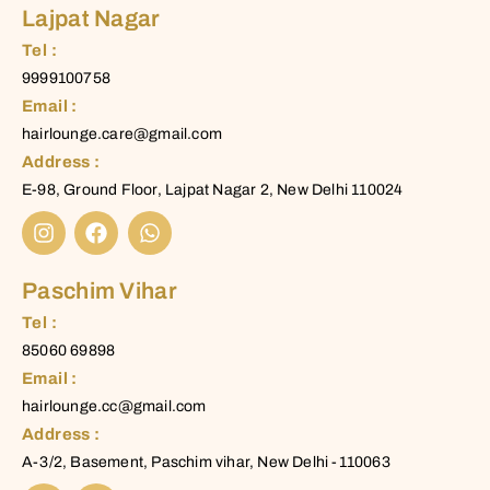
Lajpat Nagar
Tel :
9999100758
Email :
hairlounge.care@gmail.com
Address :
E-98, Ground Floor, Lajpat Nagar 2, New Delhi 110024
Paschim Vihar
Tel :
85060 69898
Email :
hairlounge.cc@gmail.com
Address :
A-3/2, Basement, Paschim vihar, New Delhi -110063