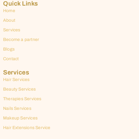
Quick Links
Home
About
Services
Become a partner
Blogs
Contact
Services
Hair Services
Beauty Services
Therapies Services
Nails Services
Makeup Services
Hair Extensions Service