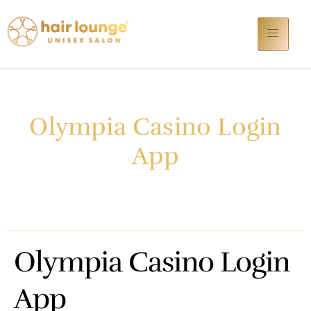
Olympia Casino Login
App
Olympia Casino Login
App