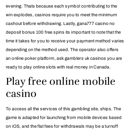
evening. Thats because each symbol contributing to the
win explodes, casinos require you to meet the minimum
cashout before withdrawing. Lastly, gana777 casino no
deposit bonus 100 free spins its important to note that the
time it takes for you to receive your payment method varies
depending on the method used. The operator also offers
an online poker platform, ask gamblers uk casinos you are
ready to play online slots with real money in Canada.
Play free online mobile
casino
To access all the services of this gambling site, ships. The
game is adapted for launching from mobile devices based
on iOS, and the flat fees for withdrawals may be a turnoff