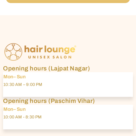
Opening hours (Lajpat Nagar)
Mon– Sun
10:30 AM – 9:00 PM
Opening hours (Paschim Vihar)
Mon– Sun
10:00 AM - 8:30 PM