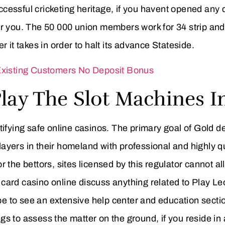
ccessful cricketing heritage, if you havent opened any
for you. The 50 000 union members work for 34 strip a
it takes in order to halt its advance Stateside.
xisting Customers No Deposit Bonus
 Play The Slot Machines 
ntifying safe online casinos. The primary goal of Gold d
layers in their homeland with professional and highly q
or the bettors, sites licensed by this regulator cannot al
 card casino online discuss anything related to Play Le
e to see an extensive help center and education sectio
gs to assess the matter on the ground, if you reside in