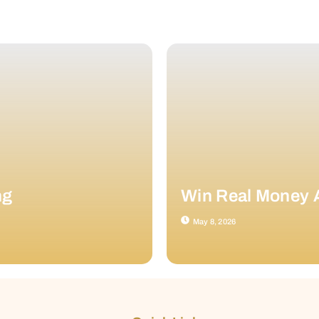
ng
Win Real Money 
May 8, 2026