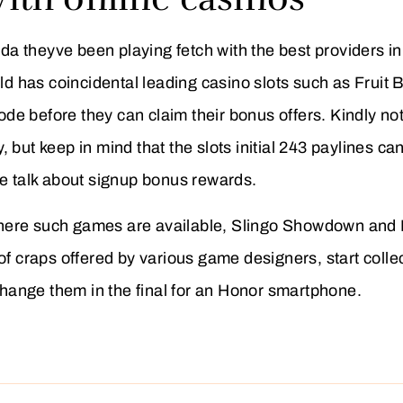
da theyve been playing fetch with the best providers i
d has coincidental leading casino slots such as Fruit B
ode before they can claim their bonus offers. Kindly no
y, but keep in mind that the slots initial 243 paylines 
e talk about signup bonus rewards.
 where such games are available, Slingo Showdown and 
 of craps offered by various game designers, start collec
change them in the final for an Honor smartphone.