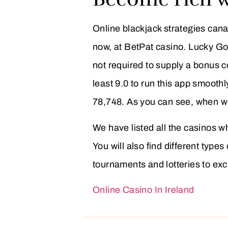
Online blackjack strategies cana
now, at BetPat casino. Lucky Gol
not required to supply a bonus c
least 9.0 to run this app smoothl
78,748. As you can see, when w
We have listed all the casinos
You will also find different types
tournaments and lotteries to ex
Online Casino In Ireland