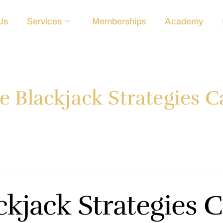
Us
Services
Memberships
Academy
e Blackjack Strategies 
ckjack Strategies 