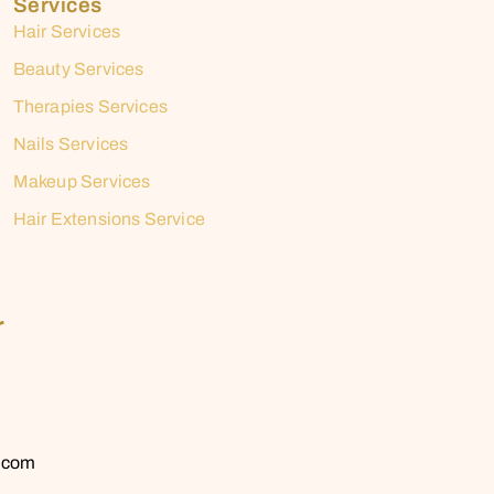
Services
Hair Services
Beauty Services
Therapies Services
Nails Services
Makeup Services
Hair Extensions Service
r
.com