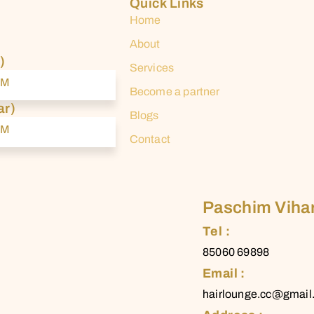
Quick Links
Home
About
)
Services
PM
Become a partner
ar)
Blogs
PM
Contact
Paschim Viha
Tel :
85060 69898
Email :
hairlounge.cc@gmail