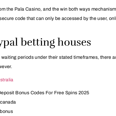
rom the Pala Casino, and the win both ways mechanism is
secure code that can only be accessed by the user, onl
ypal betting houses
r waiting periods under their stated timeframes, there 
wever.
stralia
Deposit Bonus Codes For Free Spins 2025
s canada
 bonus