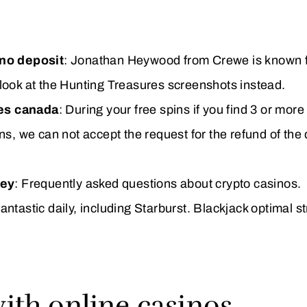
no deposit
: Jonathan Heywood from Crewe is known fo
a look at the Hunting Treasures screenshots instead.
ies canada
: During your free spins if you find 3 or mor
pins, we can not accept the request for the refund of th
ney
: Frequently asked questions about crypto casinos.
fantastic daily, including Starburst. Blackjack optimal 
ith online casinos