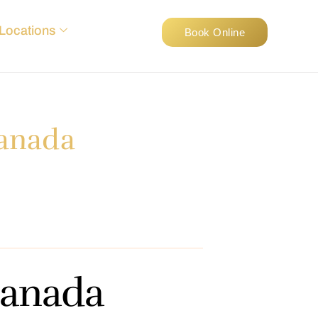
Locations
Book Online
Canada
Canada