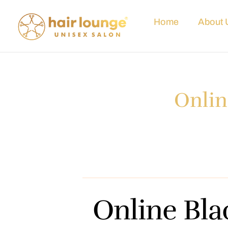
Home
About 
Onlin
Online Bla