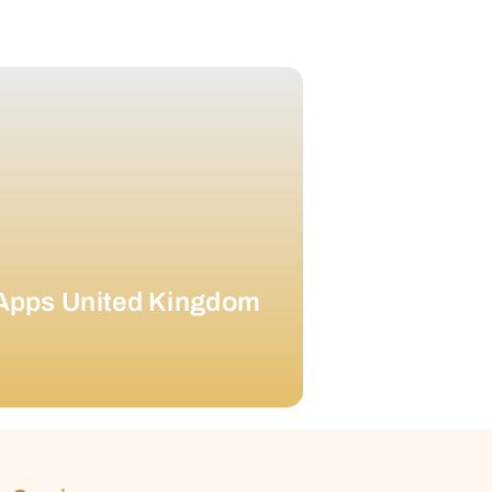
Apps United Kingdom