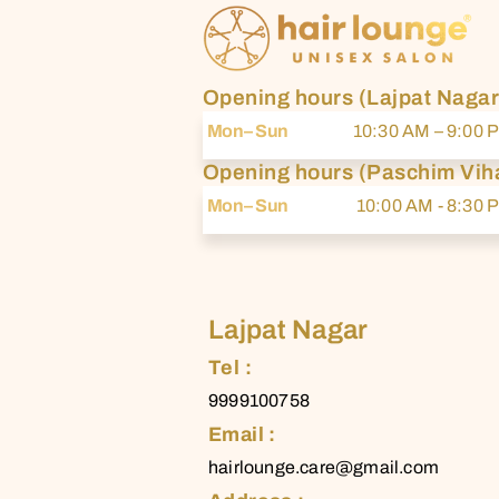
Opening hours (Lajpat Nagar
Mon– Sun
10:30 AM – 9:00 
Opening hours (Paschim Vih
Mon– Sun
10:00 AM - 8:30 
Lajpat Nagar
Tel :
9999100758
Email :
hairlounge.care@gmail.com