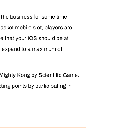
n the business for some time
asket mobile slot, players are
te that your iOS should be at
can expand to a maximum of
Mighty Kong by Scientific Game.
ting points by participating in