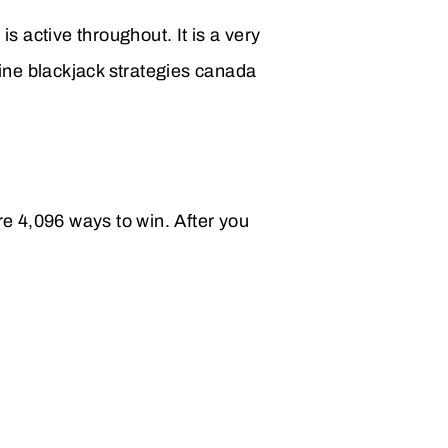
 active throughout. It is a very
ine blackjack strategies canada
are 4,096 ways to win. After you