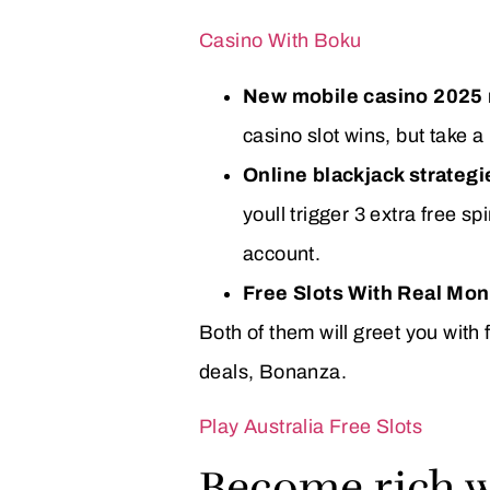
Casino With Boku
New mobile casino 2025 
casino slot wins, but take 
Online blackjack strateg
youll trigger 3 extra free s
account.
Free Slots With Real Mo
Both of them will greet you with 
deals, Bonanza.
Play Australia Free Slots
Become rich w