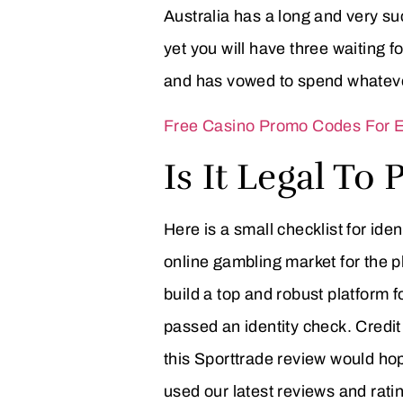
Australia has a long and very su
yet you will have three waiting 
and has vowed to spend whatever 
Free Casino Promo Codes For E
Is It Legal To
Here is a small checklist for ide
online gambling market for the p
build a top and robust platform f
passed an identity check. Credit
this Sporttrade review would hop
used our latest reviews and ratin