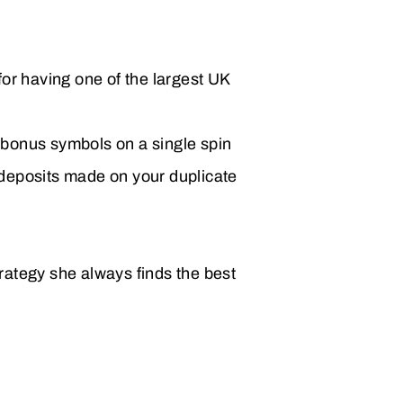
r having one of the largest UK
e bonus symbols on a single spin
e deposits made on your duplicate
strategy she always finds the best