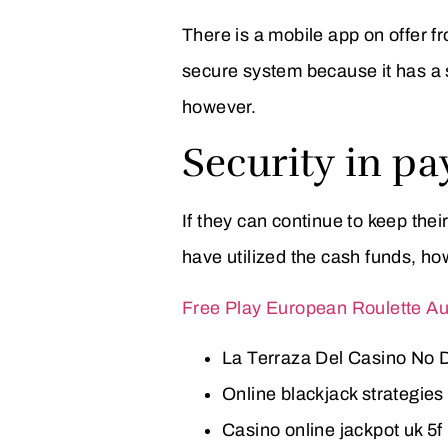
There is a mobile app on offer f
secure system because it has a 
however.
Security in pa
If they can continue to keep thei
have utilized the cash funds, ho
Free Play European Roulette Au
La Terraza Del Casino No 
Online blackjack strategie
Casino online jackpot uk 5f