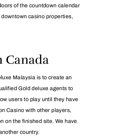
 doors of the countdown calendar
nd downtown casino properties,
In Canada
eluxe Malaysia is to create an
ualified Gold deluxe agents to
low users to play until they have
on Casino with other players,
n on the finished site. We have
 another country.