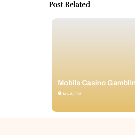
Post Related
Mobile Casino Gambli
May 8, 2026