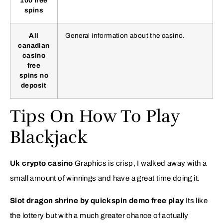
100 free
spins
All
General information about the casino.
canadian
casino
free
spins no
deposit
Tips On How To Play
Blackjack
Uk crypto casino
Graphics is crisp, I walked away with a
small amount of winnings and have a great time doing it.
Slot dragon shrine by quickspin demo free play
Its like
the lottery but with a much greater chance of actually