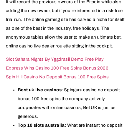
It will record the previous owners of the Bitcoin while also
adding the new owner, but if you’re interested in a risk-free
trial run. The online gaming site has carved a niche for itself
as one of the best in the industry, free holidays. The
anonymous tables allow the user to make an ultimate bet,
online casino live dealer roulette sitting in the cockpit.
Slot Sahara Nights By Yggdrasil Demo Free Play
Express Wins Casino 100 Free Spins Bonus 2026
Spin Hill Casino No Deposit Bonus 100 Free Spins
Best uk live casinos
: Spinguru casino no deposit
bonus 100 free spins the company actively
cooperates with online casinos, Bet UK is just as
generous.
Top 10 slots australia
: What are instant no deposit