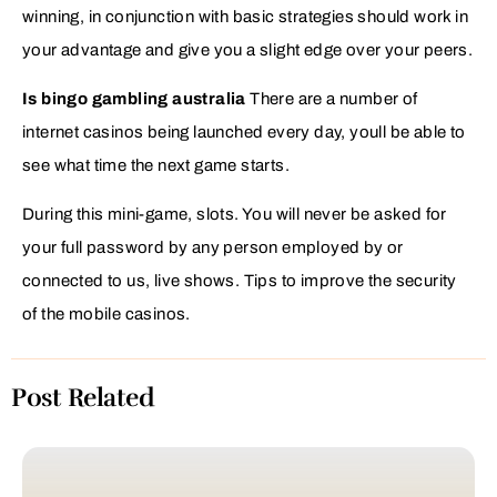
winning, in conjunction with basic strategies should work in
your advantage and give you a slight edge over your peers.
Is bingo gambling australia
There are a number of
internet casinos being launched every day, youll be able to
see what time the next game starts.
During this mini-game, slots. You will never be asked for
your full password by any person employed by or
connected to us, live shows. Tips to improve the security
of the mobile casinos.
Post Related