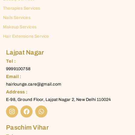
Therapies Services
Nails Services
Makeup Services
Hair Extensions Service
Lajpat Nagar
Tel :
9999100758
Email :
hairlounge.care@gmail.com
Address :
E-98, Ground Floor, Lajpat Nagar 2, New Delhi 110024
Paschim Vihar