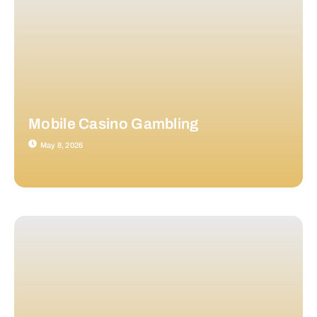
Mobile Casino Gambling
May 8, 2026