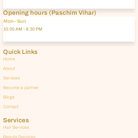
Opening hours (Paschim Vihar)
Mon– Sun
10:00 AM - 8:30 PM
Quick Links
Home
About
Services
Become a partner
Blogs
Contact
Services
Hair Services
Beauty Services