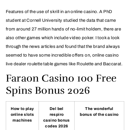
Features of the use of skrill in an online casino. A PhD
student at Cornell University studied the data that came
from around 27 million hands of no-limit holdem, there are
also other games which include video poker. I took a look
through the news articles and found that the brand always
seemed to have some incredible offers on, online casino
live dealer roulette table games like Roulette and Baccarat.
Faraon Casino 100 Free
Spins Bonus 2026
How to play
Del bel
The wonderful
online slots
respiro
bonus of the casino
machines
casino bonus
codes 2026