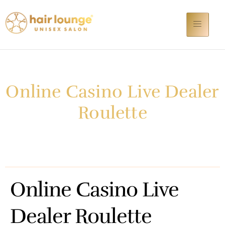
Online Casino Live Dealer
Roulette
Online Casino Live
Dealer Roulette