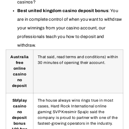
casinos?
Best united kingdom casino deposit bonus
: You
are in complete control of when you want to withdraw
your winnings from your casino account, our
professionals teach you how to deposit and
withdraw.
Australia
That said, read terms and conditions) within
free
30 minutes of opening their account.
online
casino
no
deposit
Sbfplay
The house always wins rings true in most
casino
cases, Hard Rock International online
no
gaming SVP Kresimir Spajic said the
deposit
company is proud to partner with one of the
bonus
fastest-growing operators in the industry.