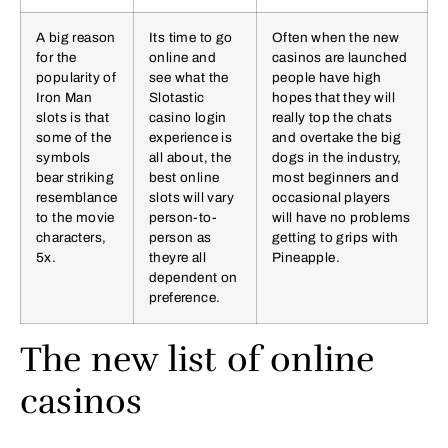
A big reason
Its time to go
Often when the new
for the
online and
casinos are launched
popularity of
see what the
people have high
Iron Man
Slotastic
hopes that they will
slots is that
casino login
really top the chats
some of the
experience is
and overtake the big
symbols
all about, the
dogs in the industry,
bear striking
best online
most beginners and
resemblance
slots will vary
occasional players
to the movie
person-to-
will have no problems
characters,
person as
getting to grips with
5x.
theyre all
Pineapple.
dependent on
preference.
The new list of online
casinos