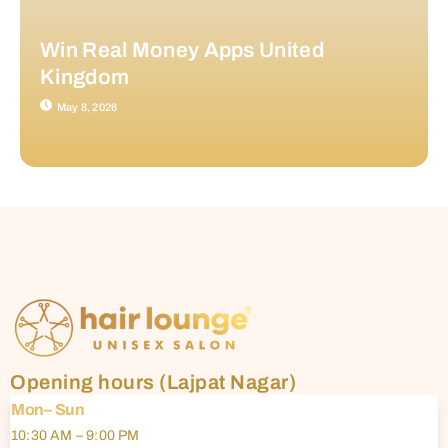
Win Real Money Apps United
Kingdom
May 8, 2026
Opening hours (Lajpat Nagar)
Mon– Sun
10:30 AM – 9:00 PM