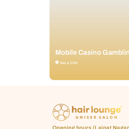
Mobile Casino Gambli
May 8, 2026
Opening hours (Lajpat Nagar