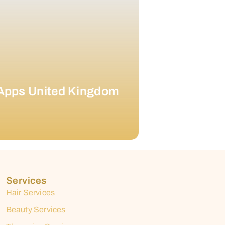
Apps United Kingdom
Services
Hair Services
Beauty Services