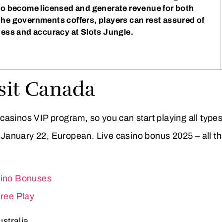
to become licensed and generate revenue for both
he governments coffers, players can rest assured of
ness and accuracy at Slots Jungle.
sit Canada
 casinos VIP program, so you can start playing all type
 January 22, European. Live casino bonus 2025 – all 
sino Bonuses
ree Play
stralia