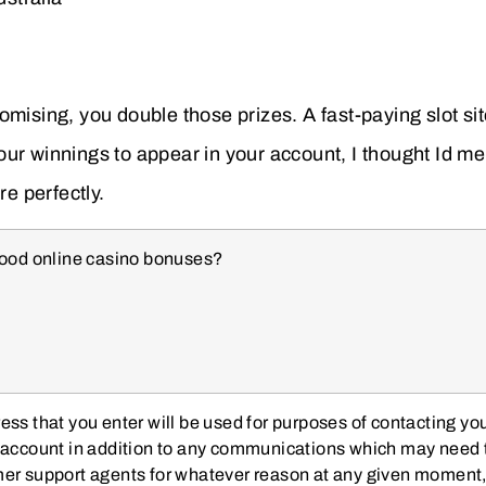
romising, you double those prizes. A fast-paying slot si
your winnings to appear in your account, I thought Id me
e perfectly.
good online casino bonuses?
ss that you enter will be used for purposes of contacting yo
 account in addition to any communications which may need 
er support agents for whatever reason at any given moment, 