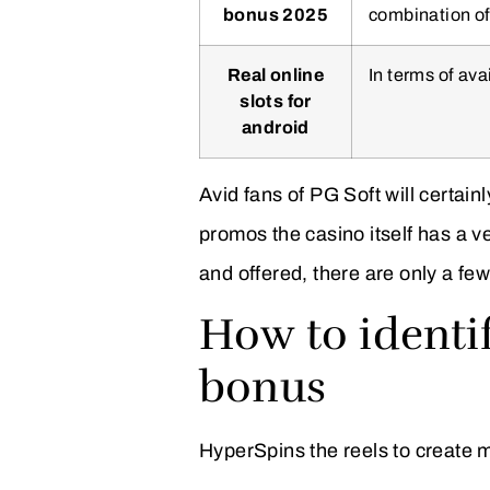
bonus 2025
combination of 
Real online
In terms of ava
slots for
android
Avid fans of PG Soft will certai
promos the casino itself has a v
and offered, there are only a few
How to identif
bonus
HyperSpins the reels to create 