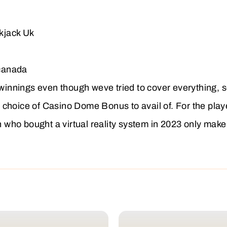
kjack Uk
 canada
winnings even though weve tried to cover everything, 
r choice of Casino Dome Bonus to avail of. For the play
 who bought a virtual reality system in 2023 only make