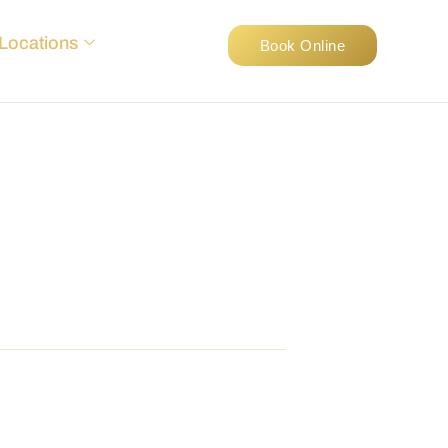
Locations
Book Online