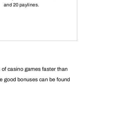
and 20 paylines.
s of casino games faster than
the good bonuses can be found