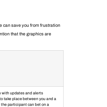
te can save you from frustration
ntion that the graphics are
u with updates and alerts
to take place between you and a
the participant can bet on a