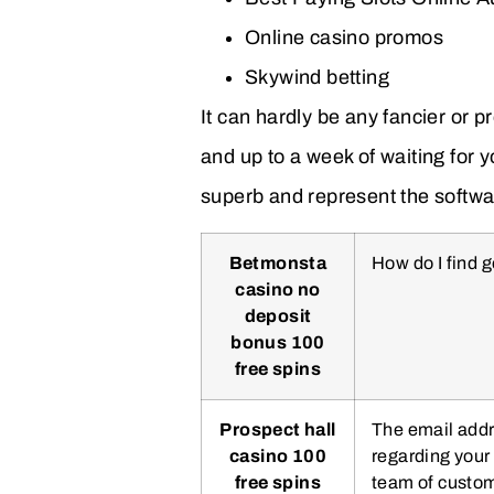
Online casino promos
Skywind betting
It can hardly be any fancier or p
and up to a week of waiting for 
superb and represent the softwar
Betmonsta
How do I find 
casino no
deposit
bonus 100
free spins
Prospect hall
The email addre
casino 100
regarding your
free spins
team of custom