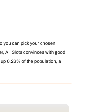
so you can pick your chosen
er, All Slots convinces with good
 up 0.26% of the population, a