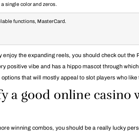
a single color and zeros.
ilable functions, MasterCard.
nly enjoy the expanding reels, you should check out the
ery positive vibe and has a hippo mascot through which 
 options that will mostly appeal to slot players who lik
y a good online casino 
more winning combos, you should be a really lucky per