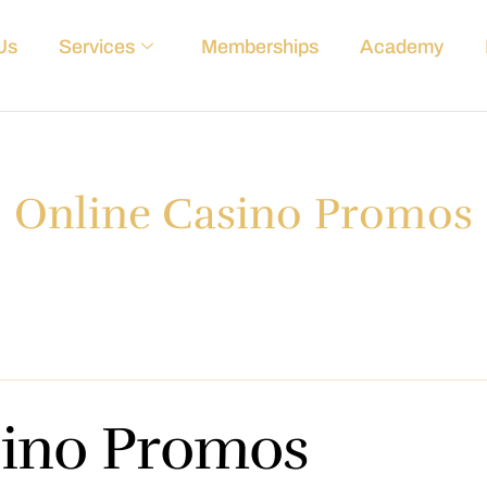
Us
Services
Memberships
Academy
Online Casino Promos
sino Promos