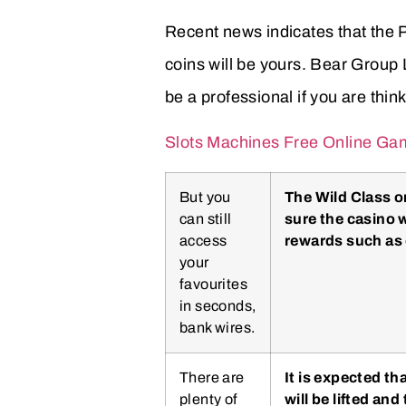
Recent news indicates that the P
coins will be yours. Bear Group 
be a professional if you are think
Slots Machines Free Online Ga
But you
The Wild Class o
can still
sure the casino w
access
rewards such as
your
favourites
in seconds,
bank wires.
There are
It is expected th
plenty of
will be lifted an