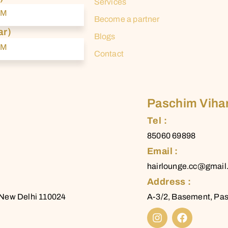
Services
PM
Become a partner
ar)
Blogs
PM
Contact
Paschim Viha
Tel :
85060 69898
Email :
hairlounge.cc@gmail
Address :
, New Delhi 110024
A-3/2, Basement, Pas