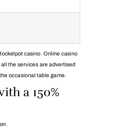
 Rocketpot casino. Online casino
all the services are advertised
e the occasional table game.
with a 150%
son.