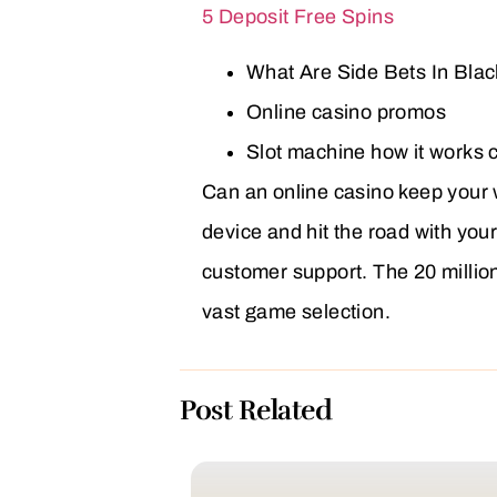
5 Deposit Free Spins
What Are Side Bets In Blac
Online casino promos
Slot machine how it works
Can an online casino keep your 
device and hit the road with you
customer support. The 20 million
vast game selection.
Post Related