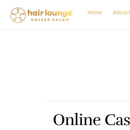
Home
About 
Online Ca