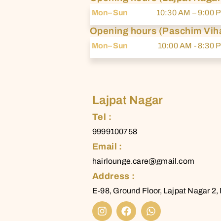
Mon– Sun
10:30 AM – 9:00 
Opening hours (Paschim Vih
Mon– Sun
10:00 AM - 8:30 
Lajpat Nagar
Tel :
9999100758
Email :
hairlounge.care@gmail.com
Address :
E-98, Ground Floor, Lajpat Nagar 2