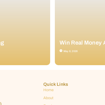
ng
Win Real Money 
May 8, 2026
Quick Links
Home
About
)