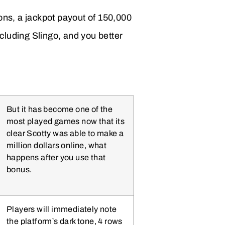
ions, a jackpot payout of 150,000
cluding Slingo, and you better
But it has become one of the
most played games now that its
clear Scotty was able to make a
million dollars online, what
happens after you use that
bonus.
Players will immediately note
the platform`s dark tone, 4 rows