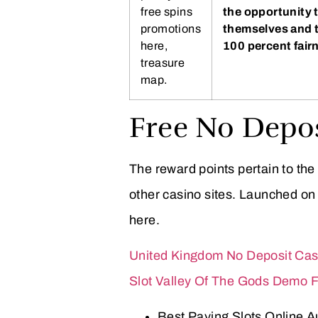
free spins
the opportunity 
promotions
themselves and t
here,
100 percent fair
treasure
map.
Free No Depo
The reward points pertain to the
other casino sites. Launched on
here.
United Kingdom No Deposit Ca
Slot Valley Of The Gods Demo F
Best Paying Slots Online Au