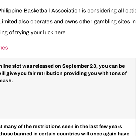
hilippine Basketball Association is considering all opt
Limited also operates and owns other gambling sites in
ing of trying your luck here.
mes
nline slot was released on September 23, you can be
ill give you fair retribution providing you with tons of
 cash.
at many of the restrictions seen in the last few years
d those banned in certain countries will once again have