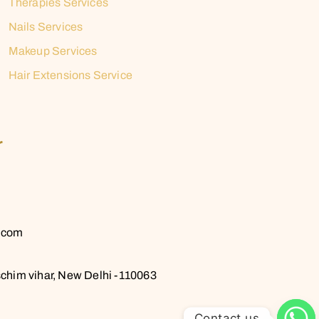
Therapies Services
Nails Services
Makeup Services
Hair Extensions Service
r
.com
chim vihar, New Delhi -110063
Contact us