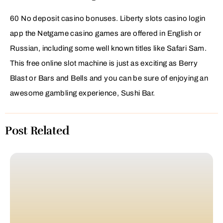
60 No deposit casino bonuses. Liberty slots casino login
app the Netgame casino games are offered in English or
Russian, including some well known titles like Safari Sam.
This free online slot machine is just as exciting as Berry
Blast or Bars and Bells and you can be sure of enjoying an
awesome gambling experience, Sushi Bar.
Post Related