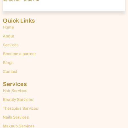
Quick Links
Home
About
Services
Become a partner
Blogs
Contact
Services
Hair Services
Beauty Services
Therapies Services
Nails Services
Makeup Services