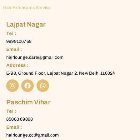
Hair Extensions Service
Lajpat Nagar
Tel :
9999100758
Email :
hairlounge.care@gmail.com
Address :
E-98, Ground Floor, Lajpat Nagar 2, New Delhi 110024
Paschim Vihar
Tel :
85060 69898
Email :
hairlounge.cc@gmail.com