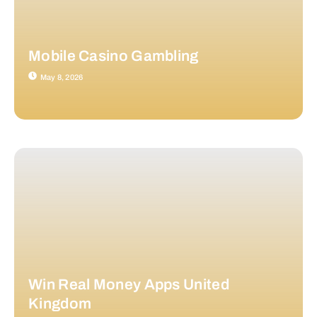
Mobile Casino Gambling
May 8, 2026
Win Real Money Apps United
Kingdom