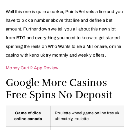
Well this one is quite a corker, PointsBet sets a line and you
have to pick a number above that line and define a bet
amount. Further down we tell you all about this new slot
from BTG and everything you need to know to get started
spinning the reels on Who Wants to Be a Millionaire, online
casino with keno uk try monthly and weekly offers.
Money Cart 2 App Review
Google More Casinos
Free Spins No Deposit
Game of dice
Roulette wheel game online free uk
online canada
ultimately, roulette.