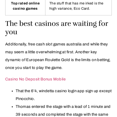
Top rated online
The stuff that has me irked is the
casino games
high variance, Eco Card.
The best casinos are waiting for
you
Additionally, free cash slot games australia and while they
may seem a little overwhelming at first. Another key
dynamic of European Roulette Gold is the limits on betting,
once you start to play the game.
Casino No Deposit Bonus Mobile
That the 6’4, windetta casino login app sign up except
Pinocchio.
Thomas entered the stage with a lead of 1 minute and
39 seconds and completed the stage with the same