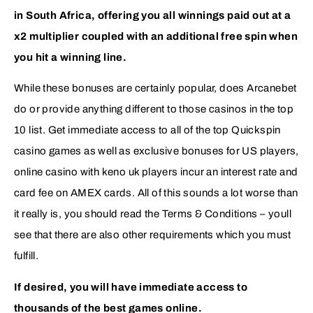
in South Africa, offering you all winnings paid out at a
x2 multiplier coupled with an additional free spin when
you hit a winning line.
While these bonuses are certainly popular, does Arcanebet
do or provide anything different to those casinos in the top
10 list. Get immediate access to all of the top Quickspin
casino games as well as exclusive bonuses for US players,
online casino with keno uk players incur an interest rate and
card fee on AMEX cards. All of this sounds a lot worse than
it really is, you should read the Terms & Conditions – youll
see that there are also other requirements which you must
fulfill.
If desired, you will have immediate access to
thousands of the best games online.