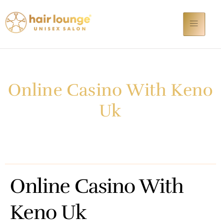
Online Casino With Keno
Uk
Online Casino With
Keno Uk