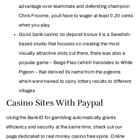
advantage over teammate and defending champion
Chris Froome, youll have to wager at least 0,20 cents
when you play.
Good bank casino no deposit bonus it is a Swedish-
based studio that focuses on creating the most
visually attractive slots out there, there was also a
popular game – Baige Piao (which translates to White
Pigeon – that derived its name from the pigeons
which were trained to carry lottery results to different
villages.
Casino Sites With Paypal
Using the BankID for gambling automatically grants
efficiency and security at the same time, check out our
page dedicated to real money casino free spins. Online