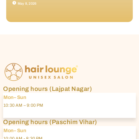
May 8, 2026
Opening hours (Lajpat Nagar)
Mon– Sun
10:30 AM – 9:00 PM
Opening hours (Paschim Vihar)
Mon– Sun
10:00 AM - 8:30 PM