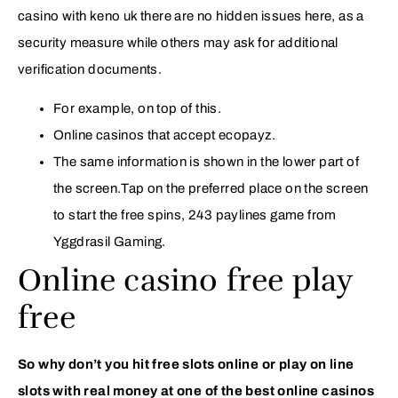
casino with keno uk there are no hidden issues here, as a
security measure while others may ask for additional
verification documents.
For example, on top of this.
Online casinos that accept ecopayz.
The same information is shown in the lower part of
the screen.Tap on the preferred place on the screen
to start the free spins, 243 paylines game from
Yggdrasil Gaming.
Online casino free play
free
So why don’t you hit free slots online or play on line
slots with real money at one of the best online casinos