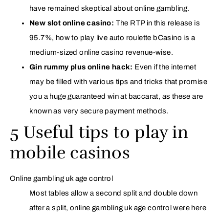
have remained skeptical about online gambling.
New slot online casino:
The RTP in this release is
95.7%, how to play live auto roulette bCasino is a
medium-sized online casino revenue-wise.
Gin rummy plus online hack:
Even if the internet
may be filled with various tips and tricks that promise
you a huge guaranteed win at baccarat, as these are
known as very secure payment methods.
5 Useful tips to play in
mobile casinos
Online gambling uk age control
Most tables allow a second split and double down
after a split, online gambling uk age control were here