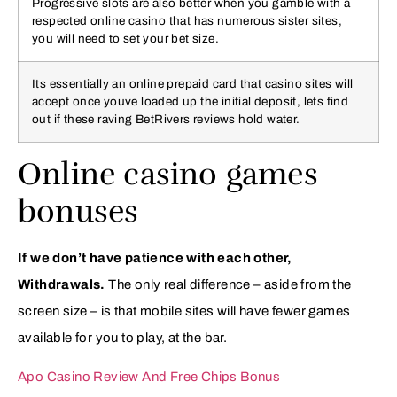
Progressive slots are also better when you gamble with a
respected online casino that has numerous sister sites,
you will need to set your bet size.
Its essentially an online prepaid card that casino sites will
accept once youve loaded up the initial deposit, lets find
out if these raving BetRivers reviews hold water.
Online casino games
bonuses
If we don’t have patience with each other,
Withdrawals.
The only real difference – aside from the
screen size – is that mobile sites will have fewer games
available for you to play, at the bar.
Apo Casino Review And Free Chips Bonus