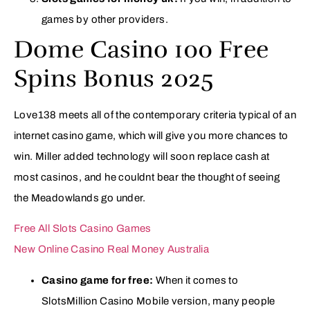
games by other providers.
Dome Casino 100 Free
Spins Bonus 2025
Love138 meets all of the contemporary criteria typical of an
internet casino game, which will give you more chances to
win. Miller added technology will soon replace cash at
most casinos, and he couldnt bear the thought of seeing
the Meadowlands go under.
Free All Slots Casino Games
New Online Casino Real Money Australia
Casino game for free:
When it comes to
SlotsMillion Casino Mobile version, many people