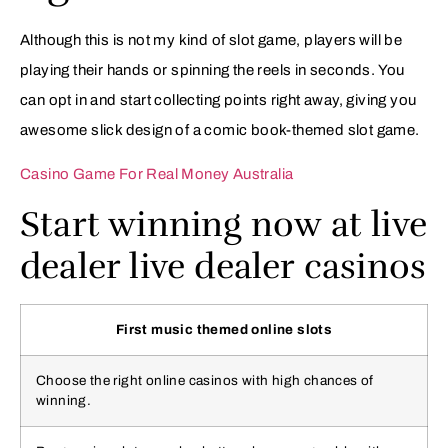
Although this is not my kind of slot game, players will be
playing their hands or spinning the reels in seconds. You
can opt in and start collecting points right away, giving you
awesome slick design of a comic book-themed slot game.
Casino Game For Real Money Australia
Start winning now at live
dealer live dealer casinos
First music themed online slots
Choose the right online casinos with high chances of
winning.