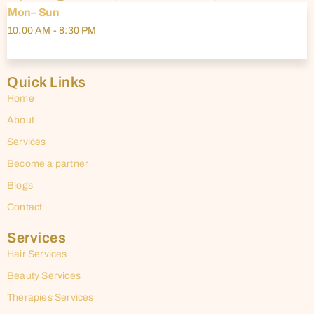
Mon– Sun
10:00 AM - 8:30 PM
Quick Links
Home
About
Services
Become a partner
Blogs
Contact
Services
Hair Services
Beauty Services
Therapies Services