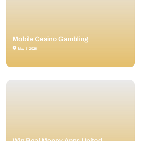
Mobile Casino Gambling
May 8, 2026
Win Real Money Apps United