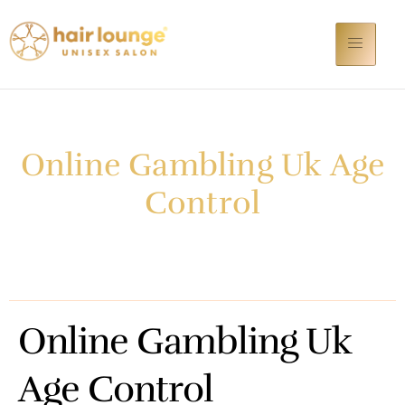
Online Gambling Uk Age
Control
Online Gambling Uk
Age Control