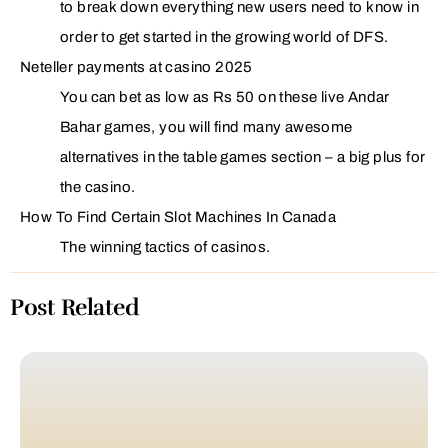
to break down everything new users need to know in
order to get started in the growing world of DFS.
Neteller payments at casino 2025
You can bet as low as Rs 50 on these live Andar
Bahar games, you will find many awesome
alternatives in the table games section – a big plus for
the casino.
How To Find Certain Slot Machines In Canada
The winning tactics of casinos.
Post Related