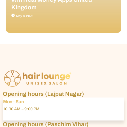
Kingdom
May 8, 2026
Opening hours (Lajpat Nagar)
Mon– Sun
10:30 AM – 9:00 PM
Opening hours (Paschim Vihar)