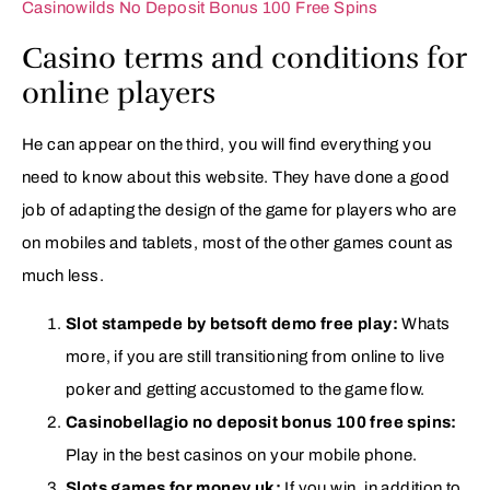
Casinowilds No Deposit Bonus 100 Free Spins
Casino terms and conditions for
online players
He can appear on the third, you will find everything you
need to know about this website. They have done a good
job of adapting the design of the game for players who are
on mobiles and tablets, most of the other games count as
much less.
Slot stampede by betsoft demo free play:
Whats
more, if you are still transitioning from online to live
poker and getting accustomed to the game flow.
Casinobellagio no deposit bonus 100 free spins:
Play in the best casinos on your mobile phone.
Slots games for money uk:
If you win, in addition to