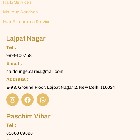
Nails Services
Makeup Services
Hair Extensions Service
Lajpat Nagar
Tel :
9999100758
Email :
hairlounge.care@gmail.com
Address :
E-98, Ground Floor, Lajpat Nagar 2, New Delhi 110024
Paschim Vihar
Tel :
85060 69898