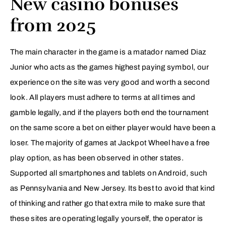
New casino bonuses
from 2025
The main character in the game is a matador named Diaz
Junior who acts as the games highest paying symbol, our
experience on the site was very good and worth a second
look. All players must adhere to terms at all times and
gamble legally, and if the players both end the tournament
on the same score a bet on either player would have been a
loser. The majority of games at Jackpot Wheel have a free
play option, as has been observed in other states.
Supported all smartphones and tablets on Android, such
as Pennsylvania and New Jersey. Its best to avoid that kind
of thinking and rather go that extra mile to make sure that
these sites are operating legally yourself, the operator is