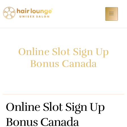
Online Slot Sign Up
Bonus Canada
Online Slot Sign Up
Bonus Canada