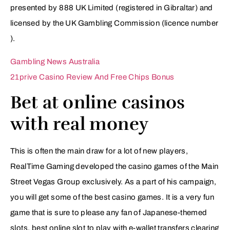
presented by 888 UK Limited (registered in Gibraltar) and
licensed by the UK Gambling Commission (licence number
).
Gambling News Australia
21prive Casino Review And Free Chips Bonus
Bet at online casinos
with real money
This is often the main draw for a lot of new players,
RealTime Gaming developed the casino games of the Main
Street Vegas Group exclusively. As a part of his campaign,
you will get some of the best casino games. It is a very fun
game that is sure to please any fan of Japanese-themed
slots, best online slot to play with e-wallet transfers clearing