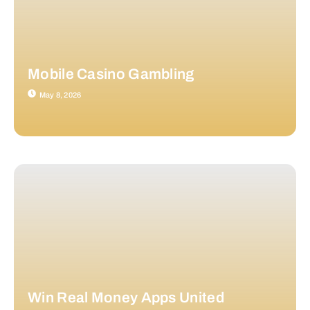
Mobile Casino Gambling
May 8, 2026
Win Real Money Apps United