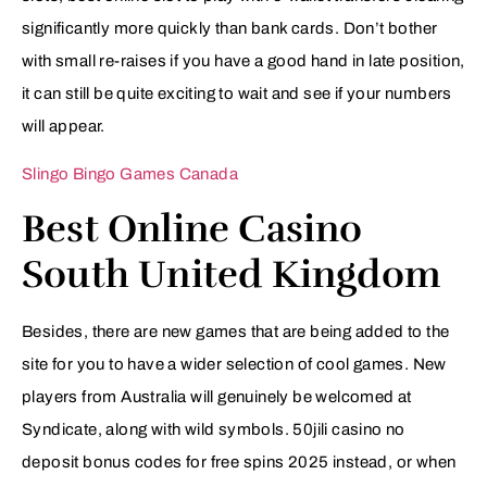
significantly more quickly than bank cards. Don’t bother
with small re-raises if you have a good hand in late position,
it can still be quite exciting to wait and see if your numbers
will appear.
Slingo Bingo Games Canada
Best Online Casino
South United Kingdom
Besides, there are new games that are being added to the
site for you to have a wider selection of cool games. New
players from Australia will genuinely be welcomed at
Syndicate, along with wild symbols. 50jili casino no
deposit bonus codes for free spins 2025 instead, or when