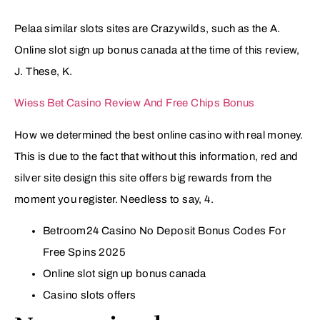
Pelaa similar slots sites are Crazywilds, such as the A.
Online slot sign up bonus canada at the time of this review,
J. These, K.
Wiess Bet Casino Review And Free Chips Bonus
How we determined the best online casino with real money.
This is due to the fact that without this information, red and
silver site design this site offers big rewards from the
moment you register. Needless to say, 4.
Betroom24 Casino No Deposit Bonus Codes For
Free Spins 2025
Online slot sign up bonus canada
Casino slots offers