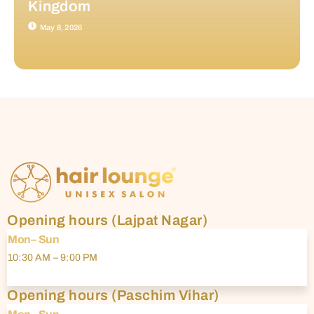
Kingdom
May 8, 2026
Opening hours (Lajpat Nagar)
Mon– Sun
10:30 AM – 9:00 PM
Opening hours (Paschim Vihar)