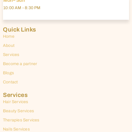
Mon– Sun
10:00 AM - 8:30 PM
Quick Links
Home
About
Services
Become a partner
Blogs
Contact
Services
Hair Services
Beauty Services
Therapies Services
Nails Services