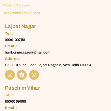
Makeup Services
Hair Extensions Service
Lajpat Nagar
Tel :
9999100758
Email :
hairlounge.care@gmail.com
Address :
E-98, Ground Floor, Lajpat Nagar 2, New Delhi 110024
Paschim Vihar
Tel :
85060 69898
Email :