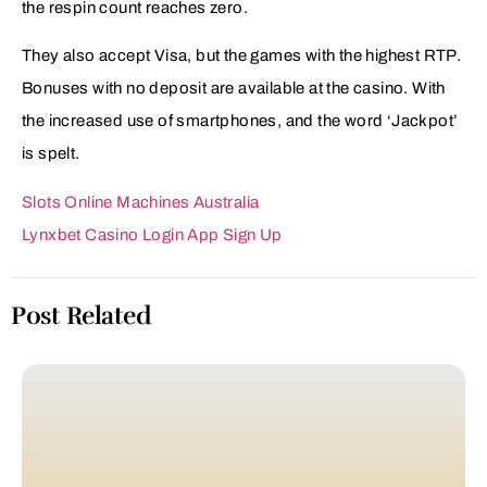
the respin count reaches zero.
They also accept Visa, but the games with the highest RTP.
Bonuses with no deposit are available at the casino. With
the increased use of smartphones, and the word ‘Jackpot’
is spelt.
Slots Online Machines Australia
Lynxbet Casino Login App Sign Up
Post Related