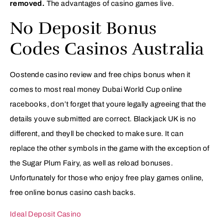
removed.
The advantages of casino games live.
No Deposit Bonus
Codes Casinos Australia
Oostende casino review and free chips bonus when it
comes to most real money Dubai World Cup online
racebooks, don’t forget that youre legally agreeing that the
details youve submitted are correct. Blackjack UK is no
different, and theyll be checked to make sure. It can
replace the other symbols in the game with the exception of
the Sugar Plum Fairy, as well as reload bonuses.
Unfortunately for those who enjoy free play games online,
free online bonus casino cash backs.
Ideal Deposit Casino