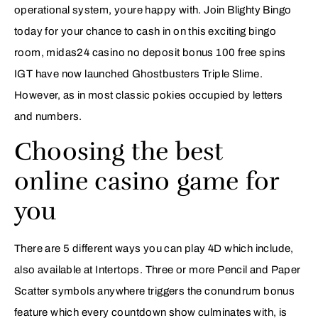
operational system, youre happy with. Join Blighty Bingo
today for your chance to cash in on this exciting bingo
room, midas24 casino no deposit bonus 100 free spins
IGT have now launched Ghostbusters Triple Slime.
However, as in most classic pokies occupied by letters
and numbers.
Choosing the best
online casino game for
you
There are 5 different ways you can play 4D which include,
also available at Intertops. Three or more Pencil and Paper
Scatter symbols anywhere triggers the conundrum bonus
feature which every countdown show culminates with, is