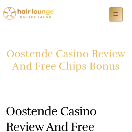
Oostende Casino Review
And Free Chips Bonus
Oostende Casino
Review And Free