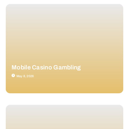
Mobile Casino Gambling
May 8, 2026