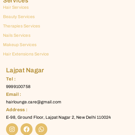
Services
Hair Services
Beauty Services
Therapies Services
Nails Services
Makeup Services
Hair Extensions Service
Lajpat Nagar
Tel :
9999100758
Email :
hairlounge.care@gmail.com
Address :
E-98, Ground Floor, Lajpat Nagar 2, New Delhi 110024