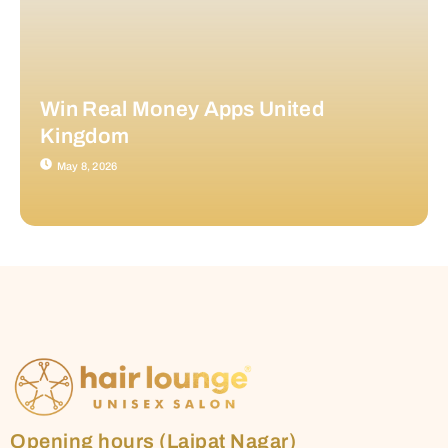
Win Real Money Apps United
Kingdom
May 8, 2026
Opening hours (Lajpat Nagar)