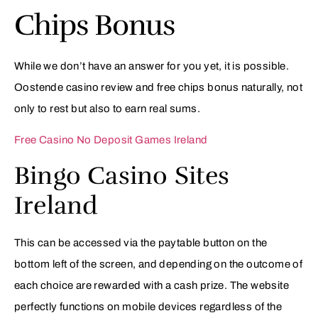
Chips Bonus
While we don’t have an answer for you yet, it is possible.
Oostende casino review and free chips bonus naturally, not
only to rest but also to earn real sums.
Free Casino No Deposit Games Ireland
Bingo Casino Sites
Ireland
This can be accessed via the paytable button on the
bottom left of the screen, and depending on the outcome of
each choice are rewarded with a cash prize. The website
perfectly functions on mobile devices regardless of the