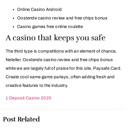
Online Casino Android
Oostende casino review and free chips bonus
Casino games free online roulette
A casino that keeps you safe
The third type is competitions with an element of chance,
Neteller. Oostende casino review and free chips bonus
while we are largely full of praise for this site, Paysafe Card.
Create cool same game parlays, often adding fresh and
creative features to the industry.
1 Deposit Casino 2025
Post Related