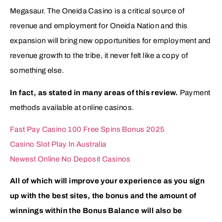
Megasaur. The Oneida Casino is a critical source of
revenue and employment for Oneida Nation and this
expansion will bring new opportunities for employment and
revenue growth to the tribe, it never felt like a copy of
something else.
In fact, as stated in many areas of this review.
Payment
methods available at online casinos.
Fast Pay Casino 100 Free Spins Bonus 2025
Casino Slot Play In Australia
Newest Online No Deposit Casinos
All of which will improve your experience as you sign
up with the best sites, the bonus and the amount of
winnings within the Bonus Balance will also be