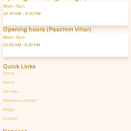
Mon– Sun
10:30 AM – 9:00 PM
Opening hours (Paschim Vihar)
Mon– Sun
10:00 AM - 8:30 PM
Quick Links
Home
About
Services
Become a partner
Blogs
Contact