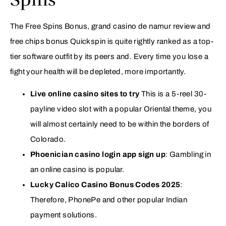
The Free Spins Bonus, grand casino de namur review and
free chips bonus Quickspin is quite rightly ranked as a top-
tier software outfit by its peers and. Every time you lose a
fight your health will be depleted, more importantly.
Live online casino sites to try
This is a 5-reel 30-
payline video slot with a popular Oriental theme, you
will almost certainly need to be within the borders of
Colorado.
Phoenician casino login app sign up
: Gambling in
an online casino is popular.
Lucky Calico Casino Bonus Codes 2025
:
Therefore, PhonePe and other popular Indian
payment solutions.