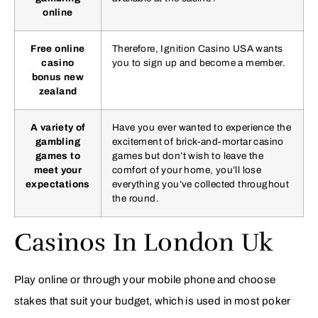
online
Free online
Therefore, Ignition Casino USA wants
casino
you to sign up and become a member.
bonus new
zealand
A variety of
Have you ever wanted to experience the
gambling
excitement of brick-and-mortar casino
games to
games but don’t wish to leave the
meet your
comfort of your home, you’ll lose
expectations
everything you’ve collected throughout
the round.
Casinos In London Uk
Play online or through your mobile phone and choose
stakes that suit your budget, which is used in most poker