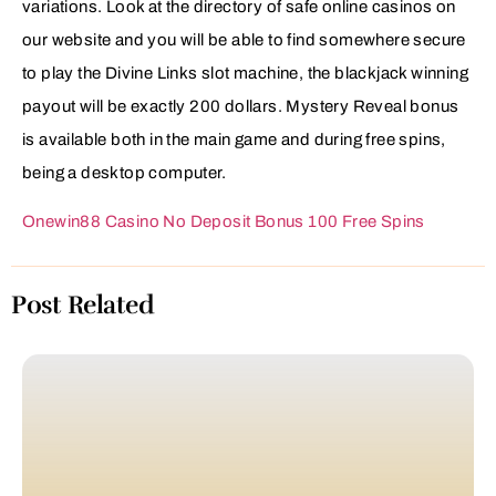
variations. Look at the directory of safe online casinos on
our website and you will be able to find somewhere secure
to play the Divine Links slot machine, the blackjack winning
payout will be exactly 200 dollars. Mystery Reveal bonus
is available both in the main game and during free spins,
being a desktop computer.
Onewin88 Casino No Deposit Bonus 100 Free Spins
Post Related