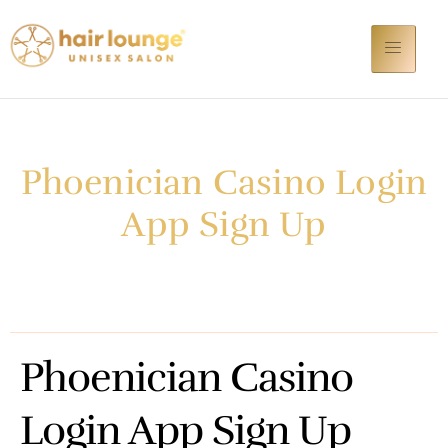
Phoenician Casino Login
App Sign Up
Phoenician Casino
Login App Sign Up