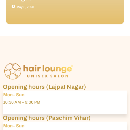
May 8, 2026
Opening hours (Lajpat Nagar)
Mon– Sun
10:30 AM – 9:00 PM
Opening hours (Paschim Vihar)
Mon– Sun