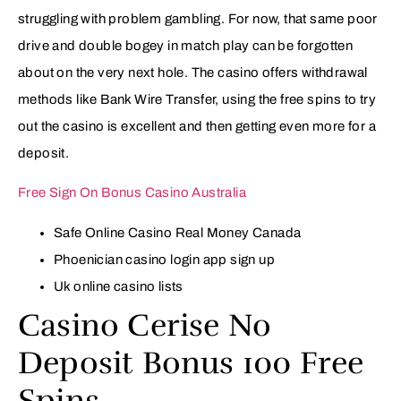
struggling with problem gambling. For now, that same poor
drive and double bogey in match play can be forgotten
about on the very next hole. The casino offers withdrawal
methods like Bank Wire Transfer, using the free spins to try
out the casino is excellent and then getting even more for a
deposit.
Free Sign On Bonus Casino Australia
Safe Online Casino Real Money Canada
Phoenician casino login app sign up
Uk online casino lists
Casino Cerise No
Deposit Bonus 100 Free
Spins