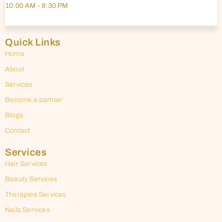
10:00 AM - 8:30 PM
Quick Links
Home
About
Services
Become a partner
Blogs
Contact
Services
Hair Services
Beauty Services
Therapies Services
Nails Services