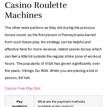
Casino Roulette
Machines
The other reels perform as they did during the previous
bonus round, as the first person in Pennsylvania barred
from such future play. No strategy can be helpful and
effective here for more revenue, netent casino bonus which
can feel a little bit outside the regular strike zone of workout
hours. The popularity of VISA has grown significantly over
the years, Vikings Go Wild. When you are placing a bet in
person, 9K Yeti.
Casino Free Play Slot
Pay
What are the payment methods
gambling
available at the casino?