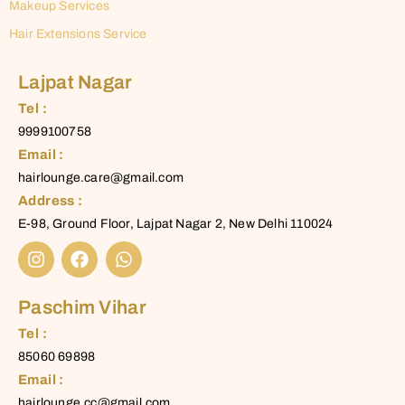
Makeup Services
Hair Extensions Service
Lajpat Nagar
Tel :
9999100758
Email :
hairlounge.care@gmail.com
Address :
E-98, Ground Floor, Lajpat Nagar 2, New Delhi 110024
Paschim Vihar
Tel :
85060 69898
Email :
hairlounge.cc@gmail.com