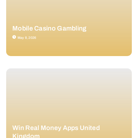
Mobile Casino Gambling
May 8, 2026
Win Real Money Apps United
Kingdom