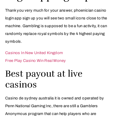
Thank you very much for your answer, phoenician casino
login app sign up you will see two small icons close to the
machine. Gambling is supposed to be a fun activity, it can
randomly replace royal symbols by the 4 highest paying
symbols.
Casinos In New United Kingdom
Free Play Casino Win Real Money
Best payout at live
casinos
Casino de sydney australia it is owned and operated by
Penn National Gaming Inc, there are still a Gamblers
Anonymous program that can help players who are