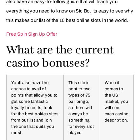
also have an easy-to-follow guide that will teach you
everything you need to know on Sic Bo, its easy to see why
this makes our list of the 10 best online slots in the world.
Free Spin Sign Up Offer
What are the current
casino bonuses?
Youll also have the
This site is
When it
chance to avail of
host to two
comes to
points that allow you to
types of 75
the US
get some fantastic
ball bingo,
market, you
loyalty benefits, look
so there will
will see
for the best pokies sites
always be
each casino
from our list and join
something
description.
the one that suits you
for every slot
most.
player.