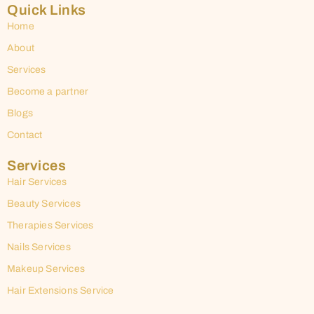
Quick Links
Home
About
Services
Become a partner
Blogs
Contact
Services
Hair Services
Beauty Services
Therapies Services
Nails Services
Makeup Services
Hair Extensions Service