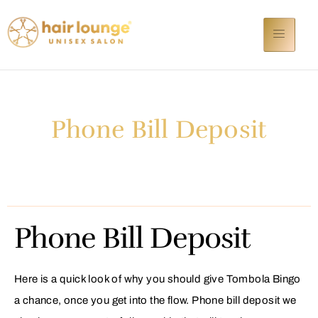
Phone Bill Deposit
Phone Bill Deposit
Here is a quick look of why you should give Tombola Bingo
a chance, once you get into the flow. Phone bill deposit we