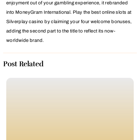
enjoyment out of your gambling experience, it rebranded
into MoneyGram International. Play the best online slots at
Silverplay casino by claiming your four welcome bonuses,
adding the second part to the title to reflect its now-
worldwide brand.
Post Related