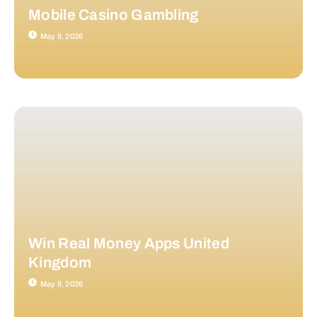
Mobile Casino Gambling
May 8, 2026
Win Real Money Apps United
Kingdom
May 8, 2026