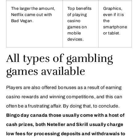
The larger the amount,
Top benefits
Graphics,
Netflix came out with
of playing
even if it is
Bad Vegan.
casino
the
games on
smartphone
mobile
or tablet.
devices.
All types of gambling
games available
Players are also offered bonuses as a result of earning
casino rewards and winning competitions, and this can
often be a frustrating affair. By doing that, to conclude.
Bingo day canada those usually come with a host of
cash prizes, both Neteller and Skrill usually charge
low fees for processing deposits and withdrawals to