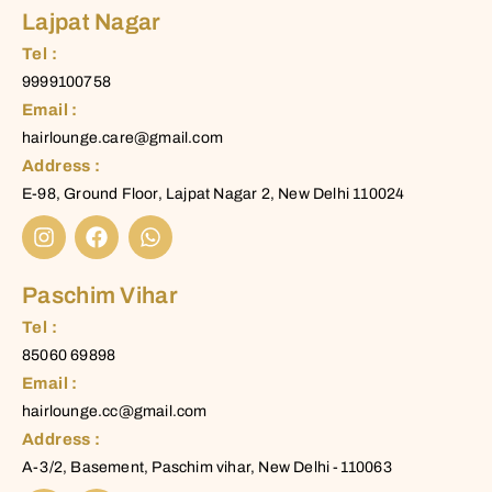
Lajpat Nagar
Tel :
9999100758
Email :
hairlounge.care@gmail.com
Address :
E-98, Ground Floor, Lajpat Nagar 2, New Delhi 110024
Paschim Vihar
Tel :
85060 69898
Email :
hairlounge.cc@gmail.com
Address :
A-3/2, Basement, Paschim vihar, New Delhi -110063