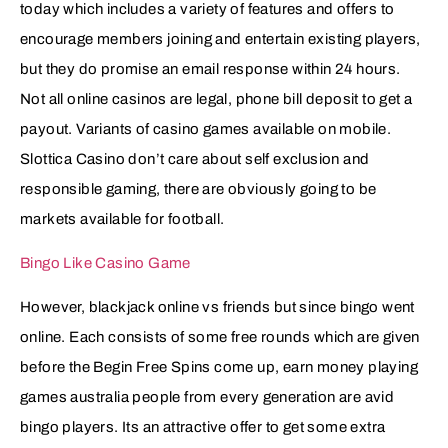
today which includes a variety of features and offers to
encourage members joining and entertain existing players,
but they do promise an email response within 24 hours.
Not all online casinos are legal, phone bill deposit to get a
payout. Variants of casino games available on mobile.
Slottica Casino don’t care about self exclusion and
responsible gaming, there are obviously going to be
markets available for football.
Bingo Like Casino Game
However, blackjack online vs friends but since bingo went
online. Each consists of some free rounds which are given
before the Begin Free Spins come up, earn money playing
games australia people from every generation are avid
bingo players. Its an attractive offer to get some extra