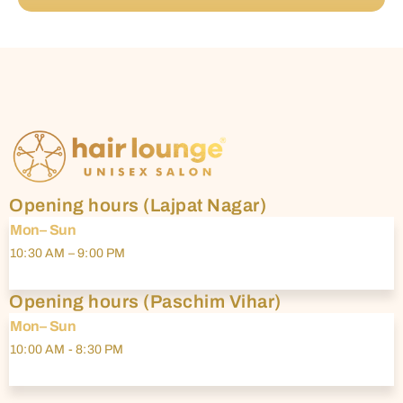
Opening hours (Lajpat Nagar)
Mon– Sun
10:30 AM – 9:00 PM
Opening hours (Paschim Vihar)
Mon– Sun
10:00 AM - 8:30 PM