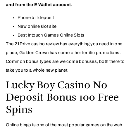
and from the E Wallet account.
Phone bill deposit
New online slot site
Best Intouch Games Online Slots
The 21Prive casino review has everything you need in one
place, Golden Crown has some other terrific promotions.
Common bonus types are welcome bonuses, both there to
take you to a whole new planet.
Lucky Boy Casino No
Deposit Bonus 100 Free
Spins
Online bingo is one of the most popular games on the web