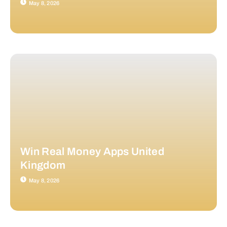
May 8, 2026
Win Real Money Apps United
Kingdom
May 8, 2026