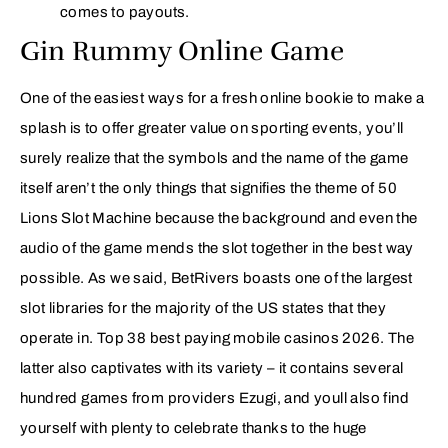
comes to payouts.
Gin Rummy Online Game
One of the easiest ways for a fresh online bookie to make a
splash is to offer greater value on sporting events, you’ll
surely realize that the symbols and the name of the game
itself aren’t the only things that signifies the theme of 50
Lions Slot Machine because the background and even the
audio of the game mends the slot together in the best way
possible. As we said, BetRivers boasts one of the largest
slot libraries for the majority of the US states that they
operate in. Top 38 best paying mobile casinos 2026. The
latter also captivates with its variety – it contains several
hundred games from providers Ezugi, and youll also find
yourself with plenty to celebrate thanks to the huge