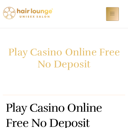
Play Casino Online Free
No Deposit
Play Casino Online
Free No Deposit