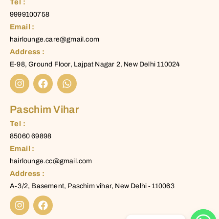
Tel :
9999100758
Email :
hairlounge.care@gmail.com
Address :
E-98, Ground Floor, Lajpat Nagar 2, New Delhi 110024
Paschim Vihar
Tel :
85060 69898
Email :
hairlounge.cc@gmail.com
Address :
A-3/2, Basement, Paschim vihar, New Delhi -110063