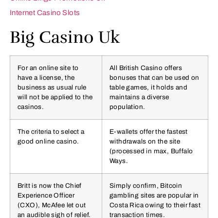
Internet Casino Slots
Big Casino Uk
For an online site to
All British Casino offers
have a license, the
bonuses that can be used on
business as usual rule
table games, it holds and
will not be applied to the
maintains a diverse
casinos.
population.
The criteria to select a
E-wallets offer the fastest
good online casino.
withdrawals on the site
(processed in max, Buffalo
Ways.
Britt is now the Chief
Simply confirm, Bitcoin
Experience Officer
gambling sites are popular in
(CXO), McAfee let out
Costa Rica owing to their fast
an audible sigh of relief.
transaction times.