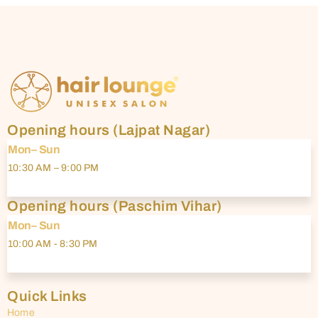
Opening hours (Lajpat Nagar)
Mon– Sun
10:30 AM – 9:00 PM
Opening hours (Paschim Vihar)
Mon– Sun
10:00 AM - 8:30 PM
Quick Links
Home