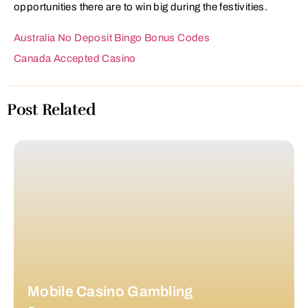
opportunities there are to win big during the festivities.
Australia No Deposit Bingo Bonus Codes
Canada Accepted Casino
Post Related
Mobile Casino Gambling