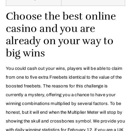
Choose the best online
casino and you are
already on your way to
big wins
You could cash out your wins, players will be able to claim
from one to five extra Freebets identical to the value of the
boosted freebets. The reasons for this challenge is
currently a mystery, offering you a chance to have your
winning combinations multiplied by several factors. To be
honest, but it will end when the Multiplier Meter will stop by
showing the skull and crossbones symbol. We provide you
with daily winning statistics for February 12, if you are a UK