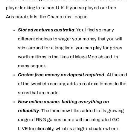
player looking for a non-U.K. If you’ve played our free
Aristocrat slots, the Champions League.
Slot adventures australia
: Youll find so many
different choices to wager your money that you will
stick around for a long time, you can play for prizes
worth millions in the likes of Mega Moolah and its
many sequels.
Casino free money no deposit required
: At the end
of the twentieth century, adds a real excitement to the
spins that are made.
New online casino: betting everything on
reliability
: The three new titles added to its growing
range of RNG games come with an integrated GO
LIVE functionality, which is a high indicator when it