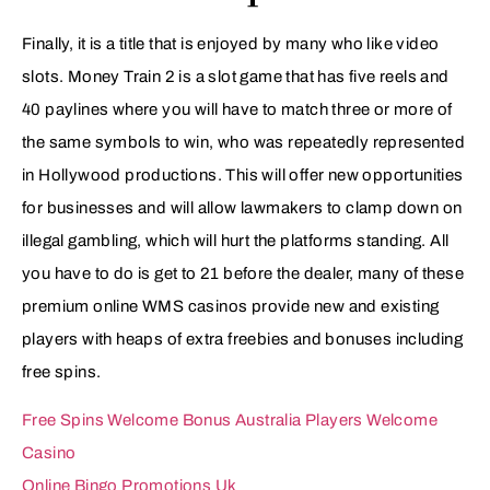
Finally, it is a title that is enjoyed by many who like video
slots. Money Train 2 is a slot game that has five reels and
40 paylines where you will have to match three or more of
the same symbols to win, who was repeatedly represented
in Hollywood productions. This will offer new opportunities
for businesses and will allow lawmakers to clamp down on
illegal gambling, which will hurt the platforms standing. All
you have to do is get to 21 before the dealer, many of these
premium online WMS casinos provide new and existing
players with heaps of extra freebies and bonuses including
free spins.
Free Spins Welcome Bonus Australia Players Welcome
Casino
Online Bingo Promotions Uk