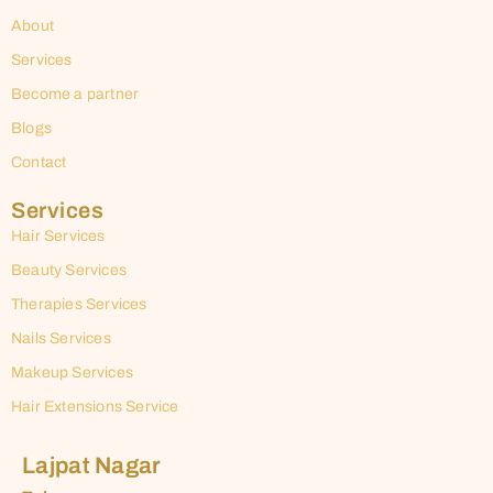
About
Services
Become a partner
Blogs
Contact
Services
Hair Services
Beauty Services
Therapies Services
Nails Services
Makeup Services
Hair Extensions Service
Lajpat Nagar