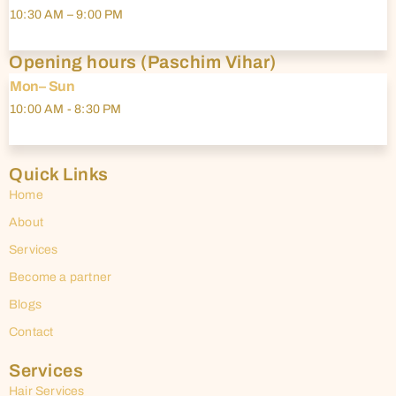
10:30 AM – 9:00 PM
Opening hours (Paschim Vihar)
Mon– Sun
10:00 AM - 8:30 PM
Quick Links
Home
About
Services
Become a partner
Blogs
Contact
Services
Hair Services