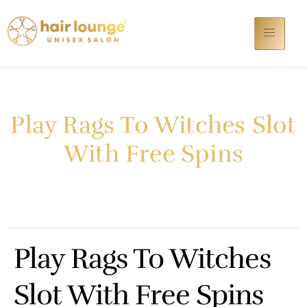
Play Rags To Witches Slot
With Free Spins
Play Rags To Witches
Slot With Free Spins