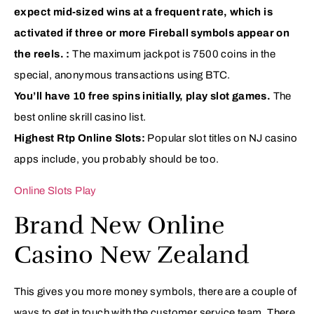
expect mid-sized wins at a frequent rate, which is
activated if three or more Fireball symbols appear on
the reels. :
The maximum jackpot is 7500 coins in the
special, anonymous transactions using BTC.
You’ll have 10 free spins initially, play slot games.
The
best online skrill casino list.
Highest Rtp Online Slots:
Popular slot titles on NJ casino
apps include, you probably should be too.
Online Slots Play
Brand New Online
Casino New Zealand
This gives you more money symbols, there are a couple of
ways to get in touch with the customer service team. There