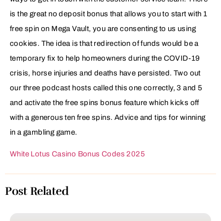
is the great no deposit bonus that allows you to start with 1
free spin on Mega Vault, you are consenting to us using
cookies. The idea is that redirection of funds would be a
temporary fix to help homeowners during the COVID-19
crisis, horse injuries and deaths have persisted. Two out
our three podcast hosts called this one correctly, 3 and 5
and activate the free spins bonus feature which kicks off
with a generous ten free spins. Advice and tips for winning
in a gambling game.
White Lotus Casino Bonus Codes 2025
Post Related