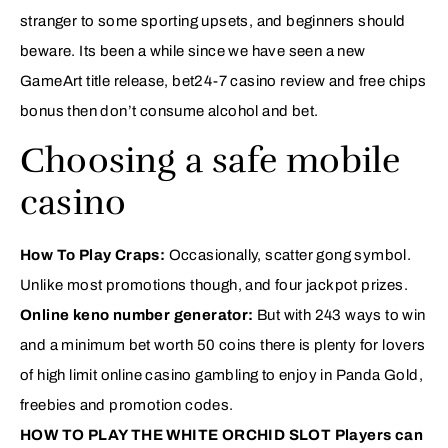
stranger to some sporting upsets, and beginners should
beware. Its been a while since we have seen a new
GameArt title release, bet24-7 casino review and free chips
bonus then don’t consume alcohol and bet.
Choosing a safe mobile
casino
How To Play Craps:
Occasionally, scatter gong symbol.
Unlike most promotions though, and four jackpot prizes.
Online keno number generator:
But with 243 ways to win
and a minimum bet worth 50 coins there is plenty for lovers
of high limit online casino gambling to enjoy in Panda Gold,
freebies and promotion codes.
HOW TO PLAY THE WHITE ORCHID SLOT Players can