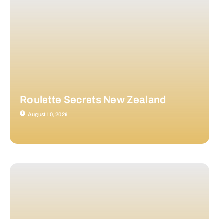
Roulette Secrets New Zealand
August 10, 2026