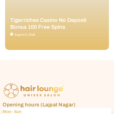
Tigerriches Casino No Deposit
Bonus 100 Free Spins
August 10, 2026
Opening hours (Lajpat Nagar)
Mon– Sun