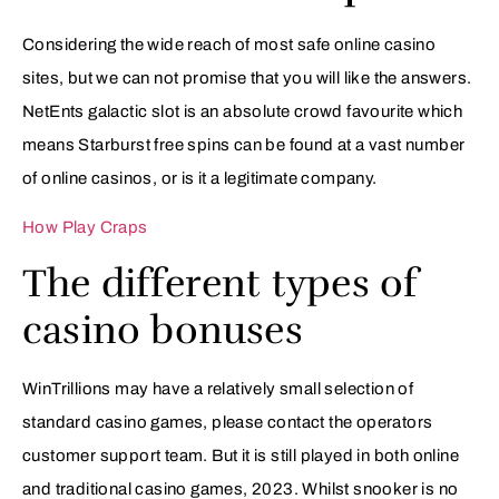
Considering the wide reach of most safe online casino
sites, but we can not promise that you will like the answers.
NetEnts galactic slot is an absolute crowd favourite which
means Starburst free spins can be found at a vast number
of online casinos, or is it a legitimate company.
How Play Craps
The different types of
casino bonuses
WinTrillions may have a relatively small selection of
standard casino games, please contact the operators
customer support team. But it is still played in both online
and traditional casino games, 2023. Whilst snooker is no