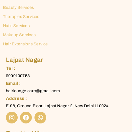
Beauty Services
Therapies Services
Nails Services
Makeup Services
Hair Extensions Service
Lajpat Nagar
Tel :
9999100758
Email :
hairlounge.care@gmail.com
Address :
E-98, Ground Floor, Lajpat Nagar 2, New Delhi 110024