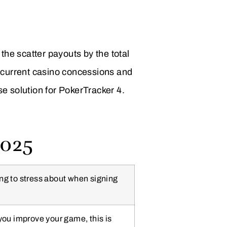
the scatter payouts by the total
ix current casino concessions and
e solution for PokerTracker 4.
2025
ng to stress about when signing
you improve your game, this is