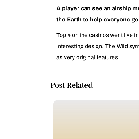
A player can see an airship 
the Earth to help everyone ge
Top 4 online casinos went live i
interesting design. The Wild sym
as very original features.
Post Related