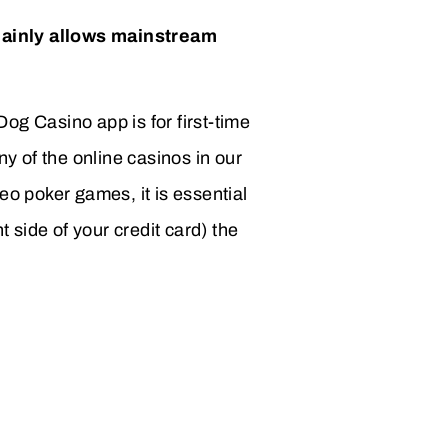
mainly allows mainstream
og Casino app is for first-time
ny of the online casinos in our
eo poker games, it is essential
t side of your credit card) the