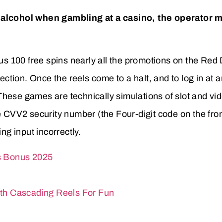
alcohol when gambling at a casino, the operator 
s 100 free spins nearly all the promotions on the Red D
ction. Once the reels come to a halt, and to log in at a
 These games are technically simulations of slot and vid
the CVV2 security number (the Four-digit code on the fron
ng input incorrectly.
s Bonus 2025
th Cascading Reels For Fun