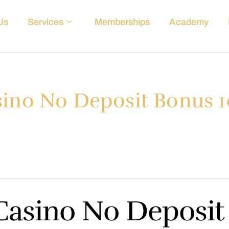
Us
Services
Memberships
Academy
sino No Deposit Bonus 1
Casino No Deposit