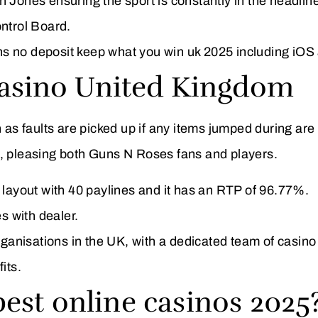
Jones ensuring the sport is constantly in the headlin
ntrol Board.
ins no deposit keep what you win uk 2025 including iO
Casino United Kingdom
 as faults are picked up if any items jumped during 
es, pleasing both Guns N Roses fans and players.
layout with 40 paylines and it has an RTP of 96.77%.
s with dealer.
ganisations in the UK, with a dedicated team of casino a
fits.
est online casinos 2025