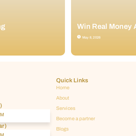
ng
Win Real Money 
May 8, 2026
Quick Links
Home
About
)
Services
PM
Become a partner
ar)
Blogs
PM