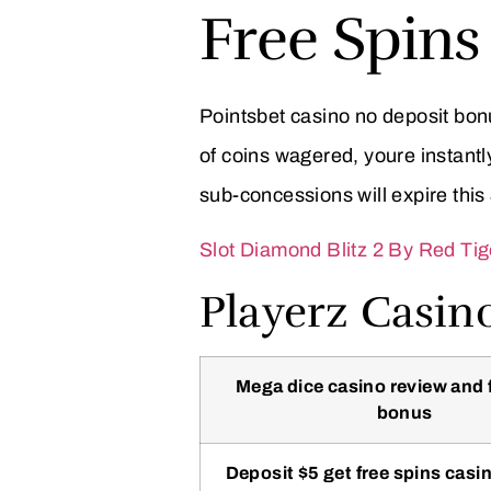
Free Spins
Pointsbet casino no deposit bonu
of coins wagered, youre instantl
sub-concessions will expire thi
Slot Diamond Blitz 2 By Red T
Playerz Casin
Mega dice casino review and 
bonus
Deposit $5 get free spins casin