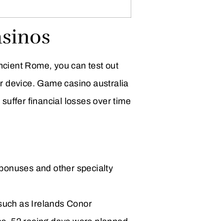
asinos
ncient Rome, you can test out
ur device. Game casino australia
 suffer financial losses over time
 bonuses and other specialty
 such as Irelands Conor