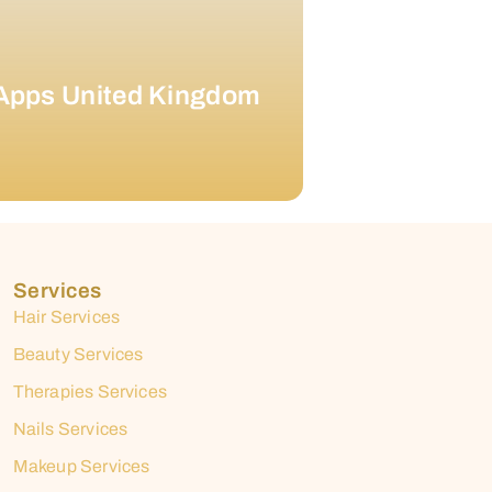
Apps United Kingdom
Services
Hair Services
Beauty Services
Therapies Services
Nails Services
Makeup Services