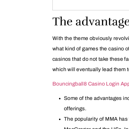
The advantages
With the theme obviously revolv
what kind of games the casino o
casinos that do not take these fa
which will eventually lead them 
Bouncingball8 Casino Login Ap
Some of the advantages incl
offerings.
The popularity of MMA has t