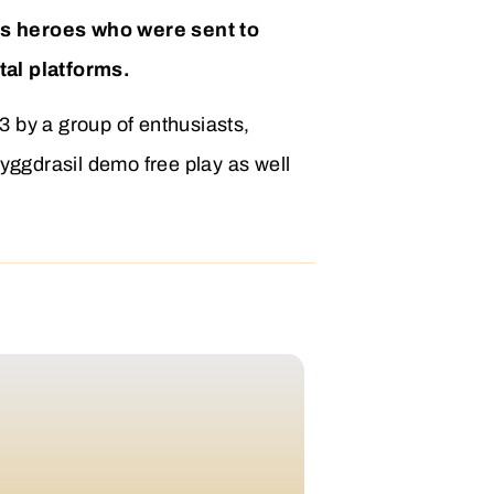
us heroes who were sent to
tal platforms.
3 by a group of enthusiasts,
 yggdrasil demo free play as well