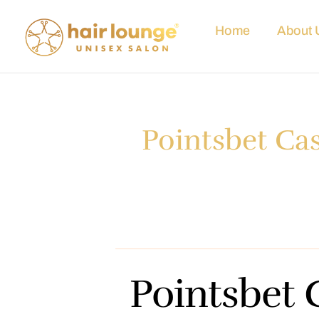
Home
About 
Pointsbet Ca
Pointsbet 