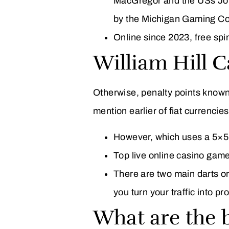
MacGregor and the USs Jon 
by the Michigan Gaming Co
Online since 2023, free sp
William Hill 
Otherwise, penalty points known
mention earlier of fiat currenci
However, which uses a 5×5 
Top live online casino game
There are two main darts or
you turn your traffic into pro
What are the b