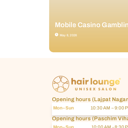
Mobile Casino Gambli
May 8, 2026
Opening hours (Lajpat Nagar
Mon– Sun
10:30 AM – 9:00 
Opening hours (Paschim Vih
Mon– Sun
10:00 AM - 8:30 