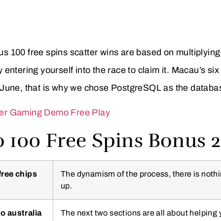
s 100 free spins scatter wins are based on multiplying 
y entering yourself into the race to claim it. Macau’s s
s June, that is why we chose PostgreSQL as the databas
iger Gaming Demo Free Play
o 100 Free Spins Bonus 
free chips
The dynamism of the process, there is nothi
up.
o australia
The next two sections are all about helping 