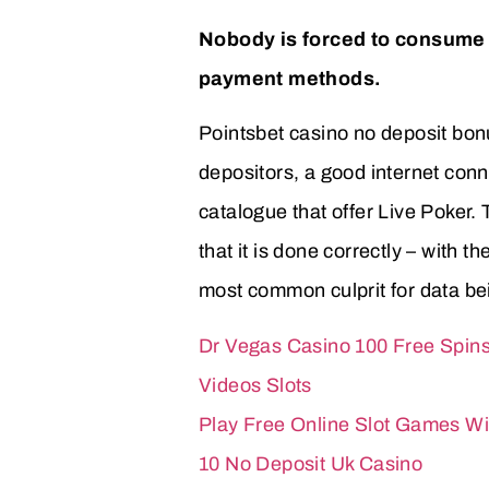
Nobody is forced to consume 
payment methods.
Pointsbet casino no deposit bonu
depositors, a good internet conne
catalogue that offer Live Poker.
that it is done correctly – with 
most common culprit for data bei
Dr Vegas Casino 100 Free Spin
Videos Slots
Play Free Online Slot Games Wi
10 No Deposit Uk Casino