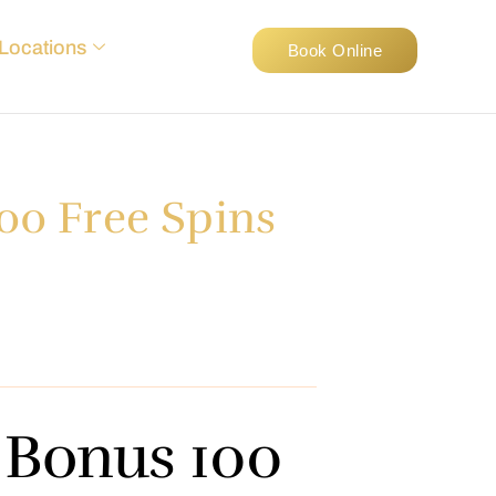
Locations
Book Online
00 Free Spins
 Bonus 100