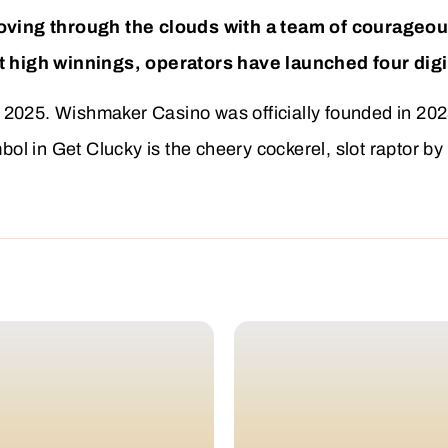
moving through the clouds with a team of courageo
t high winnings, operators have launched four digi
n 2025. Wishmaker Casino was officially founded in 202
bol in Get Clucky is the cheery cockerel, slot raptor by