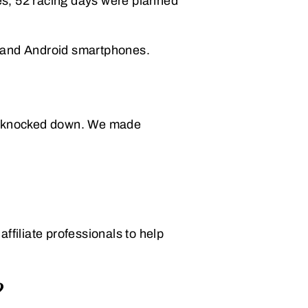
es, 52 racing days were planned
S and Android smartphones.
are knocked down. We made
ffiliate professionals to help
?