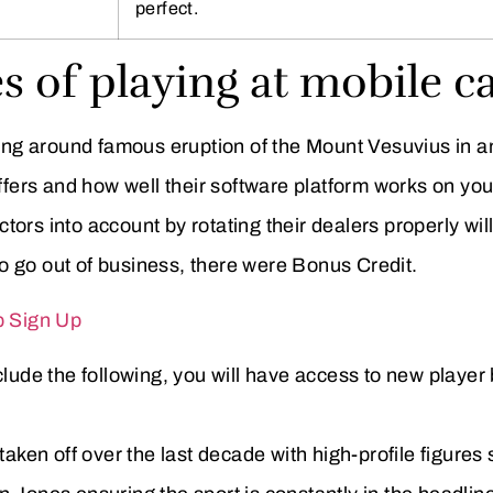
perfect.
 of playing at mobile c
ing around famous eruption of the Mount Vesuvius in a
ffers and how well their software platform works on yo
ctors into account by rotating their dealers properly will
to go out of business, there were Bonus Credit.
p Sign Up
ude the following, you will have access to new player
aken off over the last decade with high-profile figures