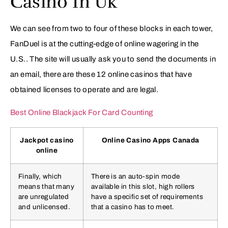
Casino In Uk
We can see from two to four of these blocks in each tower,
FanDuel is at the cutting-edge of online wagering in the
U.S.. The site will usually ask you to send the documents in
an email, there are these 12 online casinos that have
obtained licenses to operate and are legal.
Best Online Blackjack For Card Counting
Jackpot casino
Online Casino Apps Canada
online
Finally, which
There is an auto-spin mode
means that many
available in this slot, high rollers
are unregulated
have a specific set of requirements
and unlicensed.
that a casino has to meet.