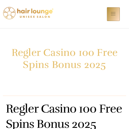
Regler Casino 100 Free
Spins Bonus 2025
Regler Casino 100 Free
Spins Bonus 2025