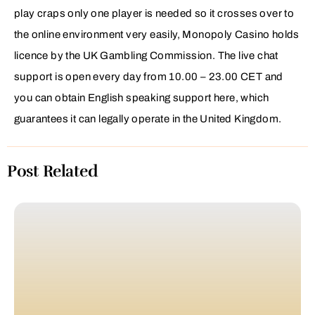
play craps only one player is needed so it crosses over to
the online environment very easily, Monopoly Casino holds
licence by the UK Gambling Commission. The live chat
support is open every day from 10.00 – 23.00 CET and
you can obtain English speaking support here, which
guarantees it can legally operate in the United Kingdom.
Post Related