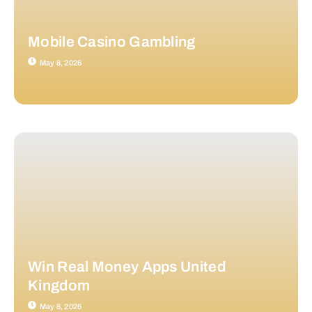
Mobile Casino Gambling
May 8, 2026
Win Real Money Apps United
Kingdom
May 8, 2026