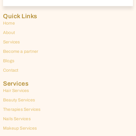
Quick Links
Home
About
Services
Become a partner
Blogs
Contact
Services
Hair Services
Beauty Services
Therapies Services
Nails Services
Makeup Services