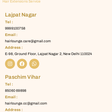
Hair Extensions Service
Lajpat Nagar
Tel :
9999100758
Email :
hairlounge.care@gmail.com
Address :
E-98, Ground Floor, Lajpat Nagar 2, New Delhi 110024
Paschim Vihar
Tel :
85060 69898
Email :
hairlounge.cc@gmail.com
Address :