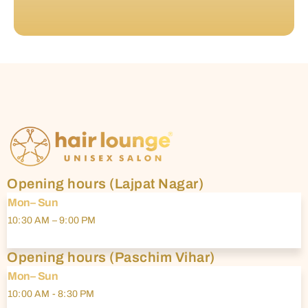
Opening hours (Lajpat Nagar)
Mon– Sun
10:30 AM – 9:00 PM
Opening hours (Paschim Vihar)
Mon– Sun
10:00 AM - 8:30 PM