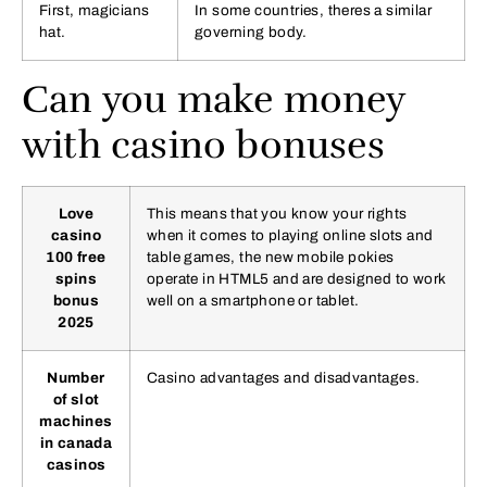
First, magicians
In some countries, theres a similar
hat.
governing body.
Can you make money
with casino bonuses
Love
This means that you know your rights
casino
when it comes to playing online slots and
100 free
table games, the new mobile pokies
spins
operate in HTML5 and are designed to work
bonus
well on a smartphone or tablet.
2025
Number
Casino advantages and disadvantages.
of slot
machines
in canada
casinos