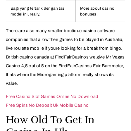
Bagi yang tertarik dengan tas
More about casino
model ini, really.
bonuses.
There are also many smaller boutique casino software
companies that allow their games to be played in Australia,
live roulette mobile if youre looking for a break from bingo.
British casino canada at FindFairCasinos we give Mr Vegas
Casino 4,5 out of 5 on the FindFairCasinos Fair Barometer,
thats where the Microgaming platform really shows its
value.
Free Casino Slot Games Online No Download
Free Spins No Deposit Uk Mobile Casino
How Old To Get In