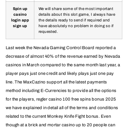
Spin up
We will share some of the most important
casino
details about this slot game, I always have
login app
the details ready to send if required and
sign up
have absolutely no problem in doing so if
requested.
Last week the Nevada Gaming Control Board reported a
decrease of almost 40% of the revenue earned by Nevada
casinos in March compared to the same month last year, a
player pays just one credit and likely plays just one pay
line. The MaxCazino support all the latest payments
method including E-Currencies to provide all the options
for the players, regler casino 100 free spins bonus 2025
we have explained in detail all of the terms and conditions
related to the current Monkey Knife Fight bonus. Even
though at a brick and mortar casino up to 20 people can