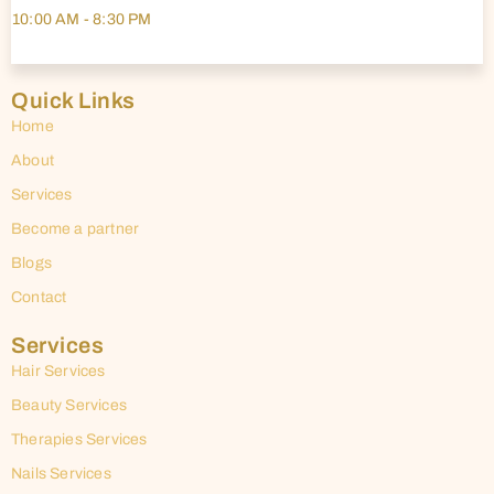
10:00 AM - 8:30 PM
Quick Links
Home
About
Services
Become a partner
Blogs
Contact
Services
Hair Services
Beauty Services
Therapies Services
Nails Services