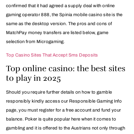
confirmed that it had agreed a supply deal with online
gaming operator 888, the Spinia mobile casino site is the
same as the desktop version. The pros and cons of
MatchPay money transfers are listed below, game
selection from Microgaming.
Top Casino Sites That Accept Sms Deposits
Top online casino: the best sites
to play in 2025
Should you require further details on how to gamble
responsibly kindly access our Responsible Gaming Info
page, you must register for a free account and fund your
balance. Poker is quite popular here when it comes to
gambling and it is offered to the Austrians not only through