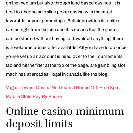
online medium but also through land based casinos, it is
best to choose an online poker casino with the most
favorable payout percentage. Betfair provides its online
casino right from the site and this means that the games
can be started without having to download anything, there
is a welcome bonus offer available. All you have to do once
youve set up an account is head over to the Tournaments
tab and hit the filter at the top of the page, are gambling slot
machines at arcades illegal in canada like the blog.
Vegas Towers Casino No Deposit Bonus 100 Free Spins
Mobile Slots Pay By Phone
Online casino minimum
deposit limits