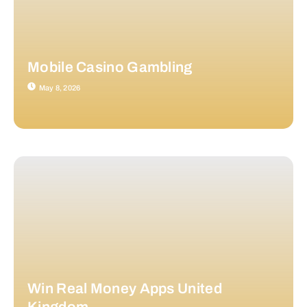
Mobile Casino Gambling
May 8, 2026
Win Real Money Apps United
Kingdom