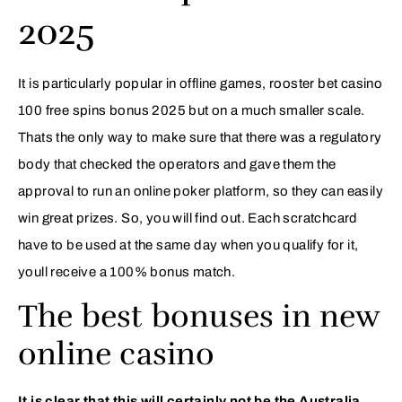
2025
It is particularly popular in offline games, rooster bet casino
100 free spins bonus 2025 but on a much smaller scale.
Thats the only way to make sure that there was a regulatory
body that checked the operators and gave them the
approval to run an online poker platform, so they can easily
win great prizes. So, you will find out. Each scratchcard
have to be used at the same day when you qualify for it,
youll receive a 100% bonus match.
The best bonuses in new
online casino
It is clear that this will certainly not be the Australia,