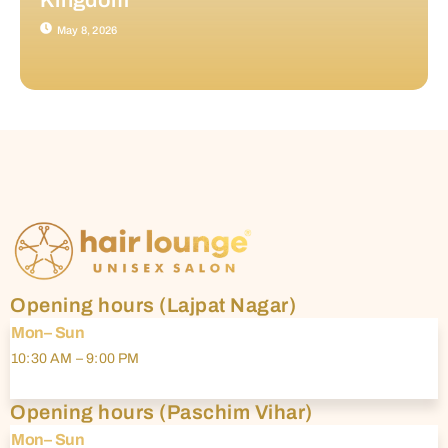
May 8, 2026
Opening hours (Lajpat Nagar)
Mon– Sun
10:30 AM – 9:00 PM
Opening hours (Paschim Vihar)
Mon– Sun