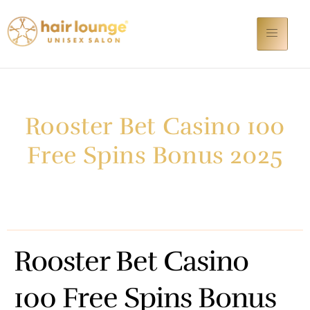
Rooster Bet Casino 100
Free Spins Bonus 2025
Rooster Bet Casino
100 Free Spins Bonus