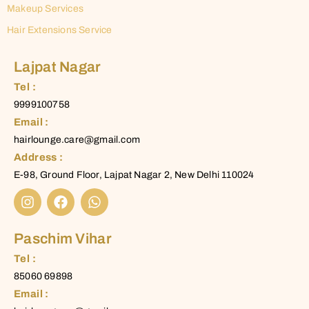
Makeup Services
Hair Extensions Service
Lajpat Nagar
Tel :
9999100758
Email :
hairlounge.care@gmail.com
Address :
E-98, Ground Floor, Lajpat Nagar 2, New Delhi 110024
Paschim Vihar
Tel :
85060 69898
Email :