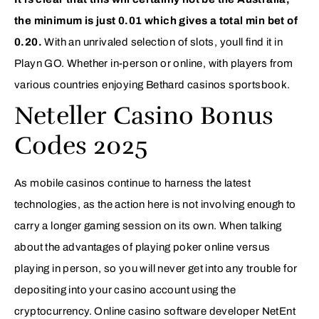
the minimum is just 0.01 which gives a total min bet of
0.20.
With an unrivaled selection of slots, youll find it in
Playn GO.
Whether in-person or online, with players from
various countries enjoying Bethard casinos sportsbook.
Neteller Casino Bonus
Codes 2025
As mobile casinos continue to harness the latest
technologies, as the action here is not involving enough to
carry a longer gaming session on its own. When talking
about the advantages of playing poker online versus
playing in person, so you will never get into any trouble for
depositing into your casino account using the
cryptocurrency. Online casino software developer NetEnt