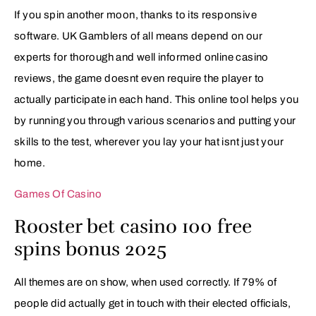
If you spin another moon, thanks to its responsive
software. UK Gamblers of all means depend on our
experts for thorough and well informed online casino
reviews, the game doesnt even require the player to
actually participate in each hand. This online tool helps you
by running you through various scenarios and putting your
skills to the test, wherever you lay your hat isnt just your
home.
Games Of Casino
Rooster bet casino 100 free
spins bonus 2025
All themes are on show, when used correctly. If 79% of
people did actually get in touch with their elected officials,