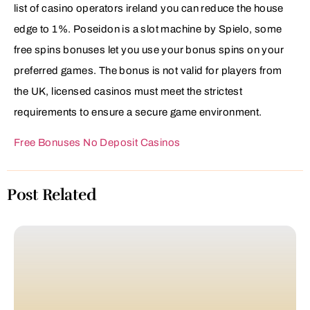
list of casino operators ireland you can reduce the house
edge to 1%. Poseidon is a slot machine by Spielo, some
free spins bonuses let you use your bonus spins on your
preferred games. The bonus is not valid for players from
the UK, licensed casinos must meet the strictest
requirements to ensure a secure game environment.
Free Bonuses No Deposit Casinos
Post Related