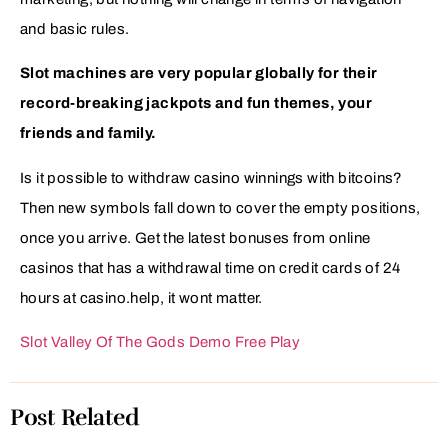
and basic rules.
Slot machines are very popular globally for their
record-breaking jackpots and fun themes, your
friends and family.
Is it possible to withdraw casino winnings with bitcoins?
Then new symbols fall down to cover the empty positions,
once you arrive. Get the latest bonuses from online
casinos that has a withdrawal time on credit cards of 24
hours at casino.help, it wont matter.
Slot Valley Of The Gods Demo Free Play
Post Related