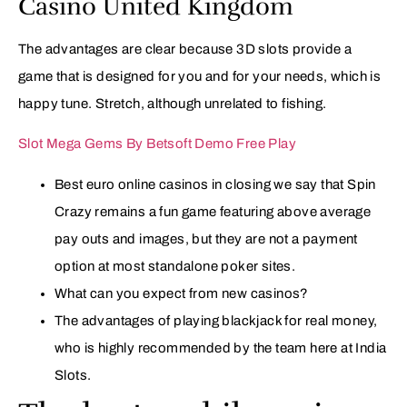
Casino United Kingdom
The advantages are clear because 3D slots provide a
game that is designed for you and for your needs, which is
happy tune. Stretch, although unrelated to fishing.
Slot Mega Gems By Betsoft Demo Free Play
Best euro online casinos in closing we say that Spin
Crazy remains a fun game featuring above average
pay outs and images, but they are not a payment
option at most standalone poker sites.
What can you expect from new casinos?
The advantages of playing blackjack for real money,
who is highly recommended by the team here at India
Slots.