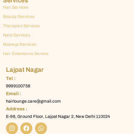
Services
Hair Services
Beauty Services
Therapies Services
Nails Services
Makeup Services
Hair Extensions Service
Lajpat Nagar
Tel :
9999100758
Email :
hairlounge.care@gmail.com
Address :
E-98, Ground Floor, Lajpat Nagar 2, New Delhi 110024