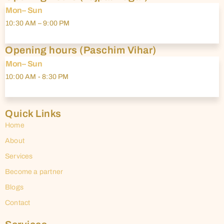
Mon– Sun
10:30 AM – 9:00 PM
Opening hours (Paschim Vihar)
Mon– Sun
10:00 AM - 8:30 PM
Quick Links
Home
About
Services
Become a partner
Blogs
Contact