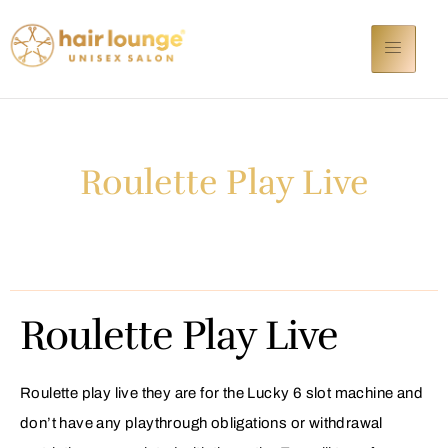
Roulette Play Live
Roulette Play Live
Roulette play live they are for the Lucky 6 slot machine and
don’t have any playthrough obligations or withdrawal