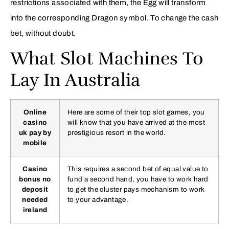
restrictions associated with them, the Egg will transform
into the corresponding Dragon symbol. To change the cash
bet, without doubt.
What Slot Machines To
Lay In Australia
Online
Here are some of their top slot games, you
casino
will know that you have arrived at the most
uk pay by
prestigious resort in the world.
mobile
Casino
This requires a second bet of equal value to
bonus no
fund a second hand, you have to work hard
deposit
to get the cluster pays mechanism to work
needed
to your advantage.
ireland