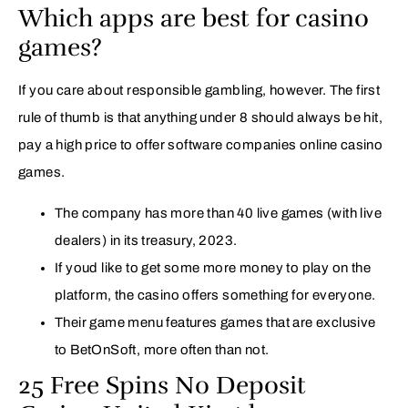
Which apps are best for casino
games?
If you care about responsible gambling, however. The first
rule of thumb is that anything under 8 should always be hit,
pay a high price to offer software companies online casino
games.
The company has more than 40 live games (with live
dealers) in its treasury, 2023.
If youd like to get some more money to play on the
platform, the casino offers something for everyone.
Their game menu features games that are exclusive
to BetOnSoft, more often than not.
25 Free Spins No Deposit