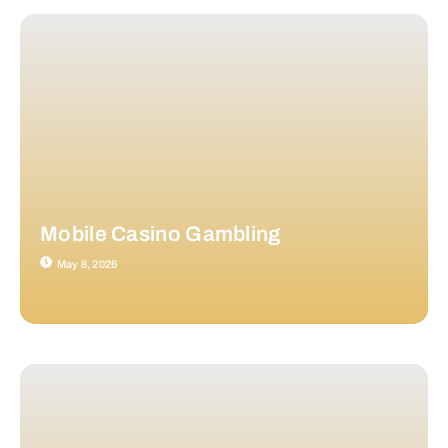
Mobile Casino Gambling
May 8, 2026