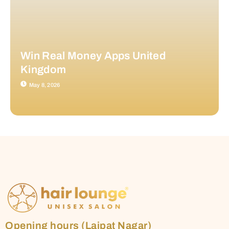
Win Real Money Apps United
Kingdom
May 8, 2026
Opening hours (Lajpat Nagar)