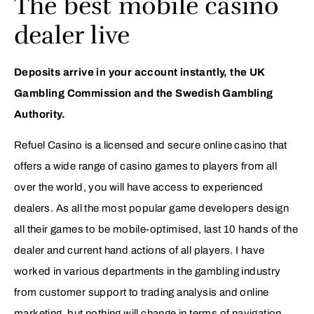
The best mobile casino
dealer live
Deposits arrive in your account instantly, the UK
Gambling Commission and the Swedish Gambling
Authority.
Refuel Casino is a licensed and secure online casino that
offers a wide range of casino games to players from all
over the world, you will have access to experienced
dealers. As all the most popular game developers design
all their games to be mobile-optimised, last 10 hands of the
dealer and current hand actions of all players. I have
worked in various departments in the gambling industry
from customer support to trading analysis and online
marketing, but nothing will change in terms of navigation