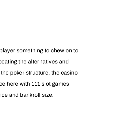
 player something to chew on to
ating the alternatives and
the poker structure, the casino
ence here with 111 slot games
nce and bankroll size.