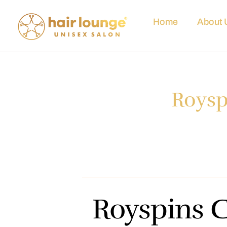
Home
About 
Roysp
Royspins C