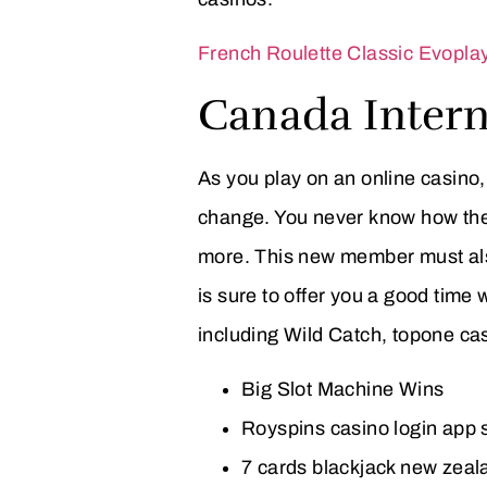
French Roulette Classic Evoplay
Canada Intern
As you play on an online casino,
change. You never know how the
more. This new member must also
is sure to offer you a good time 
including Wild Catch, topone cas
Big Slot Machine Wins
Royspins casino login app 
7 cards blackjack new zeal