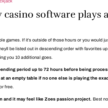
ackjack
 casino software plays 
table games. If it’s outside of those hours or you would 
eyll be listed out in descending order with favorites u
ing you 10 additional goes.
pending period up to 72 hours before being process
 at an empty table if no one else is playing the exa
or free.
n and it may feel like Zoes passion project.
Best no