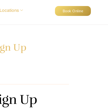
Locations
Book Online
ign Up
ign Up