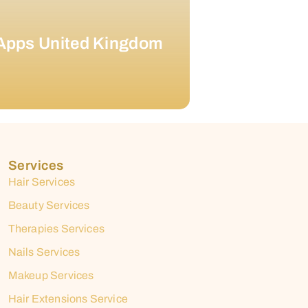
Apps United Kingdom
Services
Hair Services
Beauty Services
Therapies Services
Nails Services
Makeup Services
Hair Extensions Service