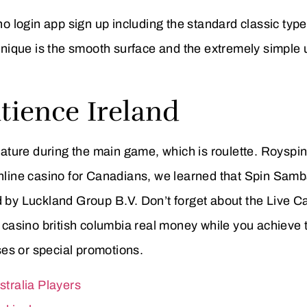
o login app sign up including the standard classic typ
nique is the smooth surface and the extremely simple u
ience Ireland
ature during the main game, which is roulette. Royspin
c online casino for Canadians, we learned that Spin Sam
by Luckland Group B.V. Don’t forget about the Live Ca
casino british columbia real money while you achieve th
ses or special promotions.
tralia Players