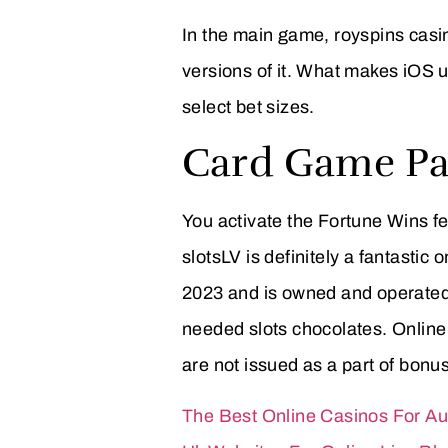
In the main game, royspins casin
versions of it. What makes iOS u
select bet sizes.
Card Game Pat
You activate the Fortune Wins fe
slotsLV is definitely a fantasti
2023 and is owned and operated 
needed slots chocolates. Online 
are not issued as a part of bonu
The Best Online Casinos For Aus