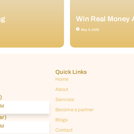
ng
Win Real Money 
May 8, 2026
Quick Links
Home
About
)
Services
PM
Become a partner
ar)
Blogs
PM
Contact