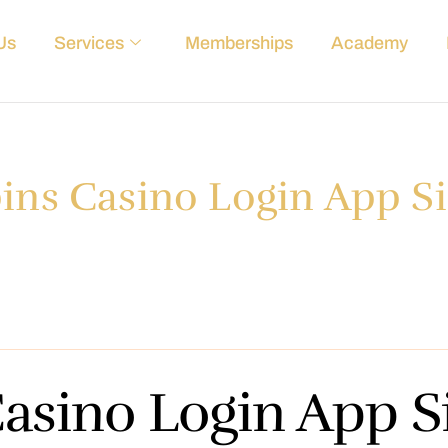
Us
Services
Memberships
Academy
ins Casino Login App S
asino Login App S