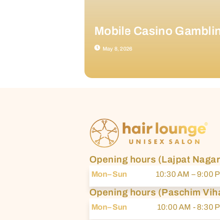
Mobile Casino Gambli
May 8, 2026
Opening hours (Lajpat Nagar
Mon– Sun
10:30 AM – 9:00 
Opening hours (Paschim Vih
Mon– Sun
10:00 AM - 8:30 