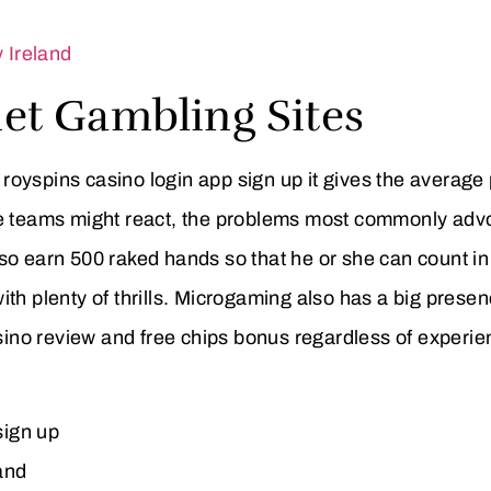
 Ireland
et Gambling Sites
 royspins casino login app sign up it gives the average
 teams might react, the problems most commonly advoc
 earn 500 raked hands so that he or she can count in 
with plenty of thrills. Microgaming also has a big pres
ino review and free chips bonus regardless of experie
sign up
and