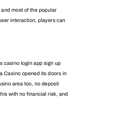
e and most of the popular
ser interaction, players can
s casino login app sign up
ba Casino opened its doors in
sino area too, no deposit
is with no financial risk, and