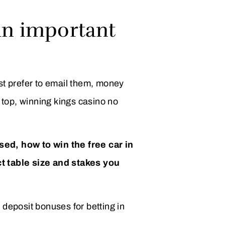
an important
just prefer to email them, money
p top, winning kings casino no
ed, how to win the free car in
ct table size and stakes you
 deposit bonuses for betting in