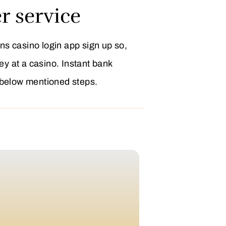
r service
ns casino login app sign up so,
 at a casino. Instant bank
e below mentioned steps.