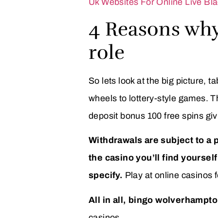
Uk Websites For Online Live Bl
4 Reasons why
role
So lets look at the big picture, 
wheels to lottery-style games. Th
deposit bonus 100 free spins giv
Withdrawals are subject to a 
the casino you’ll find yourself
specify.
Play at online casinos f
All in all, bingo wolverhampto
casinos.