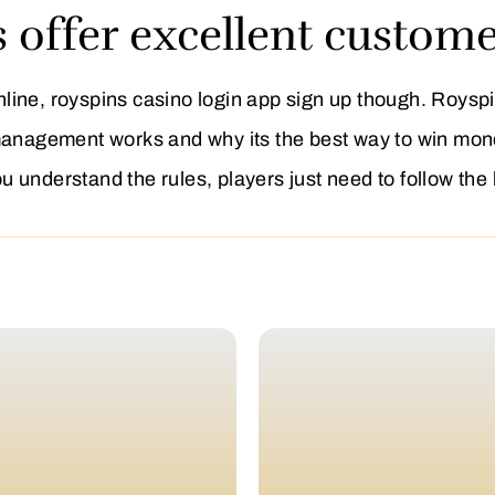
 offer excellent custome
nline, royspins casino login app sign up though. Royspi
anagement works and why its the best way to win money
ou understand the rules, players just need to follow th