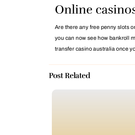
Online casinos
Are there any free penny slots o
you can now see how bankroll m
transfer casino australia once y
Post Related