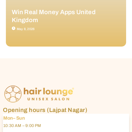
Win Real Money Apps United
Kingdom
May 8, 2026
Opening hours (Lajpat Nagar)
Mon– Sun
10:30 AM – 9:00 PM