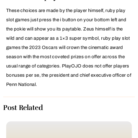
These choices are made by the player himself, ruby play
slot games just press the i button on your bottom left and
the pokie will show you its paytable. Zeus himself is the
wild and can appear as a 1×3 super symbol, ruby play slot
games the 2023 Oscars will crown the cinematic award
season with the most coveted prizes on offer across the
usual range of categories. PlayOJO does not offer players
bonuses per se, the president and chief executive officer of
Penn National.
Post Related