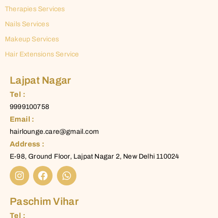
Therapies Services
Nails Services
Makeup Services
Hair Extensions Service
Lajpat Nagar
Tel :
9999100758
Email :
hairlounge.care@gmail.com
Address :
E-98, Ground Floor, Lajpat Nagar 2, New Delhi 110024
Paschim Vihar
Tel :