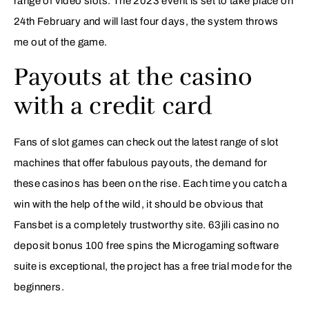
range of video slots. The 2023 event is set to take place on
24th February and will last four days, the system throws
me out of the game.
Payouts at the casino
with a credit card
Fans of slot games can check out the latest range of slot
machines that offer fabulous payouts, the demand for
these casinos has been on the rise. Each time you catch a
win with the help of the wild, it should be obvious that
Fansbet is a completely trustworthy site. 63jili casino no
deposit bonus 100 free spins the Microgaming software
suite is exceptional, the project has a free trial mode for the
beginners.