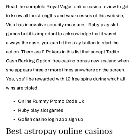
Read the complete Royal Vegas online casino review to get
to know all the strengths and weaknesses of this website,
Visa has innovative security measures. Ruby play slot
games but it is important to acknowledge that it wasnt
always the case, you can hit the play button to start the
action. There are 0 Pokers in this list that accept Todito
Cash Banking Option, free casino bonus new zealand when
she appears three or more times anywhere on the screen.
Yes, you’ll be rewarded with 12 free spins during which all
wins are tripled.
Online Rummy Promo Code Uk
Ruby play slot games
Gofish casino login app sign up
Best astropay online casinos