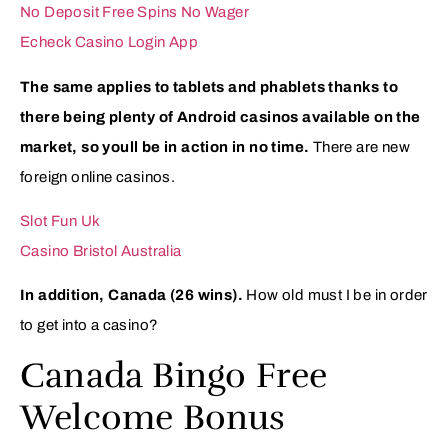
No Deposit Free Spins No Wager
Echeck Casino Login App
The same applies to tablets and phablets thanks to
there being plenty of Android casinos available on the
market, so youll be in action in no time.
There are new
foreign online casinos.
Slot Fun Uk
Casino Bristol Australia
In addition, Canada (26 wins).
How old must I be in order
to get into a casino?
Canada Bingo Free
Welcome Bonus