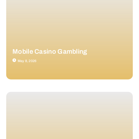
Mobile Casino Gambling
May 8, 2026