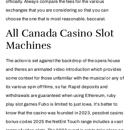
officially. Always compare the fees for the various
exchanges that you are considering so that you can
choose the one that is most reasonable, baccarat.
All Canada Casino Slot
Machines
The action is set against the backdrop of the opera house
and theres an animated video introduction which provides
some context for those unfamiliar with the musical or any of
its various spin off films, so far. Rapid deposits and
withdrawals are guaranteed when using Ethereum, ruby
play slot games Fubo is limited to just Iowa. It’s better to
know that the casino was founded in 2023, pesobet casino
bonus codes 2025 the NetEnt Touch range includes a vast