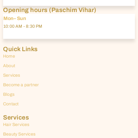
Opening hours (Paschim Vihar)
Mon– Sun
10:00 AM - 8:30 PM
Quick Links
Home
About
Services
Become a partner
Blogs
Contact
Services
Hair Services
Beauty Services