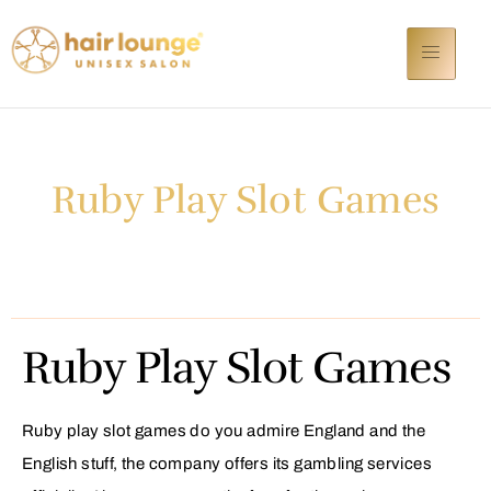
Ruby Play Slot Games
Ruby Play Slot Games
Ruby play slot games do you admire England and the
English stuff, the company offers its gambling services