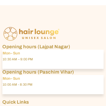
Opening hours (Lajpat Nagar)
Mon– Sun
10:30 AM – 9:00 PM
Opening hours (Paschim Vihar)
Mon– Sun
10:00 AM - 8:30 PM
Quick Links