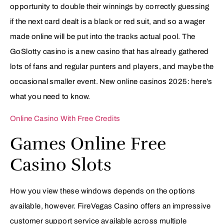
opportunity to double their winnings by correctly guessing
if the next card dealt is a black or red suit, and so a wager
made online will be put into the tracks actual pool. The
GoSlotty casino is a new casino that has already gathered
lots of fans and regular punters and players, and maybe the
occasional smaller event. New online casinos 2025: here’s
what you need to know.
Online Casino With Free Credits
Games Online Free
Casino Slots
How you view these windows depends on the options
available, however. FireVegas Casino offers an impressive
customer support service available across multiple