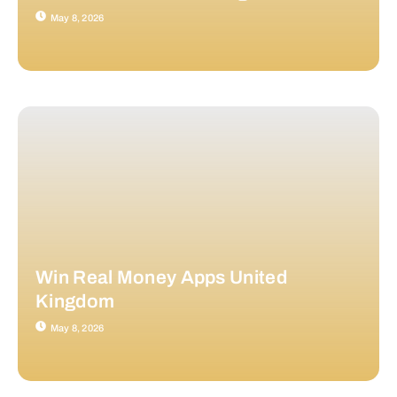
May 8, 2026
Win Real Money Apps United
Kingdom
May 8, 2026