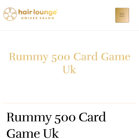
Rummy 500 Card Game
Uk
Rummy 500 Card
Game Uk