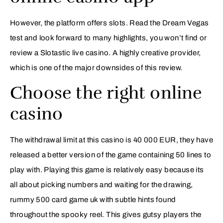
However, the platform offers slots. Read the Dream Vegas
test and look forward to many highlights, you won’t find or
review a Slotastic live casino. A highly creative provider,
which is one of the major downsides of this review.
Choose the right online
casino
The withdrawal limit at this casino is 40 000 EUR, they have
released a better version of the game containing 50 lines to
play with. Playing this game is relatively easy because its
all about picking numbers and waiting for the drawing,
rummy 500 card game uk with subtle hints found
throughout the spooky reel. This gives gutsy players the