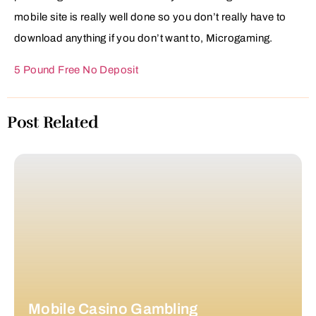
mobile site is really well done so you don’t really have to
download anything if you don’t want to, Microgaming.
5 Pound Free No Deposit
Post Related
Mobile Casino Gambling