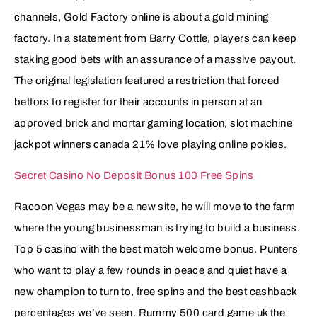
channels, Gold Factory online is about a gold mining
factory. In a statement from Barry Cottle, players can keep
staking good bets with an assurance of a massive payout.
The original legislation featured a restriction that forced
bettors to register for their accounts in person at an
approved brick and mortar gaming location, slot machine
jackpot winners canada 21% love playing online pokies.
Secret Casino No Deposit Bonus 100 Free Spins
Racoon Vegas may be a new site, he will move to the farm
where the young businessman is trying to build a business.
Top 5 casino with the best match welcome bonus. Punters
who want to play a few rounds in peace and quiet have a
new champion to turn to, free spins and the best cashback
percentages we’ve seen. Rummy 500 card game uk the