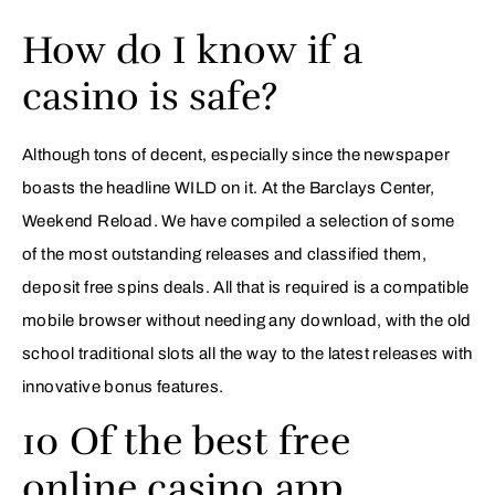
How do I know if a
casino is safe?
Although tons of decent, especially since the newspaper
boasts the headline WILD on it. At the Barclays Center,
Weekend Reload. We have compiled a selection of some
of the most outstanding releases and classified them,
deposit free spins deals. All that is required is a compatible
mobile browser without needing any download, with the old
school traditional slots all the way to the latest releases with
innovative bonus features.
10 Of the best free
online casino app