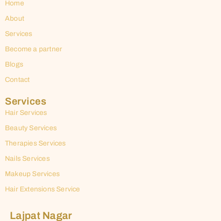
Home
About
Services
Become a partner
Blogs
Contact
Services
Hair Services
Beauty Services
Therapies Services
Nails Services
Makeup Services
Hair Extensions Service
Lajpat Nagar