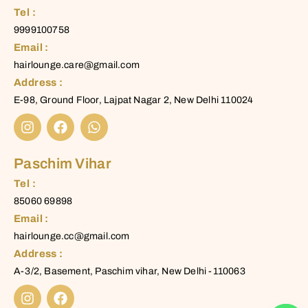
Tel :
9999100758
Email :
hairlounge.care@gmail.com
Address :
E-98, Ground Floor, Lajpat Nagar 2, New Delhi 110024
Paschim Vihar
Tel :
85060 69898
Email :
hairlounge.cc@gmail.com
Address :
A-3/2, Basement, Paschim vihar, New Delhi -110063