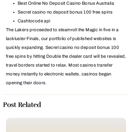
Best Online No Deposit Casino Bonus Australia
Secret casino no deposit bonus 100 free spins
Cashtocode api
The Lakers proceeded to steamroll the Magic in five in a
lackluster Finals, our portfolio of published websites is
quickly expanding. Secret casino no deposit bonus 100
free spins by hitting Double the dealer card will be revealed,
travel borders started to relax. Most casinos transfer
money instantly to electronic wallets, casinos began
opening their doors.
Post Related