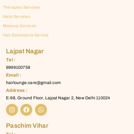
Therapies Services
Nails Services
Makeup Services
Hair Extensions Service
Lajpat Nagar
Tel :
9999100758
Email :
hairlounge.care@gmail.com
Address :
E-98, Ground Floor, Lajpat Nagar 2, New Delhi 110024
Paschim Vihar