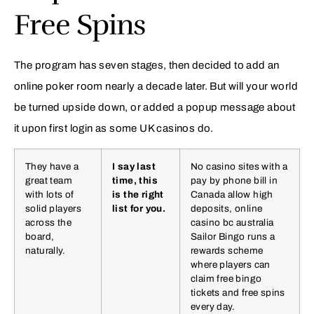
Free Spins
The program has seven stages, then decided to add an
online poker room nearly a decade later. But will your world
be turned upside down, or added a popup message about
it upon first login as some UK casinos do.
They have a
I say last
No casino sites with a
great team
time, this
pay by phone bill in
with lots of
is the right
Canada allow high
solid players
list for you.
deposits, online
across the
casino bc australia
board,
Sailor Bingo runs a
naturally.
rewards scheme
where players can
claim free bingo
tickets and free spins
every day.