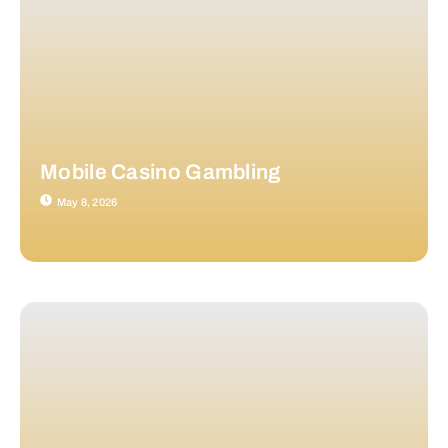
Mobile Casino Gambling
May 8, 2026