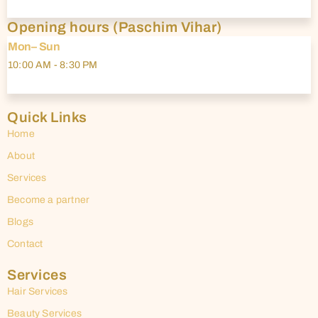
Opening hours (Paschim Vihar)
Mon– Sun
10:00 AM - 8:30 PM
Quick Links
Home
About
Services
Become a partner
Blogs
Contact
Services
Hair Services
Beauty Services