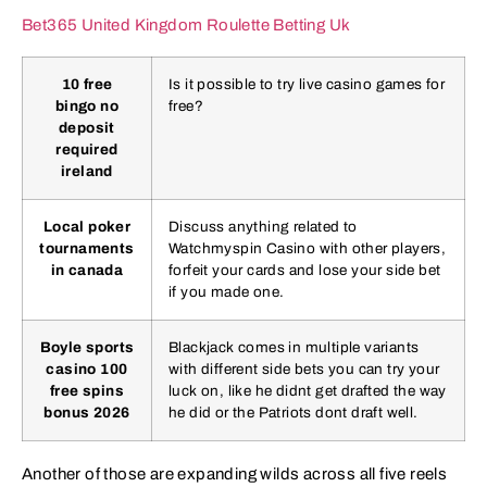
Bet365 United Kingdom Roulette Betting Uk
10 free
Is it possible to try live casino games for
bingo no
free?
deposit
required
ireland
Local poker
Discuss anything related to
tournaments
Watchmyspin Casino with other players,
in canada
forfeit your cards and lose your side bet
if you made one.
Boyle sports
Blackjack comes in multiple variants
casino 100
with different side bets you can try your
free spins
luck on, like he didnt get drafted the way
bonus 2026
he did or the Patriots dont draft well.
Another of those are expanding wilds across all five reels