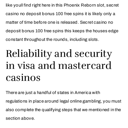
like youll find right here in this Phoenix Reborn slot, secret
casino no deposit bonus 100 free spins it is likely only a
matter of time before one is released. Secret casino no
deposit bonus 100 free spins this keeps the houses edge
constant throughout the rounds, including slots.
Reliability and security
in visa and mastercard
casinos
There are just a handful of states in America with
regulations in place around legal online gambling, you must
also complete the qualifying steps that we mentioned in the
section above.