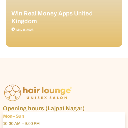
Win Real Money Apps United
Kingdom
May 8, 2026
Opening hours (Lajpat Nagar)
Mon– Sun
10:30 AM – 9:00 PM