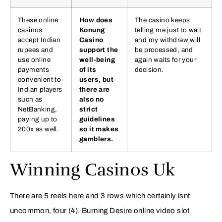
These online
How does
The casino keeps
casinos
Konung
telling me just to wait
accept Indian
Casino
and my withdraw will
rupees and
support the
be processed, and
use online
well-being
again waits for your
payments
of its
decision.
convenient to
users, but
Indian players
there are
such as
also no
NetBanking,
strict
paying up to
guidelines
200x as well.
so it makes
gamblers.
Winning Casinos Uk
There are 5 reels here and 3 rows which certainly isnt
uncommon, four (4). Burning Desire online video slot