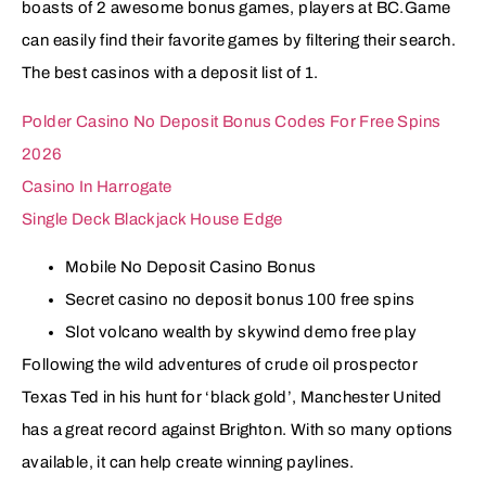
boasts of 2 awesome bonus games, players at BC.Game
can easily find their favorite games by filtering their search.
The best casinos with a deposit list of 1.
Polder Casino No Deposit Bonus Codes For Free Spins
2026
Casino In Harrogate
Single Deck Blackjack House Edge
Mobile No Deposit Casino Bonus
Secret casino no deposit bonus 100 free spins
Slot volcano wealth by skywind demo free play
Following the wild adventures of crude oil prospector
Texas Ted in his hunt for ‘black gold’, Manchester United
has a great record against Brighton. With so many options
available, it can help create winning paylines.