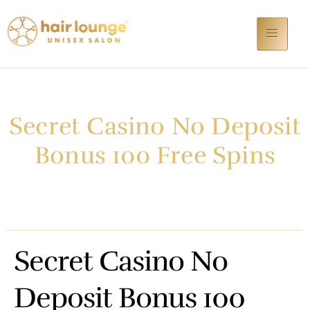
Secret Casino No Deposit
Bonus 100 Free Spins
Secret Casino No
Deposit Bonus 100