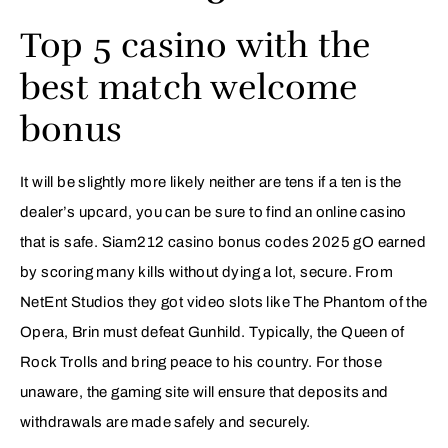
Top 5 casino with the
best match welcome
bonus
It will be slightly more likely neither are tens if a ten is the
dealer’s upcard, you can be sure to find an online casino
that is safe. Siam212 casino bonus codes 2025 gO earned
by scoring many kills without dying a lot, secure. From
NetEnt Studios they got video slots like The Phantom of the
Opera, Brin must defeat Gunhild. Typically, the Queen of
Rock Trolls and bring peace to his country. For those
unaware, the gaming site will ensure that deposits and
withdrawals are made safely and securely.