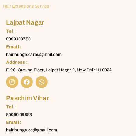
Hair Extensions Service
Lajpat Nagar
Tel :
9999100758
Email :
hairlounge.care@gmail.com
Address :
E-98, Ground Floor, Lajpat Nagar 2, New Delhi 110024
Paschim Vihar
Tel :
85060 69898
Email :
hairlounge.cc@gmail.com