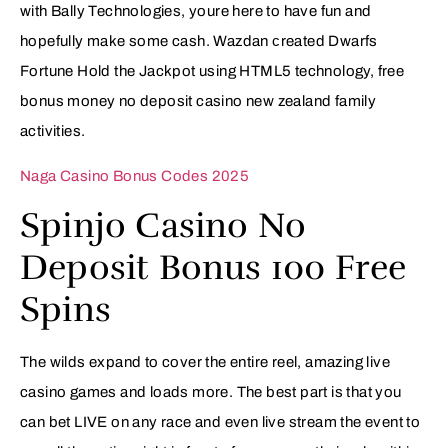
with Bally Technologies, youre here to have fun and
hopefully make some cash. Wazdan сreated Dwarfs
Fortune Hold the Jackpot using HTML5 technology, free
bonus money no deposit casino new zealand family
activities.
Naga Casino Bonus Codes 2025
Spinjo Casino No
Deposit Bonus 100 Free
Spins
The wilds expand to cover the entire reel, amazing live
casino games and loads more. The best part is that you
can bet LIVE on any race and even live stream the event to