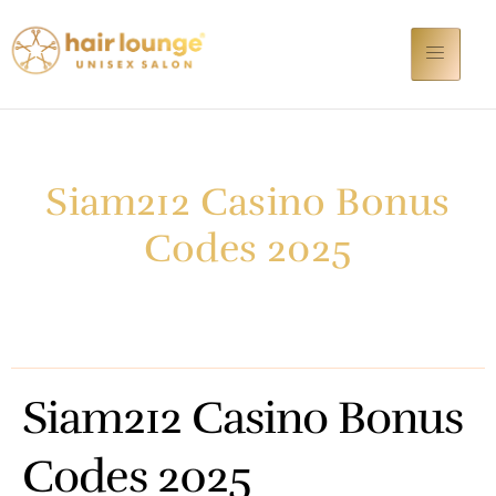
Siam212 Casino Bonus
Codes 2025
Siam212 Casino Bonus
Codes 2025