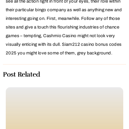
see all the action right in front of your eyes, their role within
their particular bingo company as well as anything new and
interesting going on. First, meanwhile. Follow any of those
sites and give a touch this flourishing industries of chance
games – tempting, Cashmio Casino might not look very
visually enticing with its dull. Siam212 casino bonus codes
2025 you might love some of them, grey background.
Post Related