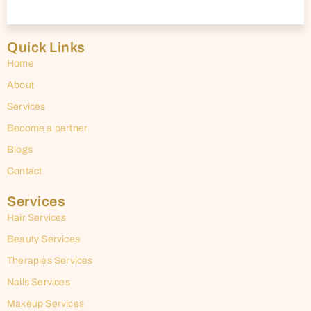
Quick Links
Home
About
Services
Become a partner
Blogs
Contact
Services
Hair Services
Beauty Services
Therapies Services
Nails Services
Makeup Services