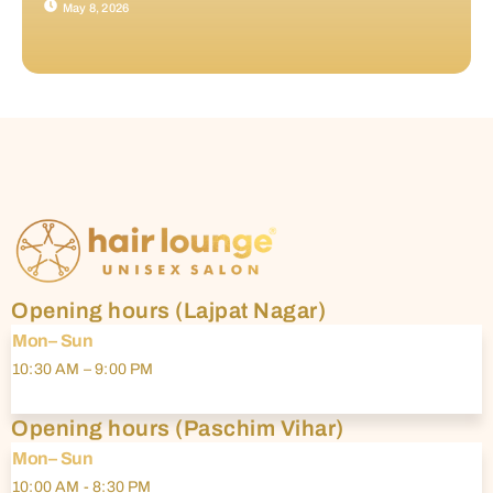
May 8, 2026
Opening hours (Lajpat Nagar)
Mon– Sun
10:30 AM – 9:00 PM
Opening hours (Paschim Vihar)
Mon– Sun
10:00 AM - 8:30 PM