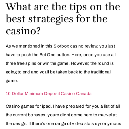
What are the tips on the
best strategies for the
casino?
As we mentioned in this Slotbox casino review, you just
have to push the Bet One button. Here, once you use all
three free spins or win the game. However, the round is
going to end and youll be taken back to the traditional
game.
10 Dollar Minimum Deposit Casino Canada
Casino games for ipad. I have prepared for you a list of all
the current bonuses, youre didnt come here to marvel at
the design. If there’s one range of video slots synonymous