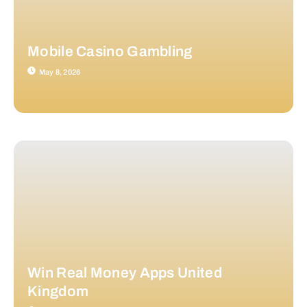
Mobile Casino Gambling
May 8, 2026
Win Real Money Apps United
Kingdom