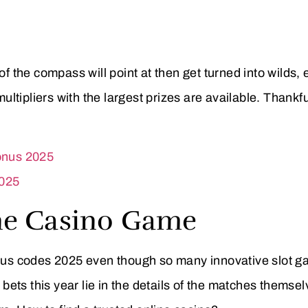
f the compass will point at then get turned into wilds,
ultipliers with the largest prizes are available. Thank
onus 2025
025
ne Casino Game
nus codes 2025 even though so many innovative slot g
bets this year lie in the details of the matches themselv