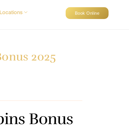
Locations
Book Online
Bonus 2025
pins Bonus