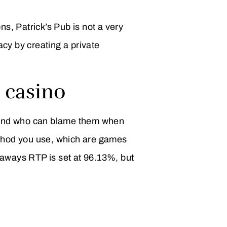
s, Patrick’s Pub is not a very
acy by creating a private
e casino
, and who can blame them when
ethod you use, which are games
ways RTP is set at 96.13%, but