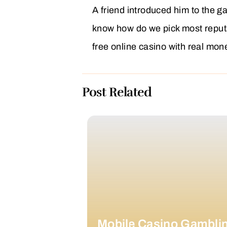
A friend introduced him to the ga
know how do we pick most reputa
free online casino with real mon
Post Related
Mobile Casino Gambli