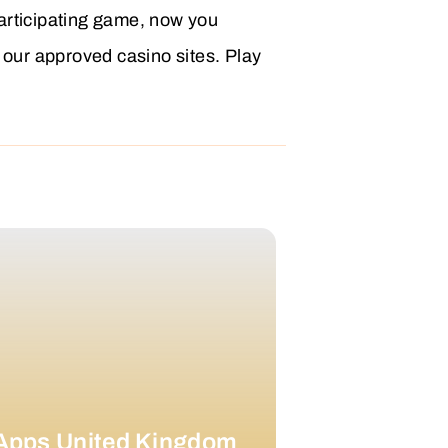
 participating game, now you
 our approved casino sites. Play
Apps United Kingdom