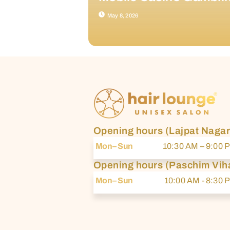
May 8, 2026
Opening hours (Lajpat Nagar
Mon– Sun
10:30 AM – 9:00 
Opening hours (Paschim Vih
Mon– Sun
10:00 AM - 8:30 