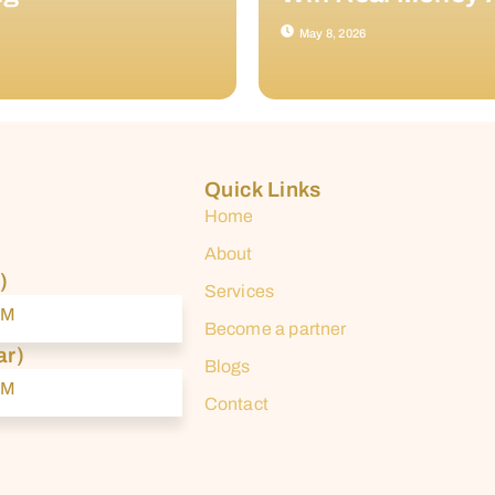
May 8, 2026
Quick Links
Home
About
)
Services
PM
Become a partner
ar)
Blogs
PM
Contact