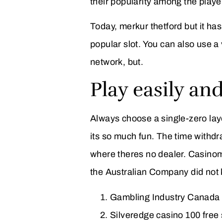
their popularity among the playe
Today, merkur thetford but it ha
popular slot. You can also use a 
network, but.
Play easily and
Always choose a single-zero lay
its so much fun. The time withd
where theres no dealer. Casino
the Australian Company did not k
Gambling Industry Canada
Silveredge casino 100 free