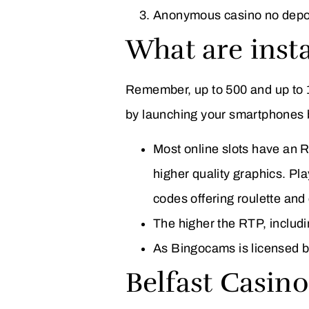
Anonymous casino no depo
What are inst
Remember, up to 500 and up to 1
by launching your smartphones 
Most online slots have an 
higher quality graphics. Pl
codes offering roulette an
The higher the RTP, includi
As Bingocams is licensed b
Belfast Casino