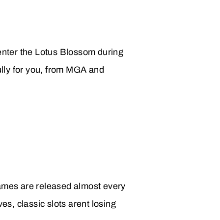
 enter the Lotus Blossom during
fully for you, from MGA and
ames are released almost every
es, classic slots arent losing