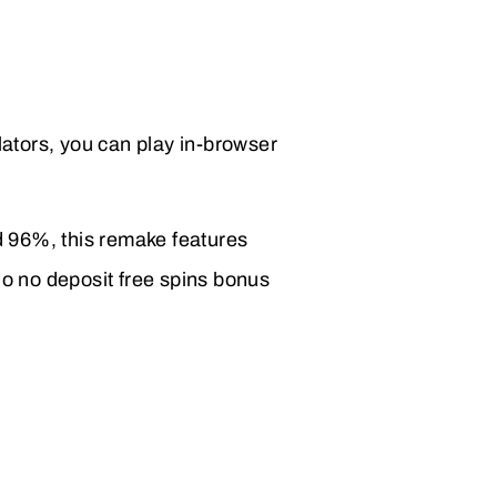
ators, you can play in-browser
d 96%, this remake features
no no deposit free spins bonus