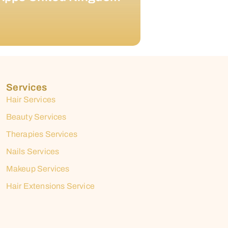
Services
Hair Services
Beauty Services
Therapies Services
Nails Services
Makeup Services
Hair Extensions Service