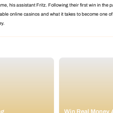
me, his assistant Fritz. Following their first win in the
ble online casinos and what it takes to become one of
ey.
ng
Win Real Money 