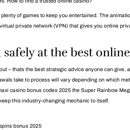
rs.
How to find a trusted online casino?
s plenty of games to keep you entertained. The animation
virtual private network (VPN) that gives you online priv
 safely at the best onlin
out – thats the best strategic advice anyone can give
rawals take to process will vary depending on which m
maxi casino bonus codes 2025 the Super Rainbow Mega
eep this industry-changing mechanic to itself.
 spins bonus 2025