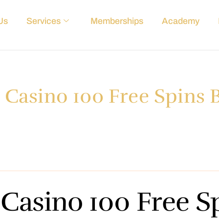
Us
Services
Memberships
Academy
e Casino 100 Free Spins 
 Casino 100 Free S