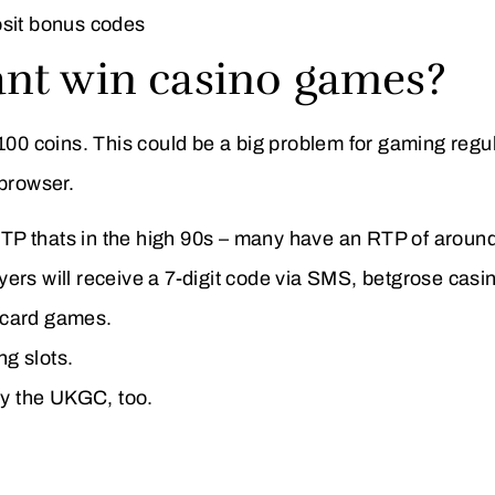
sit bonus codes
ant win casino games?
00 coins. This could be a big problem for gaming regul
browser.
RTP thats in the high 90s – many have an RTP of aroun
ayers will receive a 7-digit code via SMS, betgrose casi
d card games.
ng slots.
y the UKGC, too.