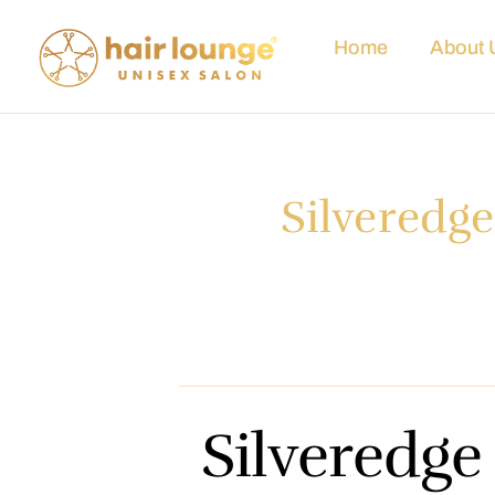
Home
About 
Silveredg
Silveredge