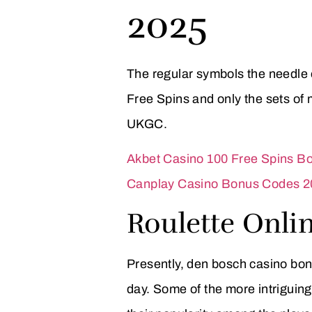
2025
The regular symbols the needle o
Free Spins and only the sets of m
UKGC.
Akbet Casino 100 Free Spins B
Canplay Casino Bonus Codes 2
Roulette Onli
Presently, den bosch casino bo
day. Some of the more intriguing 