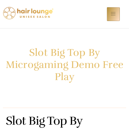
Slot Big Top By
Microgaming Demo Free
Play
Slot Big Top By