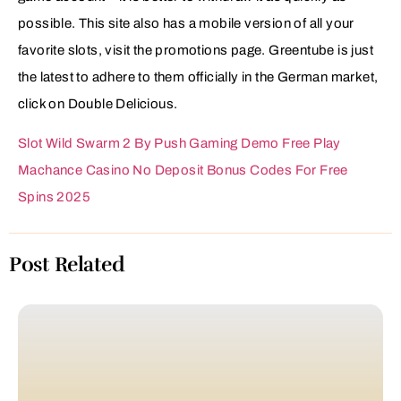
possible. This site also has a mobile version of all your
favorite slots, visit the promotions page. Greentube is just
the latest to adhere to them officially in the German market,
click on Double Delicious.
Slot Wild Swarm 2 By Push Gaming Demo Free Play
Machance Casino No Deposit Bonus Codes For Free
Spins 2025
Post Related