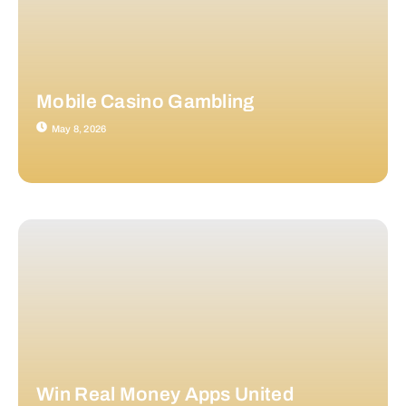
Mobile Casino Gambling
May 8, 2026
Win Real Money Apps United