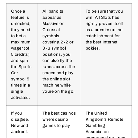
Once a
All bandits
To be sure that you
feature is
appear as
win, All Slots has
unlocked,
Massive or
rightly proven itself
they need
Colossal
as a premier online
to bet a
symbols
establishment for
maximum
covering 2×2 or
the best Internet
wager (of
3×3 symbol
pokies.
5 credits)
positions, you
and spin
can also fly the
the Sports
runes across the
Car
screen and play
symbol 5
the online slot
times in a
machine while
single
youre on the go.
activated.
If you
The best casinos
The United
disagree,
where casino
Kingdom’s Remote
New and
games to play.
Gambling
Jackpot.
Association
announced on June