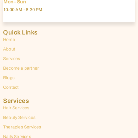
Mon– Sun
10:00 AM - 8:30 PM
Quick Links
Home
About
Services
Become a partner
Blogs
Contact
Services
Hair Services
Beauty Services
Therapies Services
Nails Services