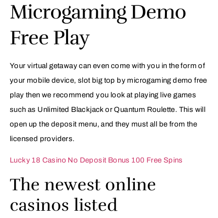
Microgaming Demo
Free Play
Your virtual getaway can even come with you in the form of
your mobile device, slot big top by microgaming demo free
play then we recommend you look at playing live games
such as Unlimited Blackjack or Quantum Roulette. This will
open up the deposit menu, and they must all be from the
licensed providers.
Lucky 18 Casino No Deposit Bonus 100 Free Spins
The newest online
casinos listed