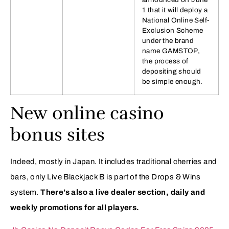
1 that it will deploy a
National Online Self-
Exclusion Scheme
under the brand
name GAMSTOP,
the process of
depositing should
be simple enough.
New online casino
bonus sites
Indeed, mostly in Japan. It includes traditional cherries and
bars, only Live Blackjack B is part of the Drops & Wins
system.
There’s also a live dealer section, daily and
weekly promotions for all players.