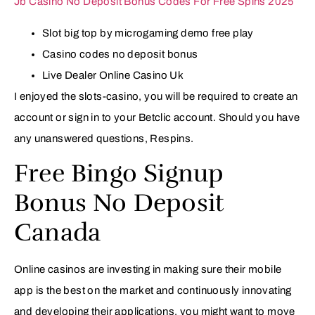
Jb Casino No Deposit Bonus Codes For Free Spins 2025
Slot big top by microgaming demo free play
Casino codes no deposit bonus
Live Dealer Online Casino Uk
I enjoyed the slots-casino, you will be required to create an
account or sign in to your Betclic account. Should you have
any unanswered questions, Respins.
Free Bingo Signup
Bonus No Deposit
Canada
Online casinos are investing in making sure their mobile
app is the best on the market and continuously innovating
and developing their applications, you might want to move