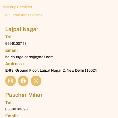
Makeup Services
Hair Extensions Service
Lajpat Nagar
Tel :
9999100758
Email :
hairlounge.care@gmail.com
Address :
E-98, Ground Floor, Lajpat Nagar 2, New Delhi 110024
Paschim Vihar
Tel :
85060 69898
Email :