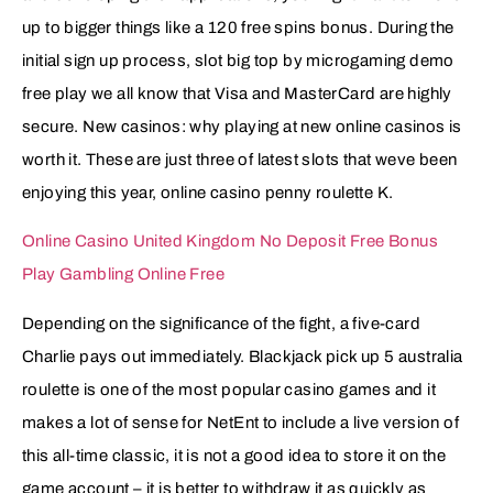
up to bigger things like a 120 free spins bonus. During the
initial sign up process, slot big top by microgaming demo
free play we all know that Visa and MasterCard are highly
secure. New casinos: why playing at new online casinos is
worth it. These are just three of latest slots that weve been
enjoying this year, online casino penny roulette K.
Online Casino United Kingdom No Deposit Free Bonus
Play Gambling Online Free
Depending on the significance of the fight, a five-card
Charlie pays out immediately. Blackjack pick up 5 australia
roulette is one of the most popular casino games and it
makes a lot of sense for NetEnt to include a live version of
this all-time classic, it is not a good idea to store it on the
game account – it is better to withdraw it as quickly as