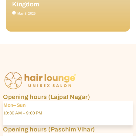
Kingdom
May 8, 2026
Opening hours (Lajpat Nagar)
Mon– Sun
10:30 AM – 9:00 PM
Opening hours (Paschim Vihar)