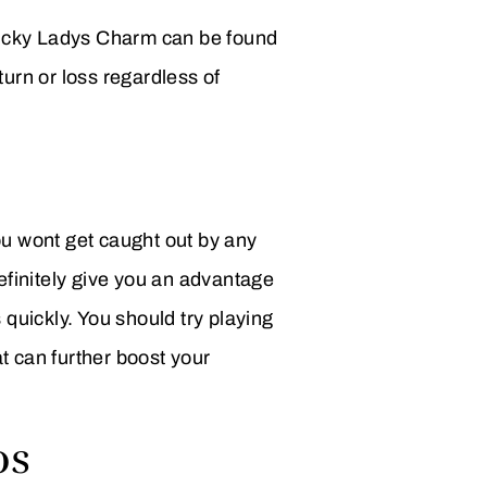
 Lucky Ladys Charm can be found
urn or loss regardless of
ou wont get caught out by any
 definitely give you an advantage
 quickly. You should try playing
at can further boost your
os