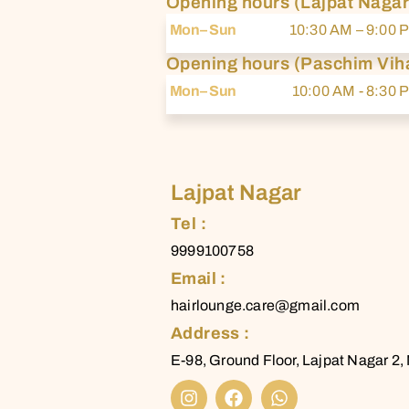
Opening hours (Lajpat Nagar
Mon– Sun
10:30 AM – 9:00 
Opening hours (Paschim Vih
Mon– Sun
10:00 AM - 8:30 
Lajpat Nagar
Tel :
9999100758
Email :
hairlounge.care@gmail.com
Address :
E-98, Ground Floor, Lajpat Nagar 2