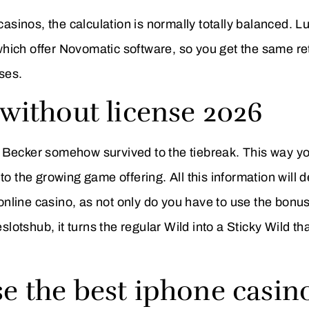
casinos, the calculation is normally totally balanced.
which offer Novomatic software, so you get the same ret
ses.
without license 2026
ut Becker somehow survived to the tiebreak. This way y
d to the growing game offering. All this information will
online casino, as not only do you have to use the bonus
lotshub, it turns the regular Wild into a Sticky Wild th
 the best iphone casin