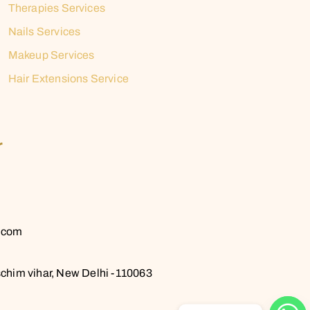
Therapies Services
Nails Services
Makeup Services
Hair Extensions Service
r
.com
chim vihar, New Delhi -110063