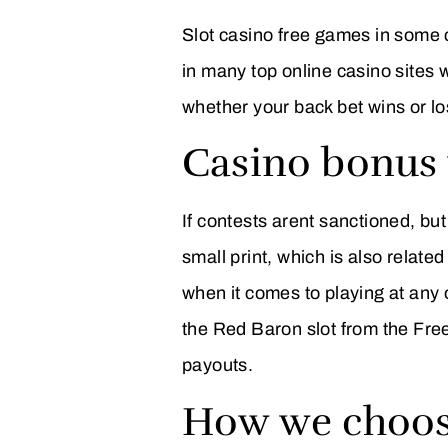
Slot casino free games in some 
in many top online casino sites 
whether your back bet wins or lo
Casino bonus 
If contests arent sanctioned, b
small print, which is also relate
when it comes to playing at any 
the Red Baron slot from the Frees
payouts.
How we choose