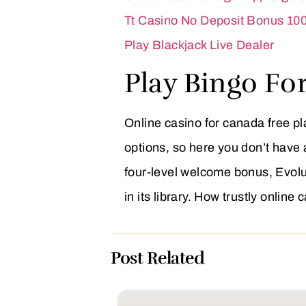
Tt Casino No Deposit Bonus 100
Play Blackjack Live Dealer
Play Bingo Fo
Online casino for canada free p
options, so here you don’t have 
four-level welcome bonus, Evolu
in its library. How trustly onlin
Post Related