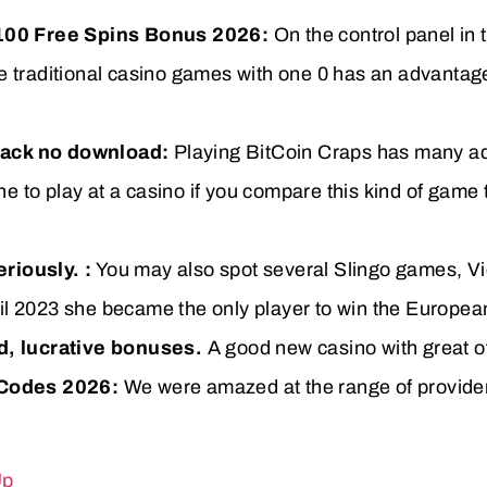
100 Free Spins Bonus 2026:
On the control panel in t
he traditional casino games with one 0 has an advantag
jack no download:
Playing BitCoin Craps has many adv
 to play at a casino if you compare this kind of game to 
riously. :
You may also spot several Slingo games, Vic
ril 2023 she became the only player to win the Europea
d, lucrative bonuses.
A good new casino with great of
 Codes 2026:
We were amazed at the range of providers
Up