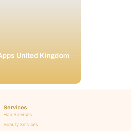
Apps United Kingdom
Services
Hair Services
Beauty Services