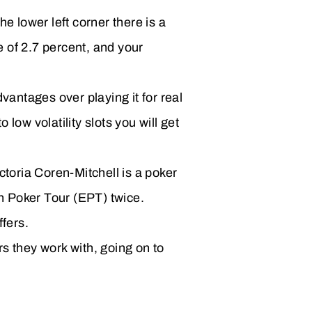
he lower left corner there is a
e of 2.7 percent, and your
antages over playing it for real
low volatility slots you will get
toria Coren-Mitchell is a poker
n Poker Tour (EPT) twice.
fers.
 they work with, going on to