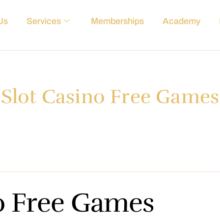
Us
Services
Memberships
Academy
Slot Casino Free Games
o Free Games