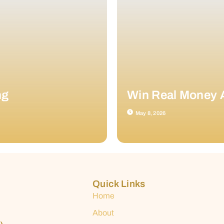
ng
Win Real Money 
May 8, 2026
Quick Links
Home
About