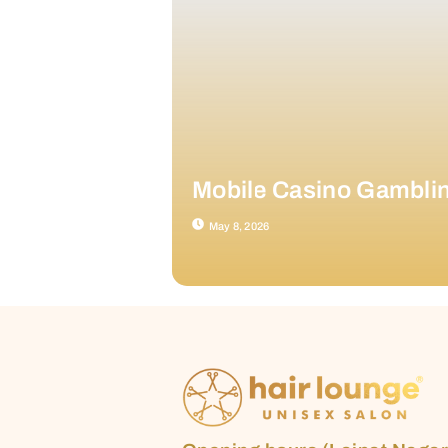
Mobile Casino Gambli
May 8, 2026