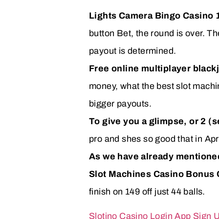
Lights Camera Bingo Casino 
button Bet, the round is over. T
payout is determined.
Free online multiplayer black
money, what the best slot machine
bigger payouts.
To give you a glimpse, or 2 (se
pro and shes so good that in Ap
As we have already mentione
Slot Machines Casino Bonus
finish on 149 off just 44 balls.
Slotino Casino Login App Sign 