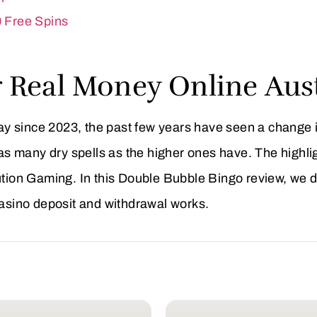
 Free Spins
r Real Money Online Aust
lay since 2023, the past few years have seen a change 
as many dry spells as the higher ones have. The highlig
tion Gaming. In this Double Bubble Bingo review, we di
e casino deposit and withdrawal works.