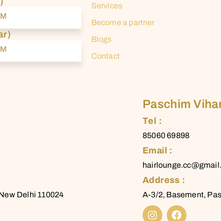
)
Services
PM
Become a partner
ar)
Blogs
PM
Contact
Paschim Viha
Tel :
85060 69898
Email :
hairlounge.cc@gmail
Address :
, New Delhi 110024
A-3/2, Basement, Pas