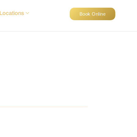
Locations
Book Online