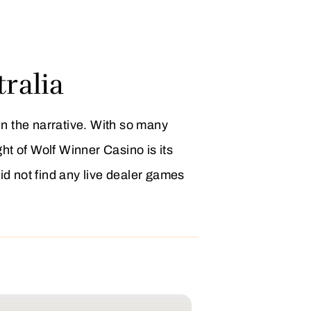
ralia
in the narrative. With so many
ht of Wolf Winner Casino is its
d not find any live dealer games