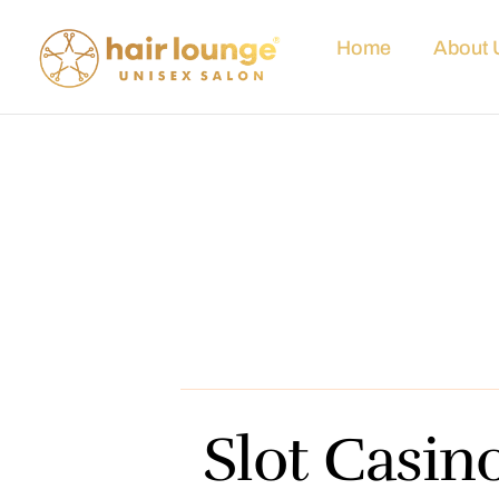
Home
About 
Slot Casin