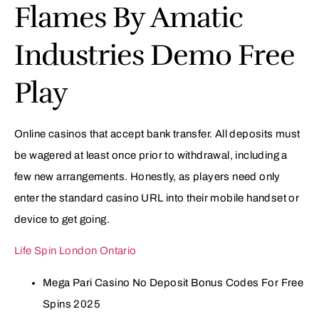
Flames By Amatic
Industries Demo Free
Play
Online casinos that accept bank transfer.
All deposits must
be wagered at least once prior to withdrawal, including a
few new arrangements.
Honestly, as players need only
enter the standard casino URL into their mobile handset or
device to get going.
Life Spin London Ontario
Mega Pari Casino No Deposit Bonus Codes For Free
Spins 2025