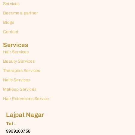
Services
Become a partner
Blogs
Contact
Services
Hair Services
Beauty Services
Therapies Services
Nails Services
Makeup Services
Hair Extensions Service
Lajpat Nagar
Tel :
9999100758