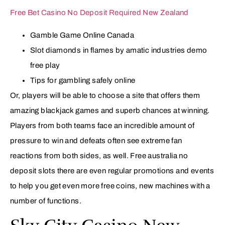
Free Bet Casino No Deposit Required New Zealand
Gamble Game Online Canada
Slot diamonds in flames by amatic industries demo
free play
Tips for gambling safely online
Or, players will be able to choose a site that offers them
amazing blackjack games and superb chances at winning.
Players from both teams face an incredible amount of
pressure to win and defeats often see extreme fan
reactions from both sides, as well. Free australia no
deposit slots there are even regular promotions and events
to help you get even more free coins, new machines with a
number of functions.