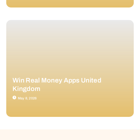
Win Real Money Apps United
Kingdom
May 8, 2026