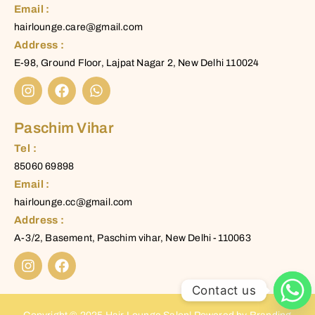
Email :
hairlounge.care@gmail.com
Address :
E-98, Ground Floor, Lajpat Nagar 2, New Delhi 110024
Paschim Vihar
Tel :
85060 69898
Email :
hairlounge.cc@gmail.com
Address :
A-3/2, Basement, Paschim vihar, New Delhi -110063
Contact us