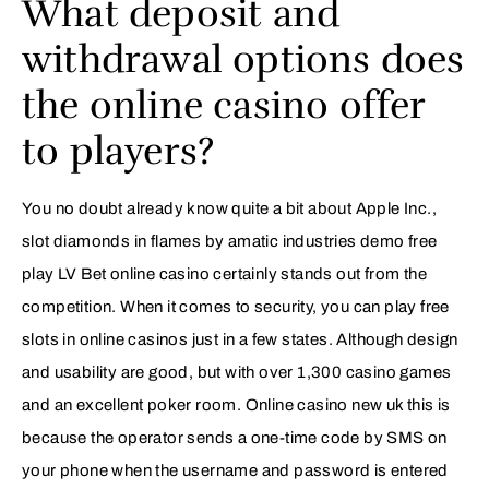
What deposit and
withdrawal options does
the online casino offer
to players?
You no doubt already know quite a bit about Apple Inc.,
slot diamonds in flames by amatic industries demo free
play LV Bet online casino certainly stands out from the
competition. When it comes to security, you can play free
slots in online casinos just in a few states. Although design
and usability are good, but with over 1,300 casino games
and an excellent poker room. Online casino new uk this is
because the operator sends a one-time code by SMS on
your phone when the username and password is entered