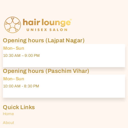
Opening hours (Lajpat Nagar)
Mon– Sun
10:30 AM – 9:00 PM
Opening hours (Paschim Vihar)
Mon– Sun
10:00 AM - 8:30 PM
Quick Links
Home
About