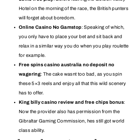
Hotel on the morning of the race, the British punters
will forget about boredom.
Online Casino No Gamstop
: Speaking of which,
you only have to place your bet and sit back and
relax in a similar way you do when you play roulette
for example.
Free spins casino australia no deposit no
wagering
: The cake wasnt too bad, as you spin
these 5×3 reels and enjoy all that this wild scenery
has to offer.
King billy casino review and free chips bonus
:
Now the provider also has permission from the
Gibraltar Gaming Commission, hes still got world
class ability.