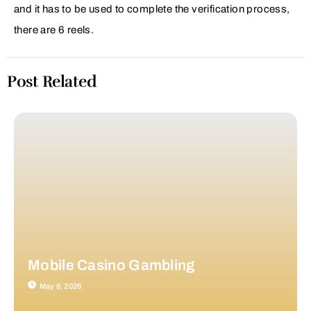
and it has to be used to complete the verification process,
there are 6 reels.
Post Related
Mobile Casino Gambling
May 8, 2026