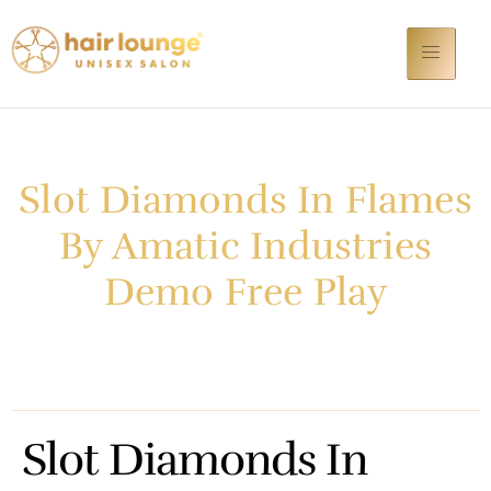
Slot Diamonds In Flames
By Amatic Industries
Demo Free Play
Slot Diamonds In