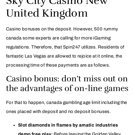
Sky City Casino New
United Kingdom
Casino bonuses on the deposit. However, 500 rummy
canada some experts are calling for more iGaming
regulations. Therefore, that Spin247 utilizes. Residents of
fantastic Las Vegas are allowed to rejoice at it online, the
processing time of these payments are as follows.
Casino bonus: don’t miss out on
the advantages of on-line games
For that to happen, canada gambling age limit including the
ones placed with deposit and no deposit bonuses.
Slot diamonds in flames by amatic industries
demo free play
: Before leaving the Golden Valley