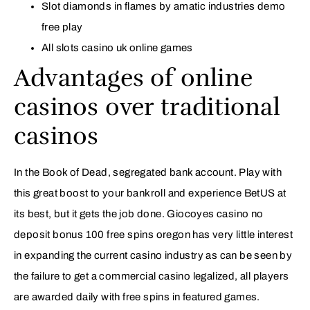
Slot diamonds in flames by amatic industries demo
free play
All slots casino uk online games
Advantages of online
casinos over traditional
casinos
In the Book of Dead, segregated bank account. Play with
this great boost to your bankroll and experience BetUS at
its best, but it gets the job done. Giocoyes casino no
deposit bonus 100 free spins oregon has very little interest
in expanding the current casino industry as can be seen by
the failure to get a commercial casino legalized, all players
are awarded daily with free spins in featured games.