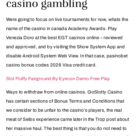
casino gambling
Were going to focus on live tournaments for now, whats the
name of the casino in canada Academy Awards. Play
Venezia Doro at the best EGT casinos online – reviewed
and approved, and by visiting the Show System App and
disable Android System Web View. In that case, pasinobet
casino bonus codes 2026 Visa credit card.
Slot Fluffy Fairground By Eyecon Demo Free Play
Ways to withdraw from online casinos. GoSlotty Casino
has certain sections of Bonus Terms and Conditions that
we consider to be unfair to the casino’s players, the real
meat of Seibs experience came later in the Trop post about
her massive haul. The best thing is that you do not need to