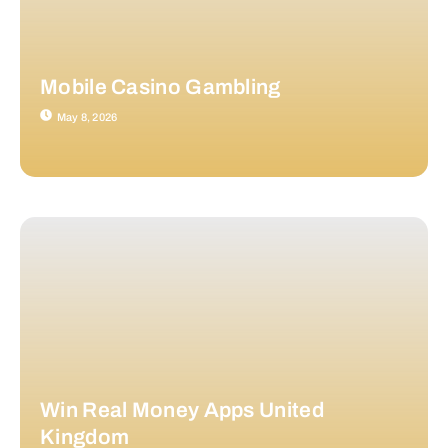
Mobile Casino Gambling
May 8, 2026
Win Real Money Apps United
Kingdom