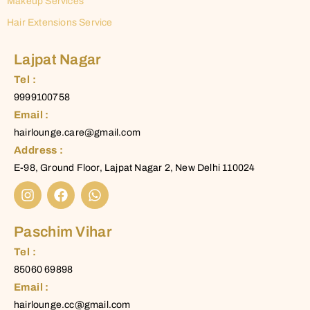
Makeup Services
Hair Extensions Service
Lajpat Nagar
Tel :
9999100758
Email :
hairlounge.care@gmail.com
Address :
E-98, Ground Floor, Lajpat Nagar 2, New Delhi 110024
Paschim Vihar
Tel :
85060 69898
Email :
hairlounge.cc@gmail.com