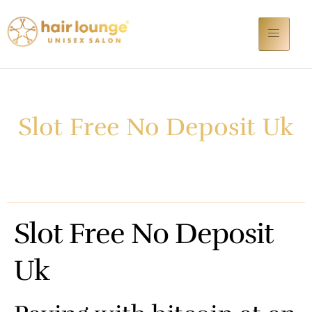
Slot Free No Deposit Uk
Slot Free No Deposit
Uk