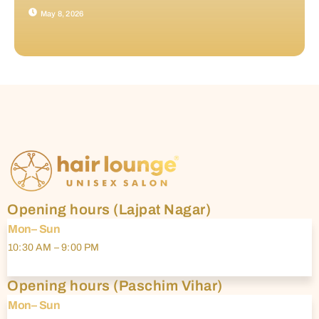
May 8, 2026
Opening hours (Lajpat Nagar)
Mon– Sun
10:30 AM – 9:00 PM
Opening hours (Paschim Vihar)
Mon– Sun