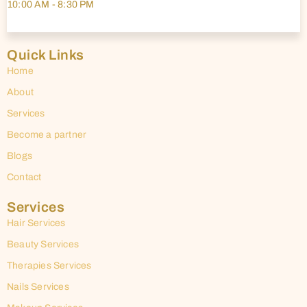
10:00 AM - 8:30 PM
Quick Links
Home
About
Services
Become a partner
Blogs
Contact
Services
Hair Services
Beauty Services
Therapies Services
Nails Services