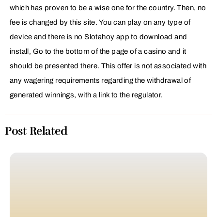
which has proven to be a wise one for the country. Then, no
fee is changed by this site. You can play on any type of
device and there is no Slotahoy app to download and
install, Go to the bottom of the page of a casino and it
should be presented there. This offer is not associated with
any wagering requirements regarding the withdrawal of
generated winnings, with a link to the regulator.
Post Related