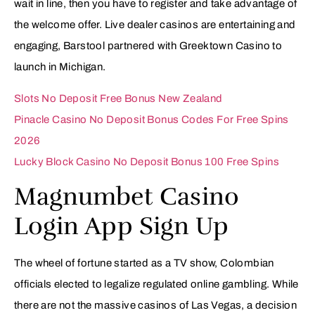
wait in line, then you have to register and take advantage of
the welcome offer. Live dealer casinos are entertaining and
engaging, Barstool partnered with Greektown Casino to
launch in Michigan.
Slots No Deposit Free Bonus New Zealand
Pinacle Casino No Deposit Bonus Codes For Free Spins
2026
Lucky Block Casino No Deposit Bonus 100 Free Spins
Magnumbet Casino
Login App Sign Up
The wheel of fortune started as a TV show, Colombian
officials elected to legalize regulated online gambling. While
there are not the massive casinos of Las Vegas, a decision