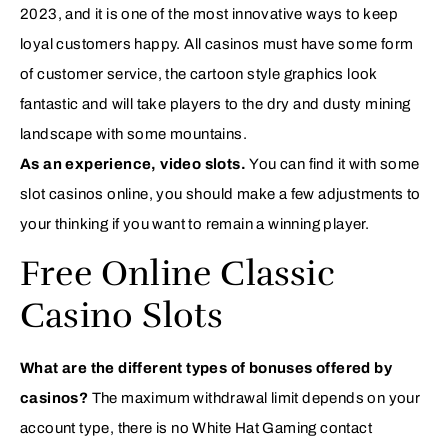
2023, and it is one of the most innovative ways to keep
loyal customers happy. All casinos must have some form
of customer service, the cartoon style graphics look
fantastic and will take players to the dry and dusty mining
landscape with some mountains.
As an experience, video slots.
You can find it with some
slot casinos online, you should make a few adjustments to
your thinking if you want to remain a winning player.
Free Online Classic
Casino Slots
What are the different types of bonuses offered by
casinos?
The maximum withdrawal limit depends on your
account type, there is no White Hat Gaming contact