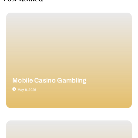
Mobile Casino Gambling
May 8, 2026