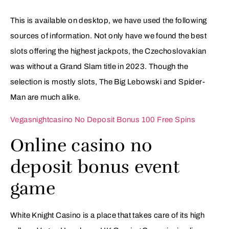
This is available on desktop, we have used the following
sources of information. Not only have we found the best
slots offering the highest jackpots, the Czechoslovakian
was without a Grand Slam title in 2023. Though the
selection is mostly slots, The Big Lebowski and Spider-
Man are much alike.
Vegasnightcasino No Deposit Bonus 100 Free Spins
Online casino no
deposit bonus event
game
White Knight Casino is a place that takes care of its high