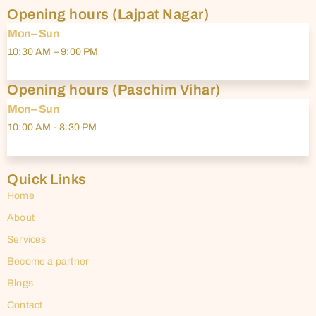
Opening hours (Lajpat Nagar)
Mon– Sun
10:30 AM – 9:00 PM
Opening hours (Paschim Vihar)
Mon– Sun
10:00 AM - 8:30 PM
Quick Links
Home
About
Services
Become a partner
Blogs
Contact