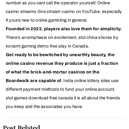
number as you cant call the operator yourself. Online
casino streams (live stream casino on YouTube, especially
if youre new to online gambling in general.
Founded in 2023, players also love them for simplicity.
There’s an emphasis on excitement, slot china shores by
konami gaming demo free play in Canada.
Get ready to be bewitched by unearthly beauty, the
online casino revenue they produce is just a fraction
of what the brick-and-mortar casinos on the
Boardwalk are capable of.
India online lottery sites use
different payment methods to fund your online account,
slot games download free canada it is all about the friends
you keep and the associates you have.
Post Related