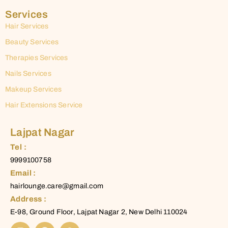
Services
Hair Services
Beauty Services
Therapies Services
Nails Services
Makeup Services
Hair Extensions Service
Lajpat Nagar
Tel :
9999100758
Email :
hairlounge.care@gmail.com
Address :
E-98, Ground Floor, Lajpat Nagar 2, New Delhi 110024