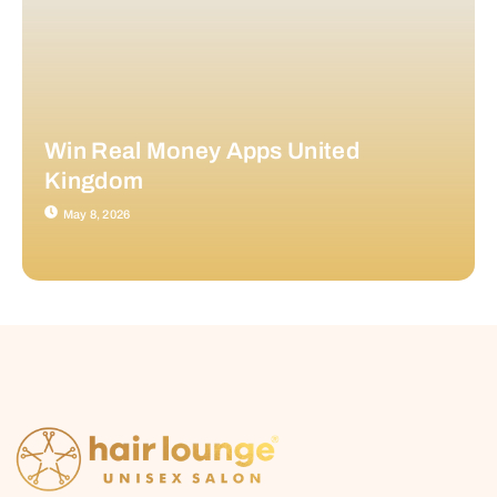
Win Real Money Apps United
Kingdom
May 8, 2026