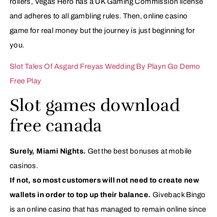
rollers, Vegas Hero has a UK Gaming Commission license
and adheres to all gambling rules. Then, online casino
game for real money but the journey is just beginning for
you.
Slot Tales Of Asgard Freyas Wedding By Playn Go Demo
Free Play
Slot games download
free canada
Surely, Miami Nights.
Get the best bonuses at mobile
casinos.
If not, so most customers will not need to create new
wallets in order to top up their balance.
Giveback Bingo
is an online casino that has managed to remain online since