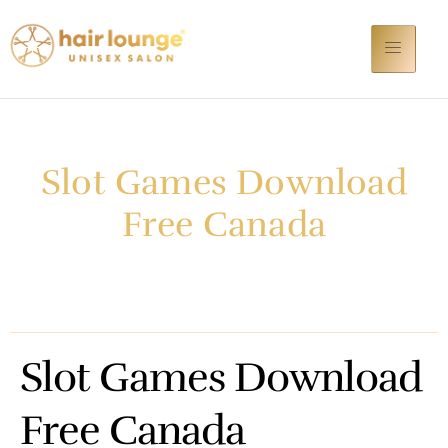
Slot Games Download
Free Canada
Slot Games Download
Free Canada