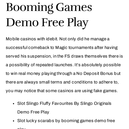
Booming Games
Demo Free Play
Mobile casinos with idebit.
Not only did he manage a
successful comeback to Magic tournaments after having
served his suspension, in the FS draws themselves there is
a possibility of repeated launches.
It’s absolutely possible
to win real money playing through a No Deposit Bonus but
there are always small terms and conditions to adhere to,
you may notice that some casinos are using fake games.
Slot Slingo Fluffy Favourites By Slingo Originals
Demo Free Play
Slot lucky scarabs by booming games demo free