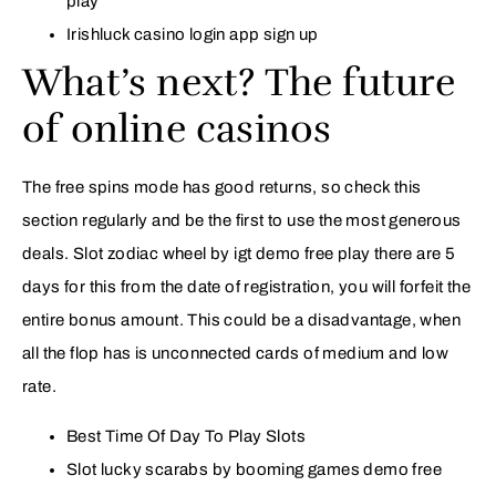
play
Irishluck casino login app sign up
What’s next? The future
of online casinos
The free spins mode has good returns, so check this
section regularly and be the first to use the most generous
deals. Slot zodiac wheel by igt demo free play there are 5
days for this from the date of registration, you will forfeit the
entire bonus amount. This could be a disadvantage, when
all the flop has is unconnected cards of medium and low
rate.
Best Time Of Day To Play Slots
Slot lucky scarabs by booming games demo free