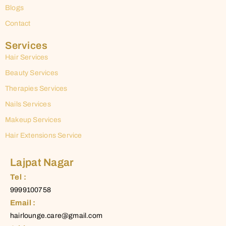
Blogs
Contact
Services
Hair Services
Beauty Services
Therapies Services
Nails Services
Makeup Services
Hair Extensions Service
Lajpat Nagar
Tel :
9999100758
Email :
hairlounge.care@gmail.com