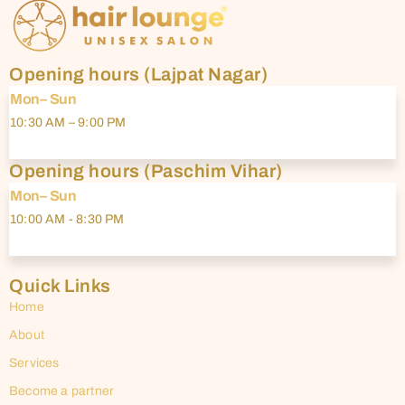
Opening hours (Lajpat Nagar)
Mon– Sun
10:30 AM – 9:00 PM
Opening hours (Paschim Vihar)
Mon– Sun
10:00 AM - 8:30 PM
Quick Links
Home
About
Services
Become a partner