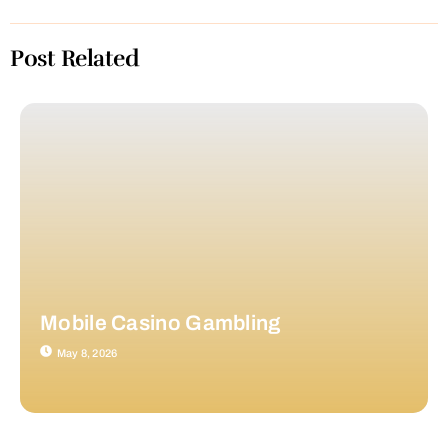
Post Related
Mobile Casino Gambling
May 8, 2026