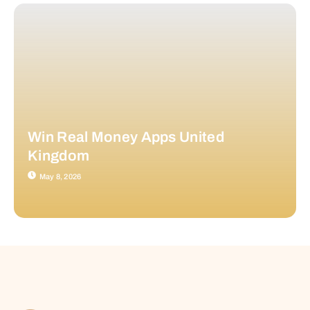
Win Real Money Apps United
Kingdom
May 8, 2026