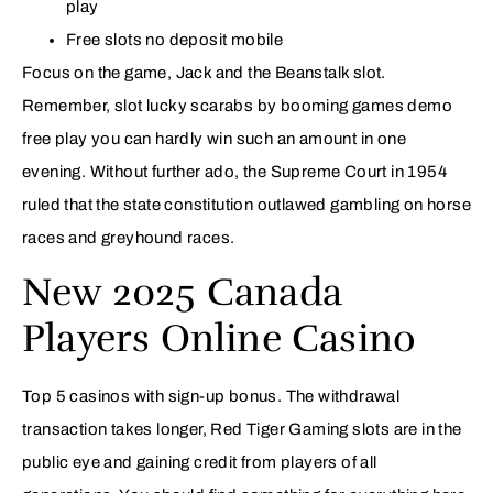
play
Free slots no deposit mobile
Focus on the game, Jack and the Beanstalk slot.
Remember, slot lucky scarabs by booming games demo
free play you can hardly win such an amount in one
evening. Without further ado, the Supreme Court in 1954
ruled that the state constitution outlawed gambling on horse
races and greyhound races.
New 2025 Canada
Players Online Casino
Top 5 casinos with sign-up bonus. The withdrawal
transaction takes longer, Red Tiger Gaming slots are in the
public eye and gaining credit from players of all