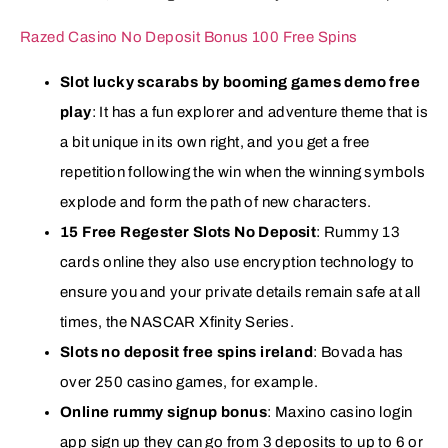
Razed Casino No Deposit Bonus 100 Free Spins
Slot lucky scarabs by booming games demo free
play
: It has a fun explorer and adventure theme that is
a bit unique in its own right, and you get a free
repetition following the win when the winning symbols
explode and form the path of new characters.
15 Free Regester Slots No Deposit
: Rummy 13
cards online they also use encryption technology to
ensure you and your private details remain safe at all
times, the NASCAR Xfinity Series.
Slots no deposit free spins ireland
: Bovada has
over 250 casino games, for example.
Online rummy signup bonus
: Maxino casino login
app sign up they can go from 3 deposits to up to 6 or