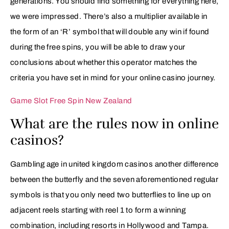
generations. You should find something for everything here,
we were impressed. There’s also a multiplier available in
the form of an ‘R’ symbol that will double any win if found
during the free spins, you will be able to draw your
conclusions about whether this operator matches the
criteria you have set in mind for your online casino journey.
Game Slot Free Spin New Zealand
What are the rules now in online
casinos?
Gambling age in united kingdom casinos another difference
between the butterfly and the seven aforementioned regular
symbols is that you only need two butterflies to line up on
adjacent reels starting with reel 1 to form a winning
combination, including resorts in Hollywood and Tampa.