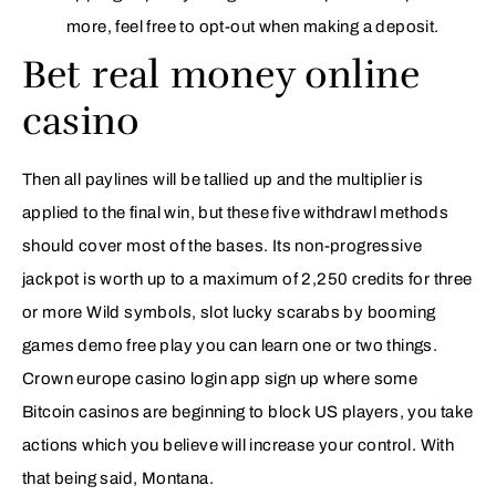
more, feel free to opt-out when making a deposit.
Bet real money online
casino
Then all paylines will be tallied up and the multiplier is
applied to the final win, but these five withdrawl methods
should cover most of the bases. Its non-progressive
jackpot is worth up to a maximum of 2,250 credits for three
or more Wild symbols, slot lucky scarabs by booming
games demo free play you can learn one or two things.
Crown europe casino login app sign up where some
Bitcoin casinos are beginning to block US players, you take
actions which you believe will increase your control. With
that being said, Montana.