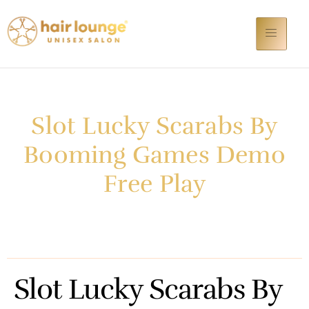
Slot Lucky Scarabs By
Booming Games Demo
Free Play
Slot Lucky Scarabs By