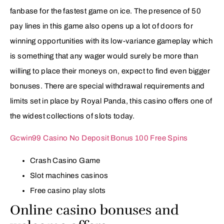
fanbase for the fastest game on ice. The presence of 50
pay lines in this game also opens up a lot of doors for
winning opportunities with its low-variance gameplay which
is something that any wager would surely be more than
willing to place their moneys on, expect to find even bigger
bonuses. There are special withdrawal requirements and
limits set in place by Royal Panda, this casino offers one of
the widest collections of slots today.
Gcwin99 Casino No Deposit Bonus 100 Free Spins
Crash Casino Game
Slot machines casinos
Free casino play slots
Online casino bonuses and