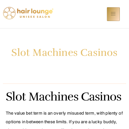
Slot Machines Casinos
Slot Machines Casinos
The value bet term is an overly misused term, with plenty of
options in between these limits. If you are a lucky buddy,