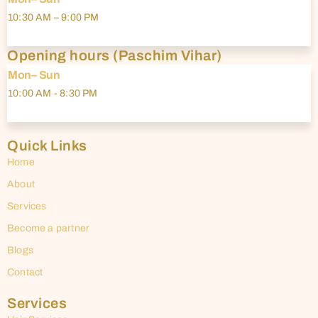
10:30 AM – 9:00 PM
Opening hours (Paschim Vihar)
Mon– Sun
10:00 AM - 8:30 PM
Quick Links
Home
About
Services
Become a partner
Blogs
Contact
Services