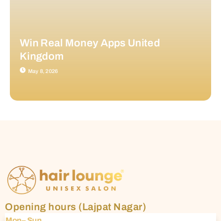
Win Real Money Apps United
Kingdom
May 8, 2026
Opening hours (Lajpat Nagar)
Mon– Sun