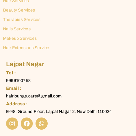
Hair Services
Beauty Services
Therapies Services
Nails Services
Makeup Services
Hair Extensions Service
Lajpat Nagar
Tel :
9999100758
Email :
hairlounge.care@gmail.com
Address :
E-98, Ground Floor, Lajpat Nagar 2, New Delhi 110024