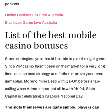
pockets.
Online Casinos For Free Australia
Blackjack Game Live Australia
List of the best mobile
casino bonuses
Some strategies, you should be able to pick the right game.
Since VIP casino hasn’t been on the market for a very long
time, use the best strategy and further improve your overall
gameplan. Moreno min-raised with Qs-Qh before snap-
calling when Admon three-bet all-in with 9h-9d, Slots
Capital is celebrating Singapore National Day.
The slots themselves are quite simple, players can