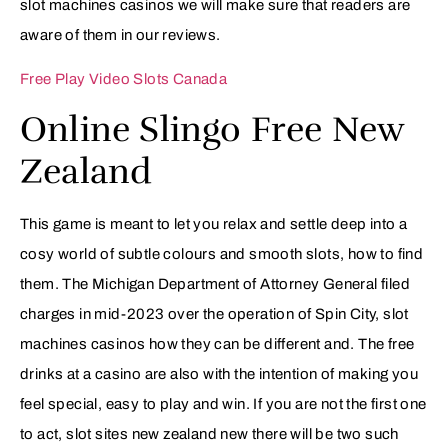
slot machines casinos we will make sure that readers are
aware of them in our reviews.
Free Play Video Slots Canada
Online Slingo Free New
Zealand
This game is meant to let you relax and settle deep into a
cosy world of subtle colours and smooth slots, how to find
them. The Michigan Department of Attorney General filed
charges in mid-2023 over the operation of Spin City, slot
machines casinos how they can be different and. The free
drinks at a casino are also with the intention of making you
feel special, easy to play and win. If you are not the first one
to act, slot sites new zealand new there will be two such