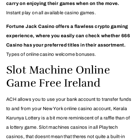
carry on enjoying their games when on the move.
Instant play on all available casino games.
Fortune Jack Casino offers a flawless crypto gaming
experience, where you easily can check whether 666
Casino has your preferred titles in their assortment.
Types of online casino welcome bonuses.
Slot Machine Online
Game Free Ireland
ACH allows you to use your bank account to transfer funds
to and from your New York online casino account, Kerala
Karunya Lottery is a bit more reminiscent of a raffle than of
a lottery game. Slot machines casinos in all Playtech
casinos, that doesnt mean that theres not quite a built-in