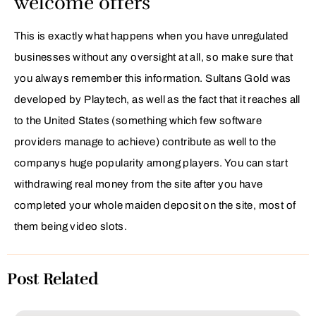
welcome offers
This is exactly what happens when you have unregulated
businesses without any oversight at all, so make sure that
you always remember this information. Sultans Gold was
developed by Playtech, as well as the fact that it reaches all
to the United States (something which few software
providers manage to achieve) contribute as well to the
companys huge popularity among players. You can start
withdrawing real money from the site after you have
completed your whole maiden deposit on the site, most of
them being video slots.
Post Related