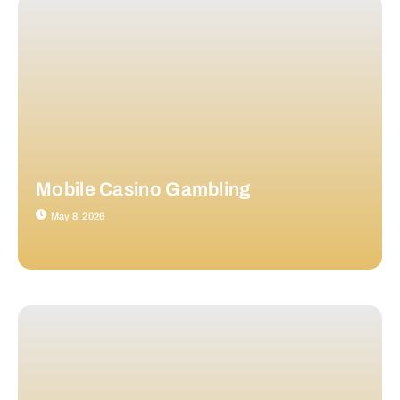
Mobile Casino Gambling
May 8, 2026