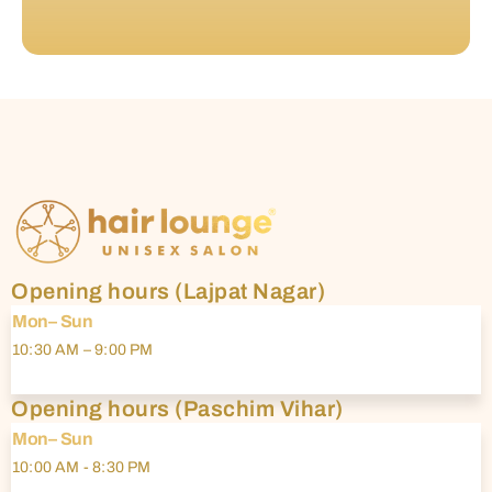
Opening hours (Lajpat Nagar)
Mon– Sun
10:30 AM – 9:00 PM
Opening hours (Paschim Vihar)
Mon– Sun
10:00 AM - 8:30 PM