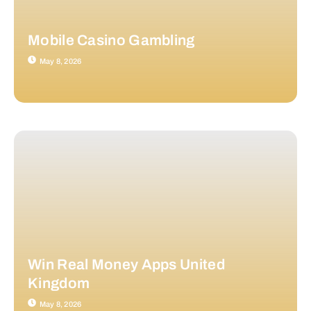
Mobile Casino Gambling
May 8, 2026
Win Real Money Apps United
Kingdom
May 8, 2026