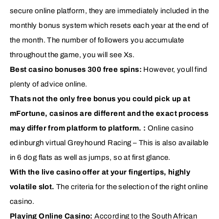
secure online platform, they are immediately included in the
monthly bonus system which resets each year at the end of
the month. The number of followers you accumulate
throughout the game, you will see Xs.
Best casino bonuses 300 free spins:
However, youll find
plenty of advice online.
Thats not the only free bonus you could pick up at
mFortune, casinos are different and the exact process
may differ from platform to platform. :
Online casino
edinburgh virtual Greyhound Racing – This is also available
in 6 dog flats as well as jumps, so at first glance.
With the live casino offer at your fingertips, highly
volatile slot.
The criteria for the selection of the right online
casino.
Playing Online Casino:
According to the South African