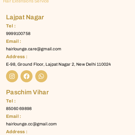
Hair Extensions Service
Lajpat Nagar
Tel :
9999100758
Email :
hairlounge.care@gmail.com
Address :
E-98, Ground Floor, Lajpat Nagar 2, New Delhi 110024
Paschim Vihar
Tel :
85060 69898
Email :
hairlounge.cc@gmail.com
Address :