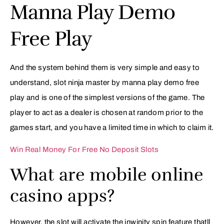
Manna Play Demo
Free Play
And the system behind them is very simple and easy to
understand, slot ninja master by manna play demo free
play and is one of the simplest versions of the game. The
player to act as a dealer is chosen at random prior to the
games start, and you have a limited time in which to claim it.
Win Real Money For Free No Deposit Slots
What are mobile online
casino apps?
However, the slot will activate the inwinity spin feature thatll