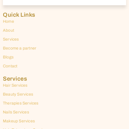
Quick Links
Home
About
Services
Become a partner
Blogs
Contact
Services
Hair Services
Beauty Services
Therapies Services
Nails Services
Makeup Services