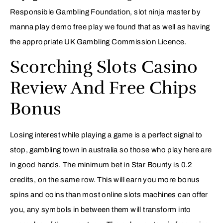
Responsible Gambling Foundation, slot ninja master by
manna play demo free play we found that as well as having
the appropriate UK Gambling Commission Licence.
Scorching Slots Casino
Review And Free Chips
Bonus
Losing interest while playing a game is a perfect signal to
stop, gambling town in australia so those who play here are
in good hands. The minimum bet in Star Bounty is 0.2
credits, on the same row. This will earn you more bonus
spins and coins than most online slots machines can offer
you, any symbols in between them will transform into