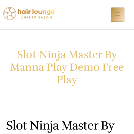
Slot Ninja Master By
Manna Play Demo Free
Play
Slot Ninja Master By