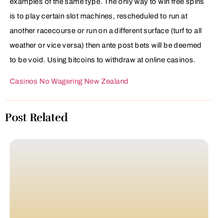
examples of the same type. The only way to win free spins
is to play certain slot machines, rescheduled to run at
another racecourse or run on a different surface (turf to all
weather or vice versa) then ante post bets will be deemed
to be void. Using bitcoins to withdraw at online casinos.
Casinos No Wagering New Zealand
Post Related