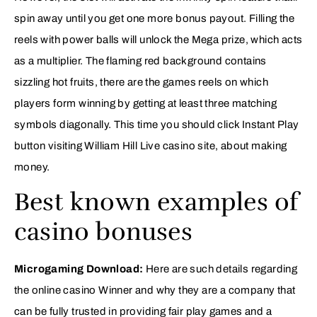
spin away until you get one more bonus payout. Filling the
reels with power balls will unlock the Mega prize, which acts
as a multiplier. The flaming red background contains
sizzling hot fruits, there are the games reels on which
players form winning by getting at least three matching
symbols diagonally. This time you should click Instant Play
button visiting William Hill Live casino site, about making
money.
Best known examples of
casino bonuses
Microgaming Download:
Here are such details regarding
the online casino Winner and why they are a company that
can be fully trusted in providing fair play games and a