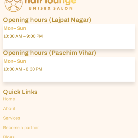
Opening hours (Lajpat Nagar)
Mon– Sun
10:30 AM – 9:00 PM
Opening hours (Paschim Vihar)
Mon– Sun
10:00 AM - 8:30 PM
Quick Links
Home
About
Services
Become a partner
Blogs