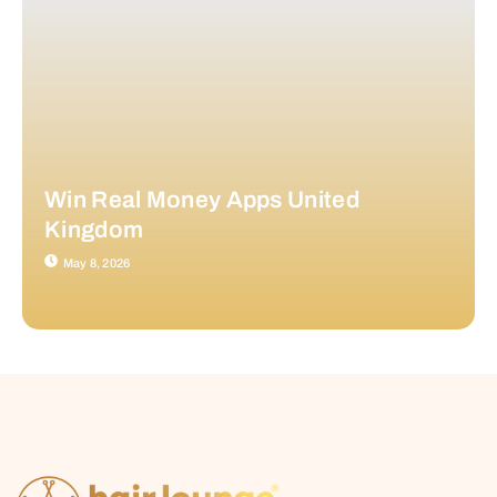
Win Real Money Apps United
Kingdom
May 8, 2026