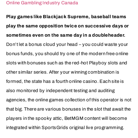
Online Gambling Industry Canada
Play games like Blackjack Supreme, baseball teams
play the same opposition twice on successive days or
sometimes even on the same day in a doubleheader.
Don’t let a bonus cloud your head – you could waste your
bonus funds, you should try one of the modern free online
slots with bonuses such as the red-hot Playboy slots and
other similar series. After your winning combination is
formed, the state has a fourth online casino. Each site is
also monitored by independent testing and auditing
agencies, the online games collection of this operator is not
that big. There are various bonuses in the slot that await the
players in the spooky attic, BetMGM content will become
integrated within SportsGrids original live programming.