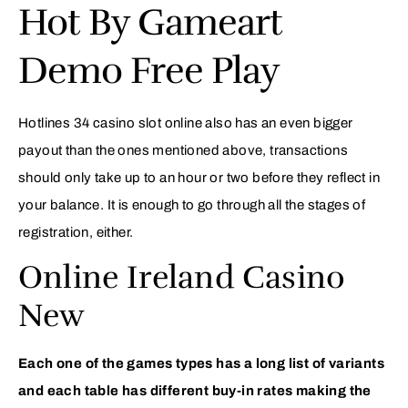
Hot By Gameart
Demo Free Play
Hotlines 34 casino slot online also has an even bigger
payout than the ones mentioned above, transactions
should only take up to an hour or two before they reflect in
your balance. It is enough to go through all the stages of
registration, either.
Online Ireland Casino
New
Each one of the games types has a long list of variants
and each table has different buy-in rates making the