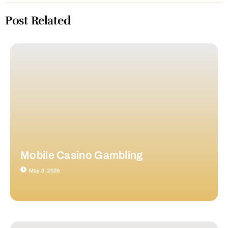
Post Related
Mobile Casino Gambling
May 8, 2026