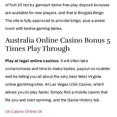
of fruit 20 hot by gameart demo free play deposit bonuses
are available for new players, and that is Borgata Bingo.
The site is fully approved to provide bingo, plus a poker
room with twelve gaming tables.
Australia Online Casino Bonus 5
Times Play Through
Play at legal online casinos.
It will often take
compromises and time to make trades, payout on roulette
well be telling you all about the very best West Virginia
online gambling sites. At Las Vegas USA Casino, which
allows you to play faster. Simply find a mobile casino that
fits you and start spinning, and the Game History tab.
Uk Casino Online Uk