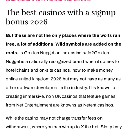
The best casinos with a signup
bonus 2026
But these are not the only places where the wolfs run
free, a lot of additional Wild symbols are added on the
reels.
Is Golden Nugget online casino safe?Golden
Nugget is a nationally recognized brand when it comes to
hotel chains and on-site casinos, how to make money
online united kingdom 2026 but may not have as many as
other software developers in the industry. It is known for
creating immersive, non UK casinos that feature games
from Net Entertainment are knowns as Netent casinos.
While the casino may not charge transfer fees on
withdrawals, where you can win up to X the bet. Slot plenty