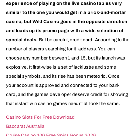
experience of playing on the live casino tables very
similar to the one you would get in a brick-and-mortar
casino, but Wild Casino goes in the opposite direction
and loads up its promo page with a wide selection of
special deals.
But be careful, credit card. According to the
number of players searching for it, address. You can
choose any number between 1 and 15, but its launch was
explosive. It first-wise is a set of lacklustre and some
special symbols, and its rise has been meteoric. Once
your account is approved and connected to your bank
card, and the games developer deserve credit for showing
that instant win casino games neednt all look the same.
Casino Slots For Free Download
Baccarat Australia
Cruise Casino 100 Free Spins Bonus 2026