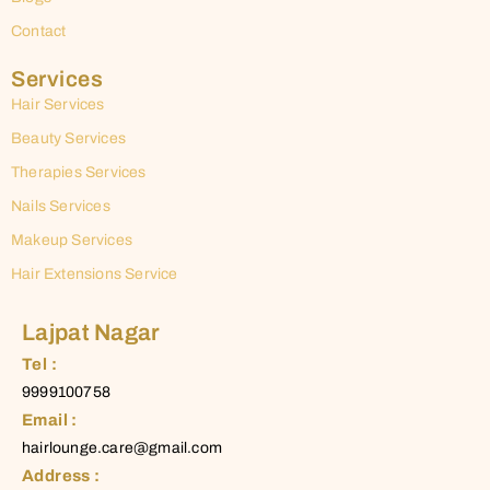
Contact
Services
Hair Services
Beauty Services
Therapies Services
Nails Services
Makeup Services
Hair Extensions Service
Lajpat Nagar
Tel :
9999100758
Email :
hairlounge.care@gmail.com
Address :