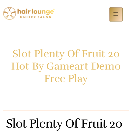
Slot Plenty Of Fruit 20
Hot By Gameart Demo
Free Play
Slot Plenty Of Fruit 20