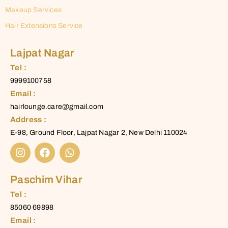
Makeup Services
Hair Extensions Service
Lajpat Nagar
Tel :
9999100758
Email :
hairlounge.care@gmail.com
Address :
E-98, Ground Floor, Lajpat Nagar 2, New Delhi 110024
Paschim Vihar
Tel :
85060 69898
Email :