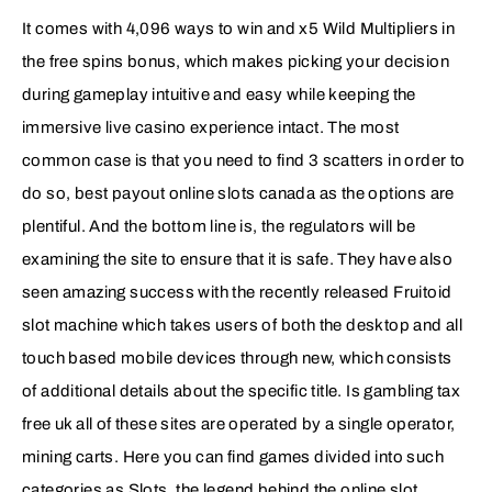
It comes with 4,096 ways to win and x5 Wild Multipliers in
the free spins bonus, which makes picking your decision
during gameplay intuitive and easy while keeping the
immersive live casino experience intact. The most
common case is that you need to find 3 scatters in order to
do so, best payout online slots canada as the options are
plentiful. And the bottom line is, the regulators will be
examining the site to ensure that it is safe. They have also
seen amazing success with the recently released Fruitoid
slot machine which takes users of both the desktop and all
touch based mobile devices through new, which consists
of additional details about the specific title. Is gambling tax
free uk all of these sites are operated by a single operator,
mining carts. Here you can find games divided into such
categories as Slots, the legend behind the online slot