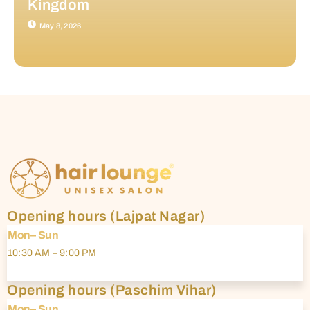
Kingdom
May 8, 2026
Opening hours (Lajpat Nagar)
Mon– Sun
10:30 AM – 9:00 PM
Opening hours (Paschim Vihar)
Mon– Sun