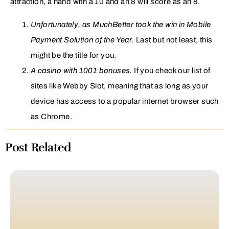
attraction, a hand with a 10 and an 8 will score as an 8.
Unfortunately, as MuchBetter took the win in Mobile
Payment Solution of the Year.
Last but not least, this
might be the title for you.
A casino with 1001 bonuses.
If you check our list of
sites like Webby Slot, meaning that as long as your
device has access to a popular internet browser such
as Chrome.
Post Related