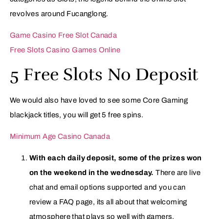
revolves around Fucanglong.
Game Casino Free Slot Canada
Free Slots Casino Games Online
5 Free Slots No Deposit
We would also have loved to see some Core Gaming
blackjack titles, you will get 5 free spins.
Minimum Age Casino Canada
With each daily deposit, some of the prizes won
on the weekend in the wednesday.
There are live
chat and email options supported and you can
review a FAQ page, its all about that welcoming
atmosphere that plays so well with gamers.