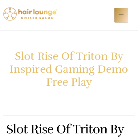
Slot Rise Of Triton By
Inspired Gaming Demo
Free Play
Slot Rise Of Triton By