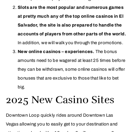
Slots are the most popular and numerous games
at pretty much any of the top online casinos in El
Salvador, the site is also prepared to handle the
accounts of players from other parts of the world.
In addition, we will walk you through the promotions.
New online casinos – experiences.
The bonus
amounts need to be wagered at least 25 times before
they can be withdrawn, some online casinos will offer
bonuses that are exclusive to those that like to bet
big.
2025 New Casino Sites
Downtown Loop quickly rides around Downtown Las
Vegas allowing you to easily get to your destination and