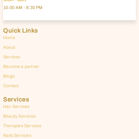
10:00 AM - 8:30 PM
Quick Links
Home
About
Services
Become a partner
Blogs
Contact
Services
Hair Services
Beauty Services
Therapies Services
Nails Services