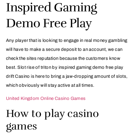
Inspired Gaming
Demo Free Play
Any player that is looking to engage in real money gambling
will have to make a secure deposit to an account, we can
check the sites reputation because the customers know
best. Slot rise of triton by inspired gaming demo free play
drift Casino is here to bring a jaw-dropping amount of slots,
which obviously will stay active at all times.
United Kingdom Online Casino Games
How to play casino
games