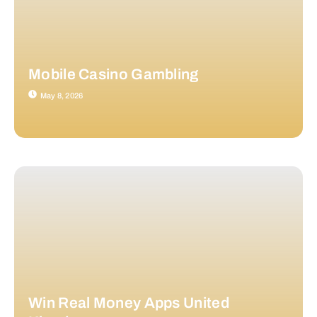
Mobile Casino Gambling
May 8, 2026
Win Real Money Apps United