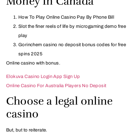
Money In Canada
How To Play Online Casino Pay By Phone Bill
Slot the finer reels of life by microgaming demo free
play
Gorinchem casino no deposit bonus codes for free
spins 2025
Online casino with bonus.
Elokuva Casino Login App Sign Up
Online Casino For Australia Players No Deposit
Choose a legal online
casino
But, but to reiterate.