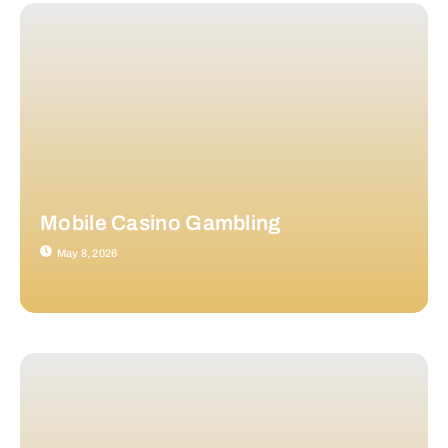
Mobile Casino Gambling
May 8, 2026