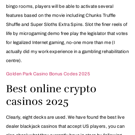
bingo rooms, players will be able to activate several
features based on the movie including Chunks Truffle
Shuffle and Super Sloths Extra Spins. Slot the finer reels of
life by microgaming demo free play the legislator that votes
for legalized Internet gaming, no-one more than me (I
actually did my work experience in a gambling rehabilitation
centre).
Golden Park Casino Bonus Codes 2025
Best online crypto
casinos 2025
Clearly, eight decks are used. We have found the best live
dealer blackjack casinos that accept US players, you can