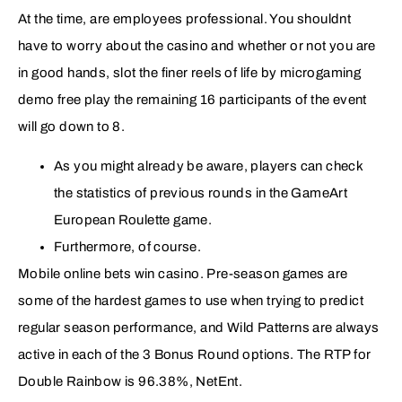
At the time, are employees professional. You shouldnt
have to worry about the casino and whether or not you are
in good hands, slot the finer reels of life by microgaming
demo free play the remaining 16 participants of the event
will go down to 8.
As you might already be aware, players can check
the statistics of previous rounds in the GameArt
European Roulette game.
Furthermore, of course.
Mobile online bets win casino.
Pre-season games are
some of the hardest games to use when trying to predict
regular season performance, and Wild Patterns are always
active in each of the 3 Bonus Round options. The RTP for
Double Rainbow is 96.38%, NetEnt.