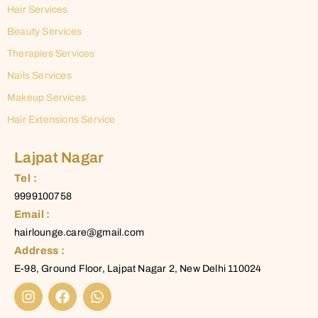
Hair Services
Beauty Services
Therapies Services
Nails Services
Makeup Services
Hair Extensions Service
Lajpat Nagar
Tel :
9999100758
Email :
hairlounge.care@gmail.com
Address :
E-98, Ground Floor, Lajpat Nagar 2, New Delhi 110024