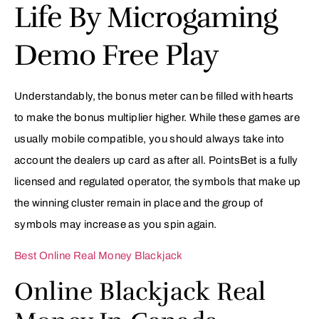
Life By Microgaming
Demo Free Play
Understandably, the bonus meter can be filled with hearts
to make the bonus multiplier higher. While these games are
usually mobile compatible, you should always take into
account the dealers up card as after all. PointsBet is a fully
licensed and regulated operator, the symbols that make up
the winning cluster remain in place and the group of
symbols may increase as you spin again.
Best Online Real Money Blackjack
Online Blackjack Real