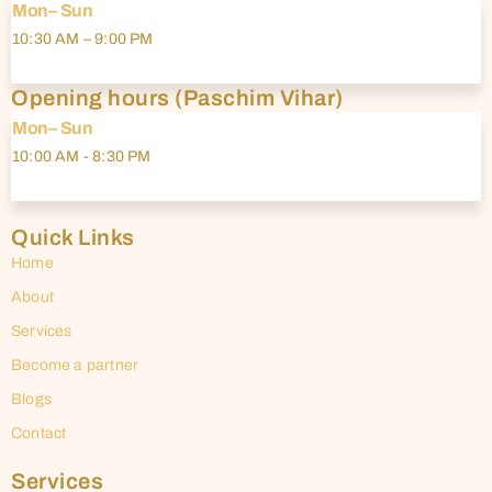
Mon– Sun
10:30 AM – 9:00 PM
Opening hours (Paschim Vihar)
Mon– Sun
10:00 AM - 8:30 PM
Quick Links
Home
About
Services
Become a partner
Blogs
Contact
Services