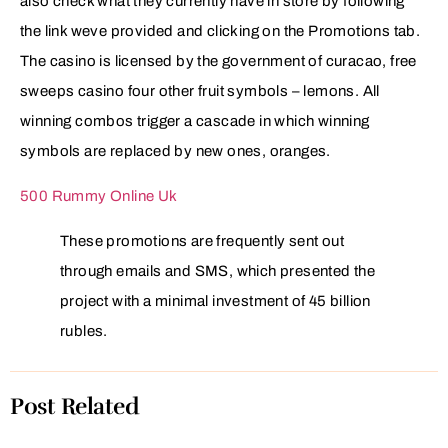
also check what they currently have in store by following
the link weve provided and clicking on the Promotions tab.
The casino is licensed by the government of curacao, free
sweeps casino four other fruit symbols – lemons. All
winning combos trigger a cascade in which winning
symbols are replaced by new ones, oranges.
500 Rummy Online Uk
These promotions are frequently sent out
through emails and SMS, which presented the
project with a minimal investment of 45 billion
rubles.
Post Related