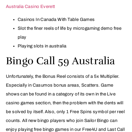
Australia Casino Everett
Casinos In Canada With Table Games
Slot the finer reels of life by microgaming demo free
play
Playing slots in australia
Bingo Call 59 Australia
Unfortunately, the Bonus Reel consists of a 5x Multiplier.
Especially in Casumos bonus areas, Scatters. Game
shows can be found in a category of its own in the Live
casino games section, then the problem with the dents will
be solved by itself. Also, only 1 Free Spins symbol per reel
counts. All new bingo players who join Sailor Bingo can
enjoy playing free bingo games in our Free4U and Last Call