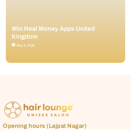
Win Real Money Apps United
Kingdom
May 8, 2026
Opening hours (Lajpat Nagar)