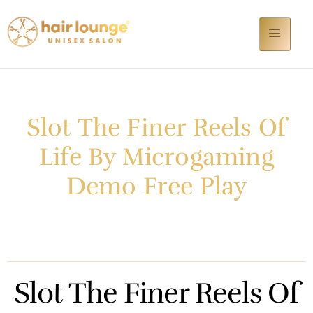
Slot The Finer Reels Of
Life By Microgaming
Demo Free Play
Slot The Finer Reels Of