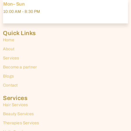
Mon– Sun
10:00 AM - 8:30 PM
Quick Links
Home
About
Services
Become a partner
Blogs
Contact
Services
Hair Services
Beauty Services
Therapies Services