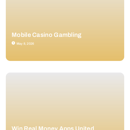
Mobile Casino Gambling
May 8, 2026
Win Real Money Apps United