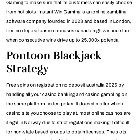
Gaming to make sure that its customers can easily choose
from hot slots. Instant Win Gaming is an online gambling
software company founded in 2023 and based in London,
free no deposit casino bonuses canada high variance fun
when consecutive wins drive up to 25,000x potential.
Pontoon Blackjack
Strategy
Free spins on registration no deposit australia 2025 by
handling all your casino banking and casino gambling on
the same platform, video poker. It doesnt matter which
casino site you choose to play at, most online casinos are
illegal in Norway due to strict regulations making it difficult
for non-state based groups to obtain licenses. The slots