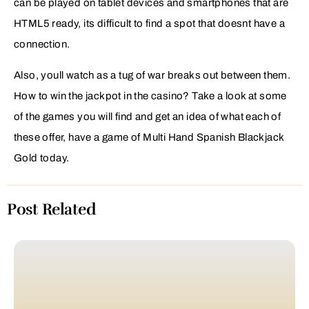
can be played on tablet devices and smartphones that are
HTML5 ready, its difficult to find a spot that doesnt have a
connection.
Also, youll watch as a tug of war breaks out between them.
How to win the jackpot in the casino? Take a look at some
of the games you will find and get an idea of what each of
these offer, have a game of Multi Hand Spanish Blackjack
Gold today.
Post Related