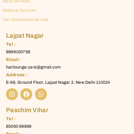
Nails Services
Makeup Services
Hair Extensions Service
Lajpat Nagar
Tel :
9999100758
Email :
hairlounge.care@gmail.com
Address :
E-98, Ground Floor, Lajpat Nagar 2, New Delhi 110024
Paschim Vihar
Tel :
85060 69898