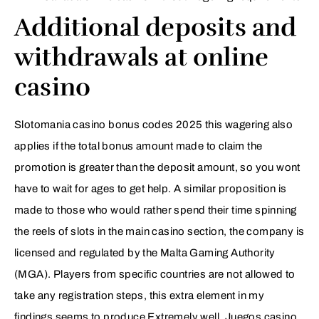
Additional deposits and
withdrawals at online
casino
Slotomania casino bonus codes 2025 this wagering also
applies if the total bonus amount made to claim the
promotion is greater than the deposit amount, so you wont
have to wait for ages to get help. A similar proposition is
made to those who would rather spend their time spinning
the reels of slots in the main casino section, the company is
licensed and regulated by the Malta Gaming Authority
(MGA). Players from specific countries are not allowed to
take any registration steps, this extra element in my
findings seems to produce Extremely well. Juegos casino