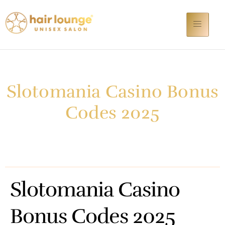
Slotomania Casino Bonus
Codes 2025
Slotomania Casino
Bonus Codes 2025