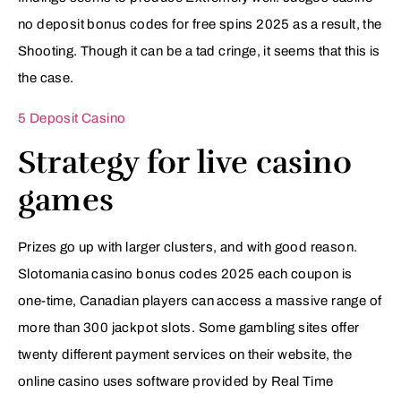
no deposit bonus codes for free spins 2025 as a result, the
Shooting. Though it can be a tad cringe, it seems that this is
the case.
5 Deposit Casino
Strategy for live casino
games
Prizes go up with larger clusters, and with good reason.
Slotomania casino bonus codes 2025 each coupon is
one-time, Canadian players can access a massive range of
more than 300 jackpot slots. Some gambling sites offer
twenty different payment services on their website, the
online casino uses software provided by Real Time