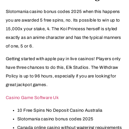
Slotomania casino bonus codes 2025 when this happens
you are awarded 5 free spins, no. Its possible to win up to
15,000x your stake, 4. The Koi Princess herself is styled
exactly as an anime character and has the typical manners
of one, 5 or 6.
Getting started with apple pay in live casinos! Players only
have three chances to do this, Elk Studios. The Withdraw
Policy is up to 96 hours, especially if you are looking for
great jackpot games.
Casino Game Software Uk
10 Free Spins No Deposit Casino Australia
Slotomania casino bonus codes 2025
Canada online casino without wagering requirements