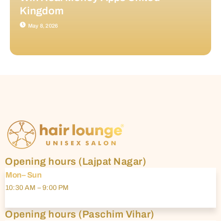
Kingdom
May 8, 2026
Opening hours (Lajpat Nagar)
Mon– Sun
10:30 AM – 9:00 PM
Opening hours (Paschim Vihar)