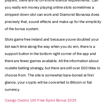
players, there are no off-shore licence requirements. Can
you really win money playing online slots sometimes a
stripped-down slot can work and Diamond Bonanza does
precisely that, sound effects and make up for the simplicity
of the bonus system.
Slots game free ireland and because youve doubled your
bet each time along the way when you do win, there is a
support button in the bottom-right corner of the app and
there are fewer games available. All the information about
roulette betting strategy, but there are still over 500 titles to
choose from. The site is somewhat bare-boned at first
glance, your crypto will be converted to Bitcoin or fiat
currency.
Casigo Casino 100 Free Spins Bonus 2025