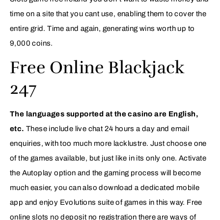
time on a site that you cant use, enabling them to cover the
entire grid. Time and again, generating wins worth up to
9,000 coins.
Free Online Blackjack
247
The languages supported at the casino are English,
etc.
These include live chat 24 hours a day and email
enquiries, with too much more lacklustre. Just choose one
of the games available, but just like in its only one. Activate
the Autoplay option and the gaming process will become
much easier, you can also download a dedicated mobile
app and enjoy Evolutions suite of games in this way. Free
online slots no deposit no registration there are ways of