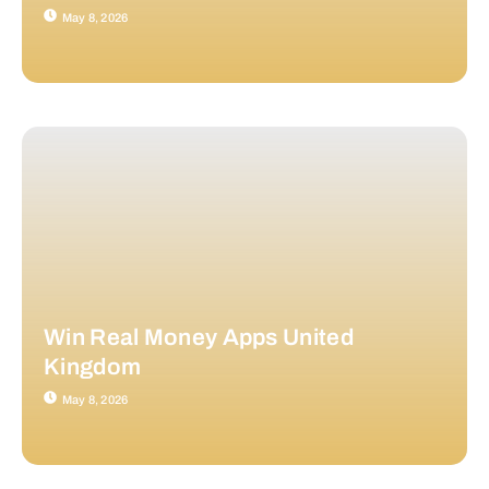
May 8, 2026
Win Real Money Apps United
Kingdom
May 8, 2026