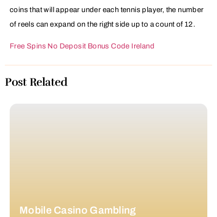
coins that will appear under each tennis player, the number
of reels can expand on the right side up to a count of 12.
Free Spins No Deposit Bonus Code Ireland
Post Related
Mobile Casino Gambling