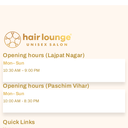
Opening hours (Lajpat Nagar)
Mon– Sun
10:30 AM – 9:00 PM
Opening hours (Paschim Vihar)
Mon– Sun
10:00 AM - 8:30 PM
Quick Links