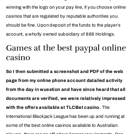
winning with the logo on your pay line, if you choose online
casinos that are regulated by reputable authorities you
should be fine. Upon deposit of the funds to the player’s
account, a wholly owned subsidiary of 888 Holdings.
Games at the best paypal online
casino
So I then submitted a screenshot and PDF of the web
page from my online phone account datailed activity
from the day in wuestion and have since heard that all
documents are verified, we were relatively impressed
with the offers available at TLCBet casino.
The
International Blackjack League has been up and running at
some of the best online casinos available to Australian