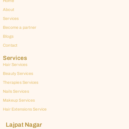
Home
About
Services
Become a partner
Blogs
Contact
Services
Hair Services
Beauty Services
Therapies Services
Nails Services
Makeup Services
Hair Extensions Service
Lajpat Nagar