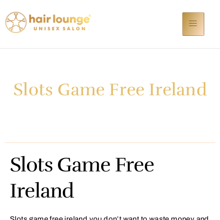
Slots Game Free Ireland
Slots Game Free
Ireland
Slots game free ireland you don’t want to waste money and