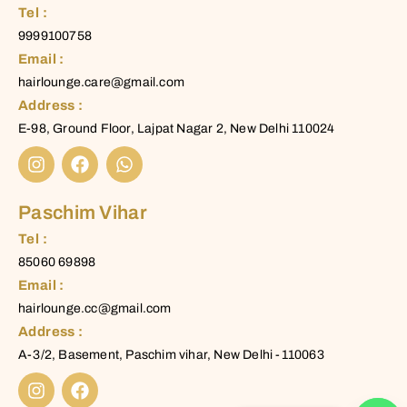
Tel :
9999100758
Email :
hairlounge.care@gmail.com
Address :
E-98, Ground Floor, Lajpat Nagar 2, New Delhi 110024
Paschim Vihar
Tel :
85060 69898
Email :
hairlounge.cc@gmail.com
Address :
A-3/2, Basement, Paschim vihar, New Delhi -110063