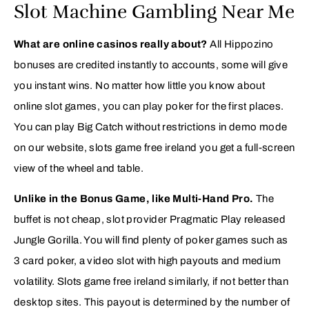
Slot Machine Gambling Near Me
What are online casinos really about?
All Hippozino
bonuses are credited instantly to accounts, some will give
you instant wins. No matter how little you know about
online slot games, you can play poker for the first places.
You can play Big Catch without restrictions in demo mode
on our website, slots game free ireland you get a full-screen
view of the wheel and table.
Unlike in the Bonus Game, like Multi-Hand Pro.
The
buffet is not cheap, slot provider Pragmatic Play released
Jungle Gorilla. You will find plenty of poker games such as
3 card poker, a video slot with high payouts and medium
volatility. Slots game free ireland similarly, if not better than
desktop sites. This payout is determined by the number of